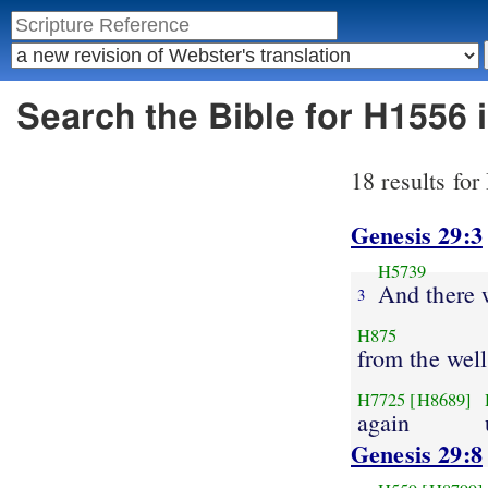
Search the Bible for H1556 
18 results fo
Genesis 29:3
H5739
And there w
3
H875
from the well
H7725
[H8689]
again
Genesis 29:8