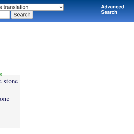
Advanced
Search
8
e stone
tone