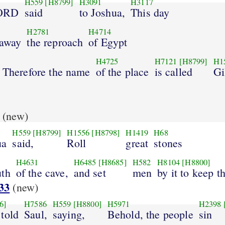
H559
[H8799]
H3091
H3117
LORD
said
to Joshua,
This day
H2781
H4714
 away
the reproach
of Egypt
H4725
H7121
[H8799]
H1
. Therefore the name
of the place
is called
Gi
(new)
H559
[H8799]
H1556
[H8798]
H1419
H68
ua
said,
Roll
great
stones
H4631
H6485
[H8685]
H582
H8104
[H8800]
uth
of the cave,
and set
men
by it to keep t
33
(new)
6]
H7586
H559
[H8800]
H5971
H2398
told
Saul,
saying,
Behold, the people
sin