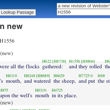
in new
r H1556
(new)
H622
[H8738]
H1556
[H8804]
H6
ere all the flocks
gathered:
and they rolled
th
H6310
H8248
[H8689]
H6629
H7725
0
H68
's
mouth,
and watered
the sheep,
and put
the s
H875
H6310
H4725
upon the well's
mouth
in its place.
(new)