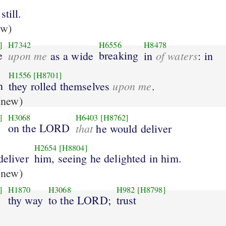
till.
ew)
]
H7342
H6556
H8478
e
upon me
breaking
of waters
as a wide
in
: in
H1556
[H8701]
n
upon me
they rolled themselves
.
new)
]
H3068
H6403
[H8762]
on the LORD
that
he would deliver
H2654
[H8804]
deliver
him, seeing he delighted in him.
new)
]
H1870
H3068
H982
[H8798]
thy way
to the LORD;
trust