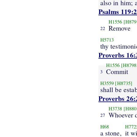
also in him; 
Psalms 119:2
H1556
[H879
Remove
22
H5713
thy testimoni
Proverbs 16:
H1556
[H8798
Commit
3
H3559
[H8735]
shall be esta
Proverbs 26:
H3738
[H880
Whoever d
27
H68
H772
a stone,
it w