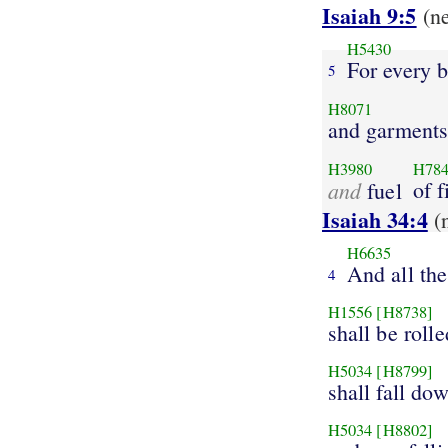
Isaiah 9:5
(n
H5430
For every b
5
H8071
and garment
H3980
H78
and
of f
fuel
Isaiah 34:4
(
H6635
And all the
4
H1556
[H8738]
shall be roll
H5034
[H8799]
shall fall do
H5034
[H8802]