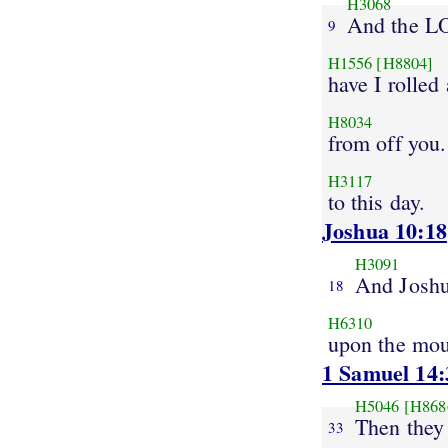
H3068
And the 
9
H1556
[H8804]
have I rolled
H8034
from off you
H3117
to this day.
Joshua 10:18
H3091
And Josh
18
H6310
upon the mo
1 Samuel 14:
H5046
[H868
Then they 
33