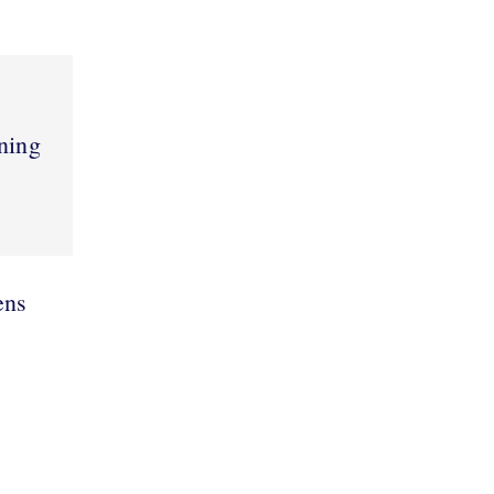
ning
ens