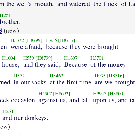
m the well's
mouth,
and watered
the flock
of L
H251
brother.
8
(new)
H3372
[H8799]
H935
[H8717]
men
were afraid,
because they were brought
H1004
H559
[H8799]
H1697
H3701
house;
and they said,
Because
of the money
H572
H8462
H935
[H8716]
rned
in our sacks
at the first time
are we brought
H5307
[H8692]
H3947
[H8800]
seek occasion
against us, and fall
upon us, and t
H2543
and our donkeys.
ew)