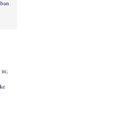
aban
 in;
ake