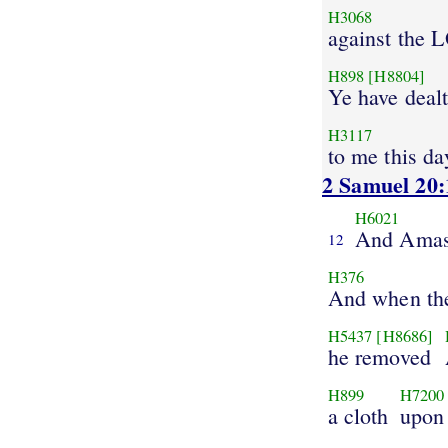
H3068
against the
H898
[H8804]
Ye have dealt
H3117
to me this da
2 Samuel 20:
H6021
And Ama
12
H376
And when th
H5437
[H8686]
he removed
H899
H7200
a cloth
upon