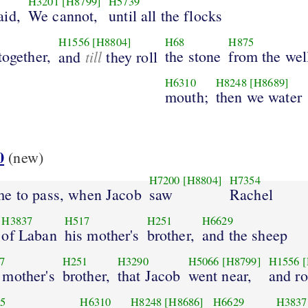
H3201
[H8799]
H5739
aid,
We cannot,
until all the flocks
H1556
[H8804]
H68
H875
together,
till
the stone
from the well
and
they roll
H6310
H8248
[H8689]
mouth;
then we water
0
(new)
H7200
[H8804]
H7354
me to pass, when Jacob
saw
Rachel
H3837
H517
H251
H6629
of Laban
his mother's
brother,
and the sheep
7
H251
H3290
H5066
[H8799]
H1556
[
 mother's
brother,
that Jacob
went near,
and ro
5
H6310
H8248
[H8686]
H6629
H3837