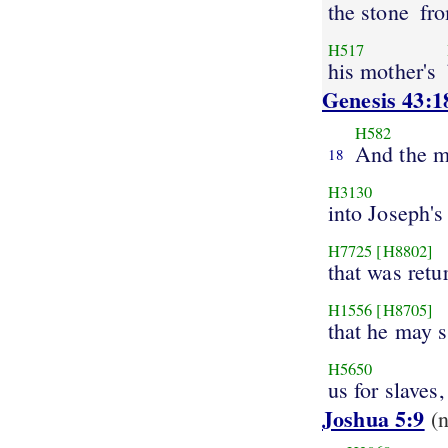
the stone
fro
H517
his mother's
Genesis 43:1
H582
And the 
18
H3130
into Joseph's
H7725
[H8802]
that was retu
H1556
[H8705]
that he may 
H5650
us for slaves,
Joshua 5:9
(n