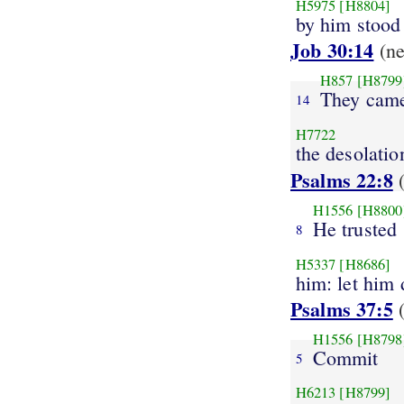
H5975
[H8804]
by him stood s
Job 30:14
(n
H857
[H8799
They cam
14
H7722
the desolatio
Psalms 22:8
(
H1556
[H8800
He trusted
8
H5337
[H8686]
him: let him 
Psalms 37:5
(
H1556
[H8798
Commit
5
H6213
[H8799]