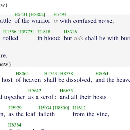
ew)
H5431
[H8802]
H7494
attle
of the warrior
is
with confused noise,
H1556
[H8775]
H1818
H8316
s
rolled
in blood;
this
but
shall be with bur
4
ire.
new)
H8064
H4743
[H8738]
H8064
 host
of heaven
shall be dissolved,
and the heav
H5612
H6635
ed together
as a scroll:
and all their hosts
H5929
H5034
[H8800]
H1612
wn,
as the leaf
falleth
from the vine,
H8384