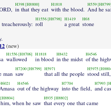
H398
[H8800]
H1818
H559
[H8799
 LORD,
in that they eat
with the blood.
And he sa
H1556
[H8798]
H1419
H68
 treacherously:
roll
a great
stone
y.
12
(new)
H1556
[H8706]
H1818
H8432
H4546
sa
wallowed
in blood
in the midst
of the high
H7200
[H8799]
H5971
H5975
[H880
e man
saw
that all the people
stood still,
H6021
H4546
H7704
H7993
[H
Amasa
out of the highway
into the field,
and cas
[H8804]
H935
[H8802]
 him, when he saw
that every one that came