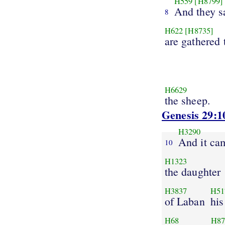
H559
[H8799]
And they s
8
H622
[H8735]
are gathered 
H6629
the sheep.
Genesis 29:1
H3290
And it ca
10
H1323
the daughter
H3837
H51
of Laban
his
H68
H87