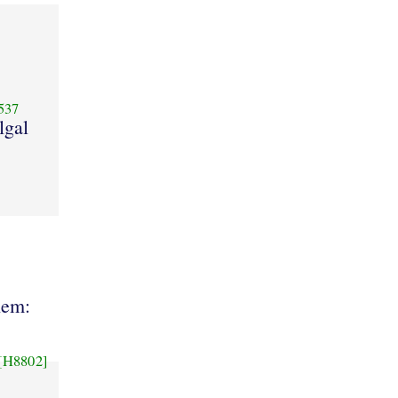
537
lgal
hem:
[H8802]