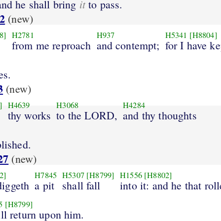
it
and he shall bring
to pass.
2
(new)
8]
H2781
H937
H5341
[H8804]
from me reproach
and contempt;
for I have ke
es.
3
(new)
]
H4639
H3068
H4284
thy works
to the LORD,
and thy thoughts
blished.
27
(new)
2]
H7845
H5307
[H8799]
H1556
[H8802]
iggeth
a pit
shall fall
into it: and he that rol
5
[H8799]
ill return upon him.