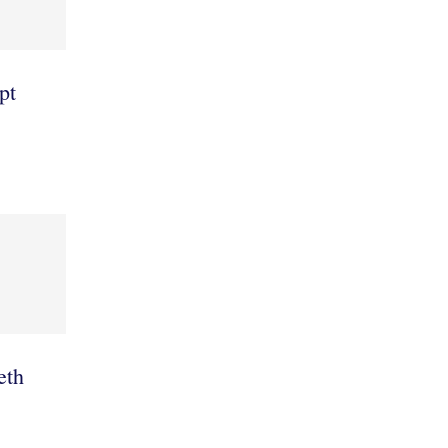
pt
leth