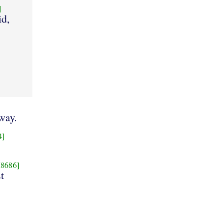
]
id,
way.
4]
8686]
t