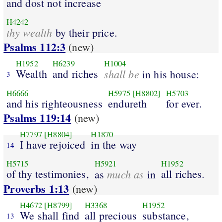
and dost not increase
H4242
thy wealth
by their price.
Psalms 112:3
(new)
H1952
H6239
H1004
Wealth
and riches
shall be
in his house:
3
H6666
H5975
[H8802]
H5703
and his righteousness
endureth
for ever.
Psalms 119:14
(new)
H7797
[H8804]
H1870
I have rejoiced
in the way
14
H5715
H5921
H1952
of thy testimonies,
much as
all riches.
as
in
Proverbs 1:13
(new)
H4672
[H8799]
H3368
H1952
We shall find
all precious
substance,
13