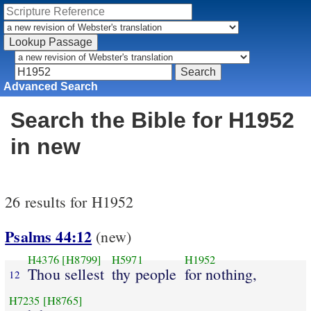
Advanced Search
Search the Bible for H1952
in new
26 results for H1952
Psalms 44:12
(new)
H4376
[H8799]
H5971
H1952
Thou sellest
thy people
for nothing,
12
H7235
[H8765]