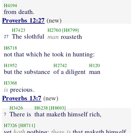
H4194
from death.
Proverbs 12:27
(new)
H7423
H2760
[H8799]
The slothful
man
roasteth
27
H6718
not that which he took in hunting:
H1952
H2742
H120
but the substance
of a diligent
man
H3368
is
precious.
Proverbs 13:7
(new)
H3426
H6238
[H8693]
There is
that maketh himself rich,
7
H7326
[H8711]
hath
there is
yet
nothing:
that maketh himself