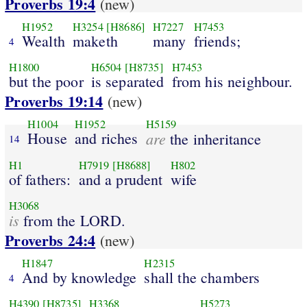
Proverbs 19:4
(new)
H1952
H3254
[H8686]
H7227
H7453
Wealth
maketh
many
friends;
4
H1800
H6504
[H8735]
H7453
but the poor
is separated
from his neighbour.
Proverbs 19:14
(new)
H1004
H1952
H5159
House
and riches
are
the inheritance
14
H1
H7919
[H8688]
H802
of fathers:
and a prudent
wife
H3068
is
from the LORD.
Proverbs 24:4
(new)
H1847
H2315
And by knowledge
shall the chambers
4
H4390
[H8735]
H3368
H5273