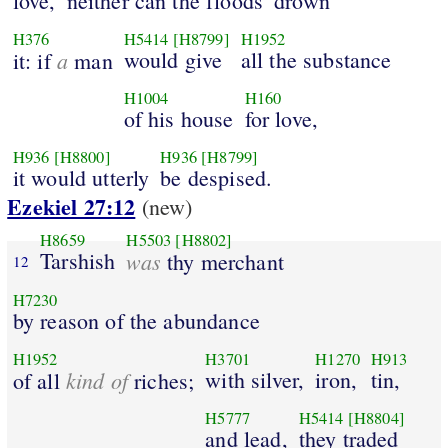
love,
neither can the floods
drown
H376
H5414
[H8799]
H1952
a
would give
all the substance
it: if
man
H1004
H160
of his house
for love,
H936
[H8800]
H936
[H8799]
it would utterly
be despised.
Ezekiel 27:12
(new)
H8659
H5503
[H8802]
Tarshish
was
thy merchant
12
H7230
by reason of the abundance
H1952
H3701
H1270
H913
kind of
with silver,
iron,
tin,
of all
riches;
H5777
H5414
[H8804]
and lead,
they traded