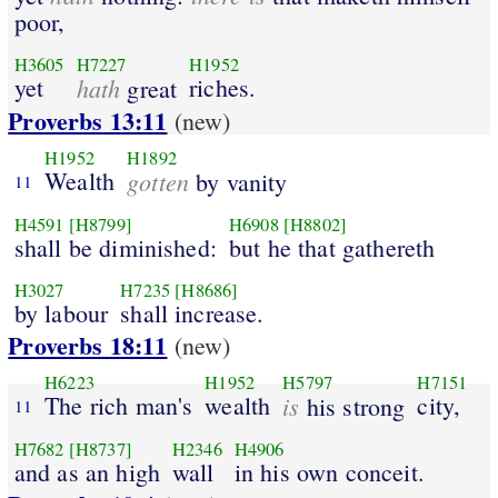
poor,
H3605
H7227
H1952
yet
hath
riches.
great
Proverbs 13:11
(new)
H1952
H1892
Wealth
gotten
by vanity
11
H4591
[H8799]
H6908
[H8802]
shall be diminished:
but he that gathereth
H3027
H7235
[H8686]
by labour
shall increase.
Proverbs 18:11
(new)
H6223
H1952
H5797
H7151
The rich man's
wealth
is
city,
his strong
11
H7682
[H8737]
H2346
H4906
and as an high
wall
in his own conceit.