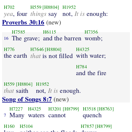
H702
H559
[H8804]
H1952
yea
things
It is
, four
say
not,
enough:
Proverbs 30:16
(new)
H7585
H6115
H7356
The grave;
and the barren
womb;
16
H776
H7646
[H8804]
H4325
the earth
that
with water;
is not filled
H784
and the fire
H559
[H8804]
H1952
that
It is
saith
not,
enough.
Song of Songs 8:7
(new)
H7227
H4325
H3201
[H8799]
H3518
[H8763]
Many
waters
cannot
quench
7
H160
H5104
H7857
[H8799]