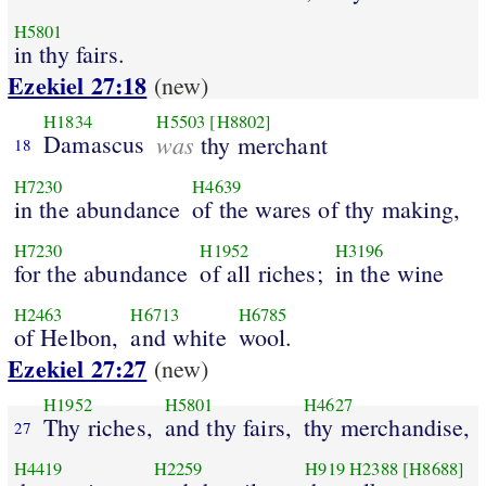
H5801
in thy fairs.
Ezekiel 27:18
(new)
H1834
H5503
[H8802]
Damascus
was
thy merchant
18
H7230
H4639
in the abundance
of the wares of thy making,
H7230
H1952
H3196
for the abundance
of all riches;
in the wine
H2463
H6713
H6785
of Helbon,
and white
wool.
Ezekiel 27:27
(new)
H1952
H5801
H4627
Thy riches,
and thy fairs,
thy merchandise,
27
H4419
H2259
H919
H2388
[H8688]