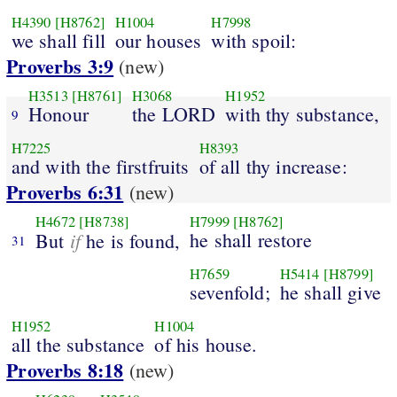
H4390
[H8762]
H1004
H7998
we shall fill
our houses
with spoil:
Proverbs 3:9
(new)
H3513
[H8761]
H3068
H1952
Honour
the LORD
with thy substance,
9
H7225
H8393
and with the firstfruits
of all thy increase:
Proverbs 6:31
(new)
H4672
[H8738]
H7999
[H8762]
if
he shall restore
But
he is found,
31
H7659
H5414
[H8799]
sevenfold;
he shall give
H1952
H1004
all the substance
of his house.
Proverbs 8:18
(new)