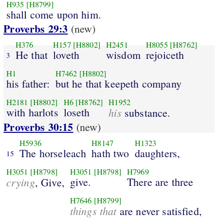
H935
[H8799]
shall come upon him.
Proverbs 29:3
(new)
H376
H157
[H8802]
H2451
H8055
[H8762]
He that
loveth
wisdom
rejoiceth
3
H1
H7462
[H8802]
his father:
but he that keepeth company
H2181
[H8802]
H6
[H8762]
H1952
with harlots
loseth
his
substance.
Proverbs 30:15
(new)
H5936
H8147
H1323
The horseleach
hath two
daughters,
15
H3051
[H8798]
H3051
[H8798]
H7969
crying
give.
There are three
, Give,
H7646
[H8799]
things that
are never satisfied,