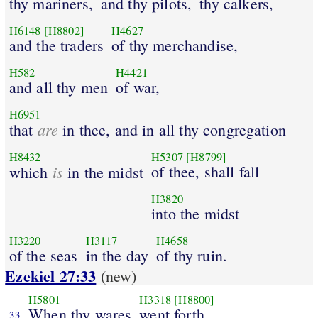
thy mariners,
and thy pilots,
thy calkers,
H6148
[H8802]
H4627
and the traders
of thy merchandise,
H582
H4421
and all thy men
of war,
H6951
are
that
in thee, and in all thy congregation
H8432
H5307
[H8799]
is
of thee, shall fall
which
in the midst
H3820
into the midst
H3220
H3117
H4658
of the seas
in the day
of thy ruin.
Ezekiel 27:33
(new)
H5801
H3318
[H8800]
When thy wares
went forth
33