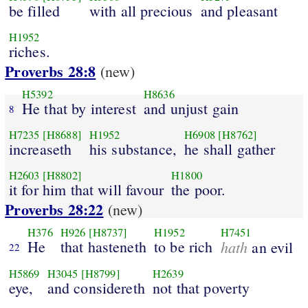
be filled
with all precious
and pleasant
H1952
riches.
Proverbs 28:8
(new)
H5392
H8636
He that by interest
and unjust gain
8
H7235
[H8688]
H1952
H6908
[H8762]
increaseth
his substance,
he shall gather
H2603
[H8802]
H1800
it for him that will favour
the poor.
Proverbs 28:22
(new)
H376
H926
[H8737]
H1952
H7451
He
that hasteneth
to be rich
hath
an evil
22
H5869
H3045
[H8799]
H2639
eye,
and considereth
not that poverty