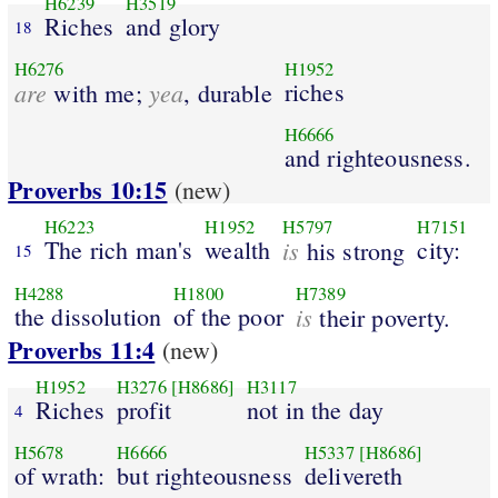
H6239
H3519
Riches
and glory
18
H6276
H1952
are
yea
riches
with me;
, durable
H6666
and righteousness.
Proverbs 10:15
(new)
H6223
H1952
H5797
H7151
The rich man's
wealth
is
city:
his strong
15
H4288
H1800
H7389
the dissolution
of the poor
is
their poverty.
Proverbs 11:4
(new)
H1952
H3276
[H8686]
H3117
Riches
profit
not in the day
4
H5678
H6666
H5337
[H8686]
of wrath:
but righteousness
delivereth