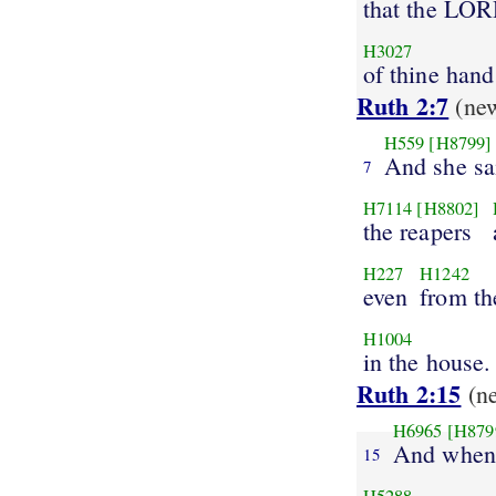
that the LO
H3027
of thine hand
Ruth 2:7
(ne
H559
[H8799]
And she sa
7
H7114
[H8802]
the reapers
H227
H1242
even
from t
H1004
in the house.
Ruth 2:15
(n
H6965
[H879
And when 
15
H5288