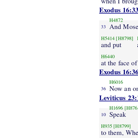
when I broug
Exodus 16:3
H4872
And Mose
33
H5414
[H8798]
and put
H6440
at the face of
Exodus 16:3
H6016
Now an o
36
Leviticus 23:
H1696
[H876
Speak
10
H935
[H8799]
to them, Whe