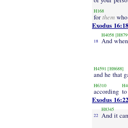
H168
them
for
wh
Exodus 16:1
H4058
[H879
And when
18
H4591
[H8688]
and he that ga
H6310
H4
according
to
Exodus 16:2
H8345
And it ca
22