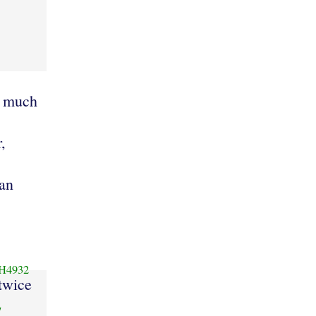
d much
,
an
H4932
twice
7