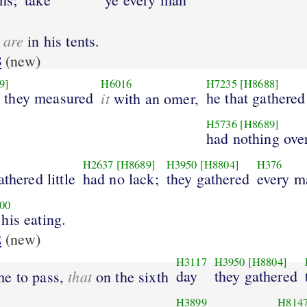
are
o
in his tents.
8
(new)
9]
H6016
H7235
[H8688]
 they measured
it
he that gathere
with an omer,
H5736
[H8689]
had nothing over
H2637
[H8689]
H3950
[H8804]
H376
thered little
had no lack;
they gathered
every m
00
 his eating.
2
(new)
H3117
H3950
[H8804]
that
day
they gathered
me to pass,
on the sixth
H3899
H814