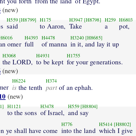
ht you forth
from the land
of Egypt.
3
(new)
H559
[H8799]
H175
H3947
[H8798]
H259
H6803
s
said
to Aaron,
Take
a
pot,
H6016
H4393
H4478
H3240
[H8685]
an omer
full
of manna
in it, and lay it up
H3068
H4931
H1755
the LORD,
to be kept
for your generations.
6
(new)
H6224
H374
mer
is
part
the tenth
of an ephah.
10
(new)
1]
H1121
H3478
H559
[H8804]
to the sons
of Israel,
and say
H776
H5414
[H8802]
n ye shall have come
into the land
which I give