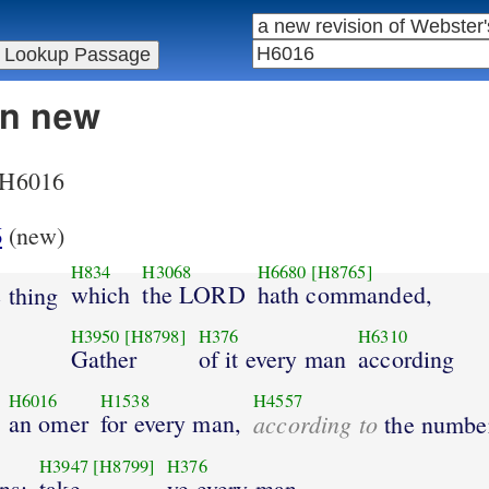
in new
r H6016
6
(new)
H834
H3068
H6680
[H8765]
which
the LORD
hath commanded,
 thing
H3950
[H8798]
H376
H6310
Gather
of it every man
according
H6016
H1538
H4557
an omer
for every man,
according to
the numbe
H3947
[H8799]
H376
ns;
take
ye every man