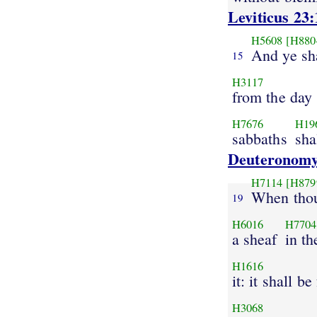
Leviticus 23:
H5608
[H880
And ye sh
15
H3117
from the day
H7676
H19
sabbaths
sha
Deuteronomy
H7114
[H879
When thou
19
H6016
H7704
a sheaf
in th
H1616
it: it shall be
H3068