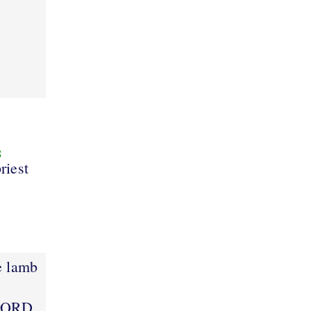
8
riest
e lamb
 LORD.