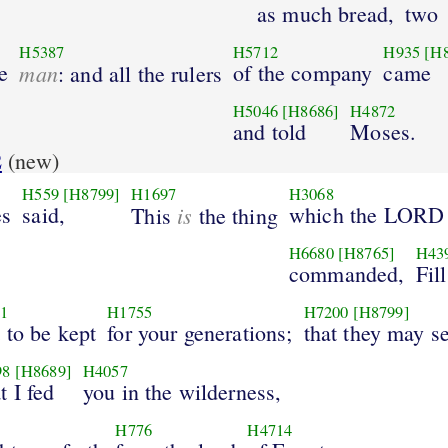
as much bread,
two
H5387
H5712
H935
[H
e
man
of the company
came
: and all the rulers
H5046
[H8686]
H4872
and told
Moses.
2
(new)
H559
[H8799]
H1697
H3068
s
said,
is
which the LORD
This
the thing
H6680
[H8765]
H43
commanded,
Fill
1
H1755
H7200
[H8799]
t to be kept
for your generations;
that they may s
98
[H8689]
H4057
t I fed
you in the wilderness,
H776
H4714