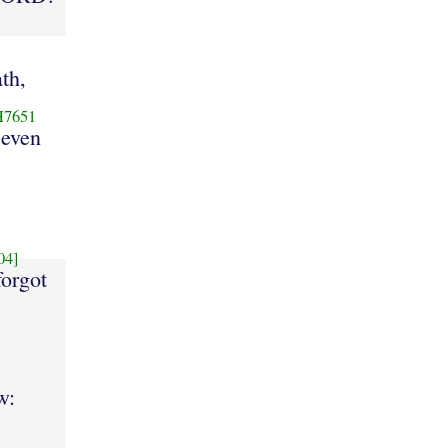
ath,
H7651
seven
04]
forgot
w: