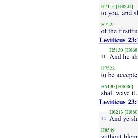
H7114
[H8804]
to you, and s
H7225
of the firstfru
Leviticus 23:
H5130
[H868
And he sh
11
H7522
to be accept
H5130
[H8686]
shall wave it.
Leviticus 23:
H6213
[H880
And ye sha
12
H8549
without blem