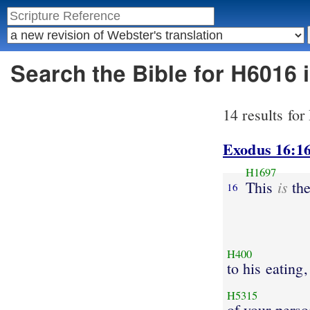
Search the Bible for H6016 
14 results fo
Exodus 16:1
H1697
is
This
the
16
H400
to his eating,
H5315
of your perso