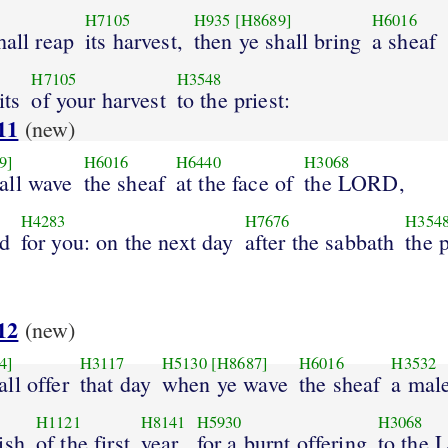
H7105
H935
[H8689]
H6016
hall reap
its harvest,
then ye shall bring
a sheaf
H7105
H3548
its
of your harvest
to the priest:
11
(new)
9]
H6016
H6440
H3068
all wave
the sheaf
at the face of
the LORD,
H4283
H7676
H354
ed
for you: on the next day
after the sabbath
the p
12
(new)
4]
H3117
H5130
[H8687]
H6016
H3532
ll offer
that day
when ye wave
the sheaf
a mal
H1121
H8141
H5930
H3068
ish
of the first
year
for a burnt offering
to the