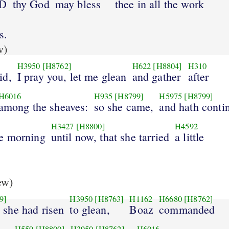
RD
thy God
may bless
thee in all the work
s.
w)
H3950
[H8762]
H622
[H8804]
H310
id,
I pray you, let me glean
and gather
after
H6016
H935
[H8799]
H5975
[H8799]
among the sheaves:
so she came,
and hath conti
H3427
[H8800]
H4592
he morning
until now, that she tarried
a little
ew)
9]
H3950
[H8763]
H1162
H6680
[H8762]
she had risen
to glean,
Boaz
commanded
H559
[H8800]
H3950
[H8762]
H6016