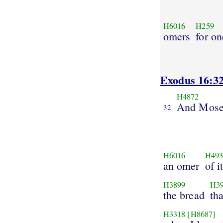
H6016
H259
omers
for on
Exodus 16:3
H4872
And Mose
32
H6016
H493
an omer
of i
H3899
H3
the bread
tha
H3318
[H8687]