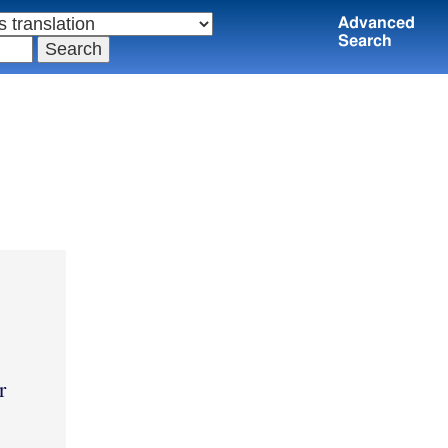
Advanced
Search
r