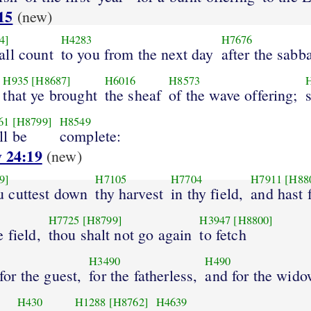
15
(new)
4]
H4283
H7676
all count
to you from the next day
after the sabb
H935
[H8687]
H6016
H8573
that ye brought
the sheaf
of the wave offering;
61
[H8799]
H8549
ll be
complete:
 24:19
(new)
9]
H7105
H7704
H7911
[H88
 cuttest down
thy harvest
in thy field,
and hast 
H7725
[H8799]
H3947
[H8800]
e field,
thou shalt not go again
to fetch
H3490
H490
 for the guest,
for the fatherless,
and for the wido
H430
H1288
[H8762]
H4639