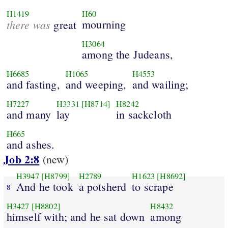
H1419
H60
there was
mourning
great
H3064
among the Judeans,
H6685
H1065
H4553
and fasting,
and weeping,
and wailing;
H7227
H3331
[H8714]
H8242
and many
lay
in sackcloth
H665
and ashes.
Job 2:8
(new)
H3947
[H8799]
H2789
H1623
[H8692]
And he took
a potsherd
to scrape
8
H3427
[H8802]
H8432
himself with; and he sat down
among