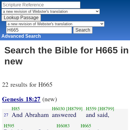
Advanced Search
Search the Bible for H665 in
new
22 results for H665
Genesis 18:27
(new)
H85
H6030
[H8799]
H559
[H8799]
And Abraham
answered
and said,
27
H595
H6083
H665