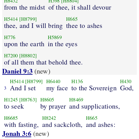
H8432
H398
[H8804]
from the midst
of thee, it shall devour
H5414
[H8799]
H665
thee, and I will bring
thee to ashes
H776
H5869
upon the earth
in the eyes
H7200
[H8802]
of all them that behold thee.
Daniel 9:3
(new)
H5414
[H8799]
H6440
H136
H430
And I set
my face
to the Sovereign
God,
3
H1245
[H8763]
H8605
H8469
to seek
by prayer
and supplications,
H6685
H8242
H665
with fasting,
and sackcloth,
and ashes:
Jonah 3:6
(new)