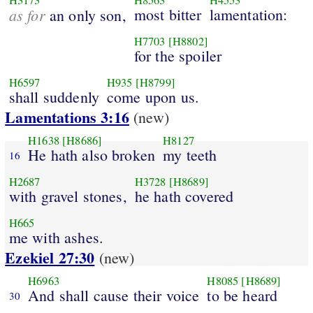
H3173
H8563
H4553
as for
most bitter
lamentation:
an only son,
H7703
[H8802]
for the spoiler
H6597
H935
[H8799]
shall suddenly
come upon us.
Lamentations 3:16
(new)
H1638
[H8686]
H8127
He hath also broken
my teeth
16
H2687
H3728
[H8689]
with gravel stones,
he hath covered
H665
me with ashes.
Ezekiel 27:30
(new)
H6963
H8085
[H8689]
And shall cause their voice
to be heard
30