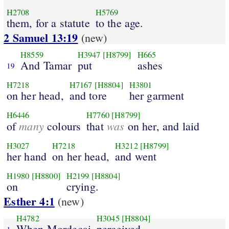
H2708
H5769
them, for a statute
to the age.
2 Samuel 13:19
(new)
H8559
H3947
[H8799]
H665
And Tamar
put
ashes
19
H7218
H7167
[H8804]
H3801
on her head,
and tore
her garment
H6446
H7760
[H8799]
many
was
of
colours
that
on her, and laid
H3027
H7218
H3212
[H8799]
her hand
on her head,
and went
H1980
[H8800]
H2199
[H8804]
on
crying.
Esther 4:1
(new)
H4782
H3045
[H8804]
When Mordecai
perceived
1