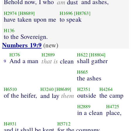
Behold now, I who
am
and ashes,
dust
H2974
[H8689]
H1696
[H8763]
have taken upon me
to speak
H136
to the Sovereign.
Numbers 19:9
(new)
H376
H2889
H622
[H8804]
And a man
that is
shall gather
clean
9
H665
the ashes
H6510
H3240
[H8689]
H2351
H4264
of the heifer,
them
outside
the camp
and lay
H2889
H4725
in a clean
place,
H4931
H5712
and it shall be kept
for the company