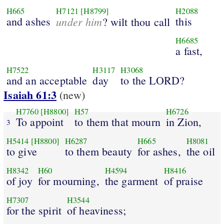
H665
H7121
[H8799]
H2088
and ashes
under him
this
? wilt thou call
H6685
a fast,
H7522
H3117
H3068
and an acceptable
day
to the LORD?
Isaiah 61:3
(new)
H7760
[H8800]
H57
H6726
To appoint
to them that mourn
in Zion,
3
H5414
[H8800]
H6287
H665
H8081
to give
to them beauty
for ashes,
the oil
H8342
H60
H4594
H8416
of joy
for mourning,
the garment
of praise
H7307
H3544
for the spirit
of heaviness;