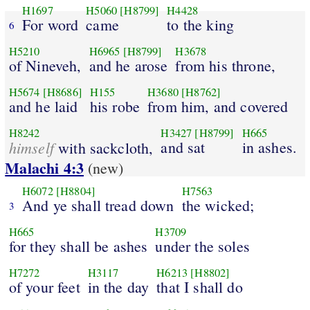
H1697
H5060
[H8799]
H4428
For word
came
to the king
6
H5210
H6965
[H8799]
H3678
of Nineveh,
and he arose
from his throne,
H5674
[H8686]
H155
H3680
[H8762]
and he laid
his robe
from him, and covered
H8242
H3427
[H8799]
H665
himself
and sat
in ashes.
with sackcloth,
Malachi 4:3
(new)
H6072
[H8804]
H7563
And ye shall tread down
the wicked;
3
H665
H3709
for they shall be ashes
under the soles
H7272
H3117
H6213
[H8802]
of your feet
in the day
that I shall do