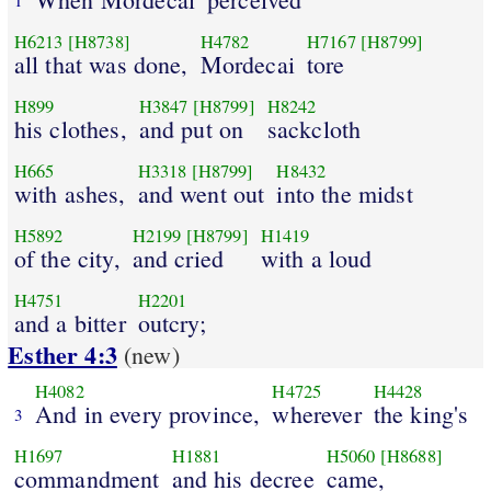
H6213
[H8738]
H4782
H7167
[H8799]
all that was done,
Mordecai
tore
H899
H3847
[H8799]
H8242
his clothes,
and put on
sackcloth
H665
H3318
[H8799]
H8432
with ashes,
and went out
into the midst
H5892
H2199
[H8799]
H1419
of the city,
and cried
with a loud
H4751
H2201
and a bitter
outcry;
Esther 4:3
(new)
H4082
H4725
H4428
And in every province,
wherever
the king's
3
H1697
H1881
H5060
[H8688]
commandment
and his decree
came,