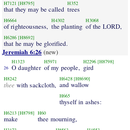
H7121
[H8795]
H352
that they may be called
trees
H6664
H4302
H3068
of righteousness,
the planting
of the LORD,
H6286
[H8692]
that he may be glorified.
Jeremiah 6:26
(new)
H1323
H5971
H2296
[H8798]
O daughter
of my people,
gird
26
H8242
H6428
[H8690]
thee
and wallow
with sackcloth,
H665
thyself in ashes:
H6213
[H8798]
H60
make
thee mourning,