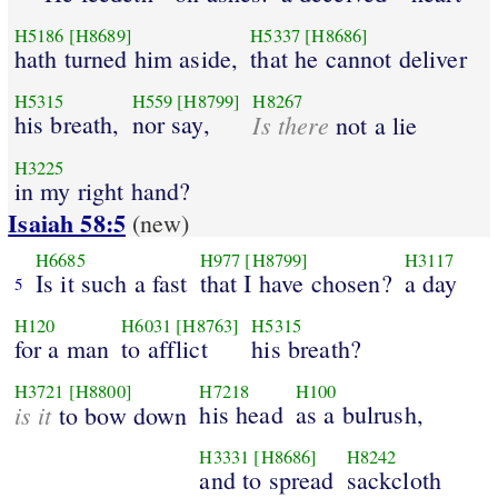
H5186
[H8689]
H5337
[H8686]
hath turned him aside,
that he cannot deliver
H5315
H559
[H8799]
H8267
his breath,
nor say,
Is there
not a lie
H3225
in my right hand?
Isaiah 58:5
(new)
H6685
H977
[H8799]
H3117
Is it such a fast
that I have chosen?
a day
5
H120
H6031
[H8763]
H5315
for a man
to afflict
his breath?
H3721
[H8800]
H7218
H100
is it
his head
as a bulrush,
to bow down
H3331
[H8686]
H8242
and to spread
sackcloth