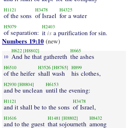
H1121
H3478
H4325
of the sons
of Israel
for a water
H5079
H2403
of separation:
is
it
a purification for sin.
Numbers 19:10
(new)
H622
[H8802]
H665
And he that gathereth
the ashes
10
H6510
H3526
[H8765]
H899
of the heifer
shall wash
his clothes,
H2930
[H8804]
H6153
and be unclean
until the evening:
H1121
H3478
and it shall be to the sons
of Israel,
H1616
H1481
[H8802]
H8432
and to the guest
that sojourneth
among