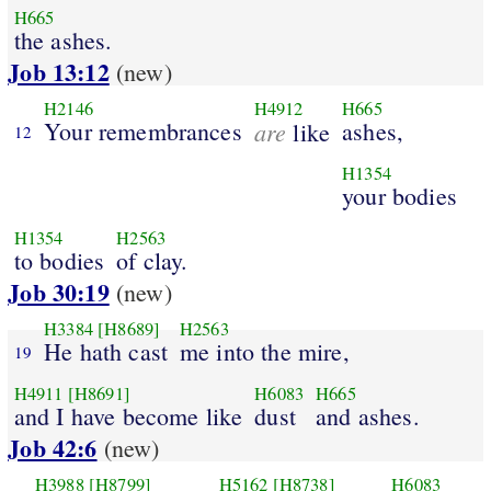
H665
the ashes.
Job 13:12
(new)
H2146
H4912
H665
Your remembrances
are
ashes,
like
12
H1354
your bodies
H1354
H2563
to bodies
of clay.
Job 30:19
(new)
H3384
[H8689]
H2563
He hath cast
me into the mire,
19
H4911
[H8691]
H6083
H665
and I have become like
dust
and ashes.
Job 42:6
(new)
H3988
[H8799]
H5162
[H8738]
H6083