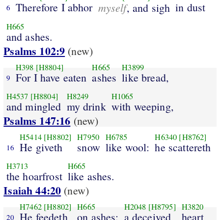
Therefore I abhor
myself
in dust
, and sigh
6
H665
and ashes.
Psalms 102:9
(new)
H398
[H8804]
H665
H3899
For I have eaten
ashes
like bread,
9
H4537
[H8804]
H8249
H1065
and mingled
my drink
with weeping,
Psalms 147:16
(new)
H5414
[H8802]
H7950
H6785
H6340
[H8762]
He giveth
snow
like wool:
he scattereth
16
H3713
H665
the hoarfrost
like ashes.
Isaiah 44:20
(new)
H7462
[H8802]
H665
H2048
[H8795]
H3820
He feedeth
on ashes:
a deceived
heart
20