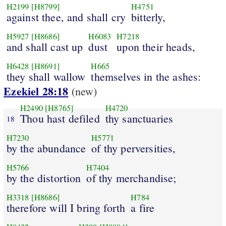
H2199
[H8799]
H4751
against thee, and shall cry
bitterly,
H5927
[H8686]
H6083
H7218
and shall cast up
dust
upon their heads,
H6428
[H8691]
H665
they shall wallow
themselves in the ashes:
Ezekiel 28:18
(new)
H2490
[H8765]
H4720
Thou hast defiled
thy sanctuaries
18
H7230
H5771
by the abundance
of thy perversities,
H5766
H7404
by the distortion
of thy merchandise;
H3318
[H8686]
H784
therefore will I bring forth
a fire