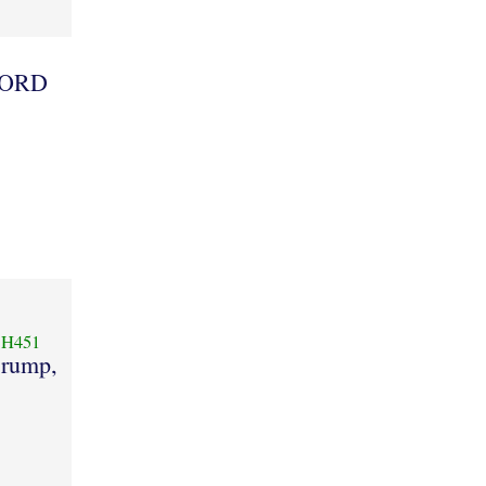
 LORD
H451
rump,