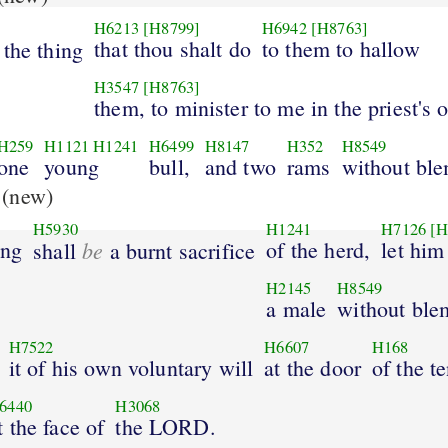
H6213
[H8799]
H6942
[H8763]
that thou shalt do
to them to hallow
the thing
H3547
[H8763]
them, to minister to me in the priest's o
H259
H1121
H1241
H6499
H8147
H352
H8549
one
young
bull,
and two
rams
without ble
(new)
H5930
H1241
H7126
[H
ing
be
of the herd,
let him
shall
a burnt sacrifice
H2145
H8549
a male
without ble
H7522
H6607
H168
it of his own voluntary will
at the door
of the te
6440
H3068
t the face of
the LORD.