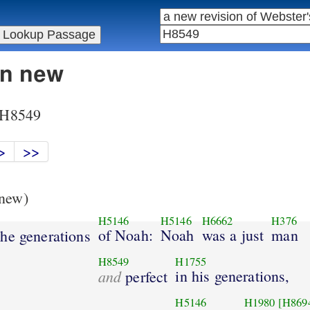
in new
r H8549
>
>>
new)
H5146
H5146
H6662
H376
of Noah:
Noah
was a just
man
he generations
H8549
H1755
and
in his generations,
perfect
H5146
H1980
[H869