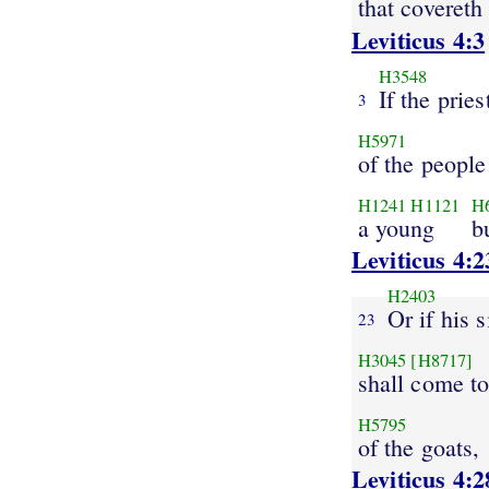
that covereth
Leviticus 4:3
H3548
If the pries
3
H5971
of the people
H1241
H1121
H
a young
b
Leviticus 4:2
H2403
Or if his s
23
H3045
[H8717]
shall come t
H5795
of the goats,
Leviticus 4:2