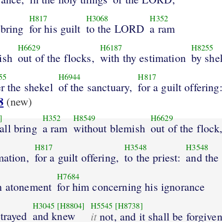
H817
H3068
H352
 bring
for his guilt
to the LORD
a ram
H6629
H6187
H8255
ish
out of the flocks,
with thy estimation
by she
55
H6944
H817
er the shekel
of the sanctuary,
for a guilt offering
8
(new)
]
H352
H8549
H6629
all bring
a ram
without blemish
out of the flock
H817
H3548
H3548
mation,
for a guilt offering,
to the priest:
and the 
H7684
n atonement
for him concerning his ignorance
H3045
[H8804]
H5545
[H8738]
trayed
and knew
it
not, and it shall be forgive