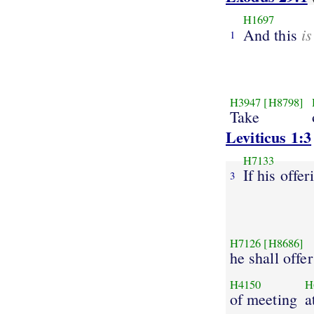
H1697
is
And this
1
H3947
[H8798]
Take
Leviticus 1:3
H7133
If his offer
3
H7126
[H8686]
he shall offer
H4150
H
of meeting
a