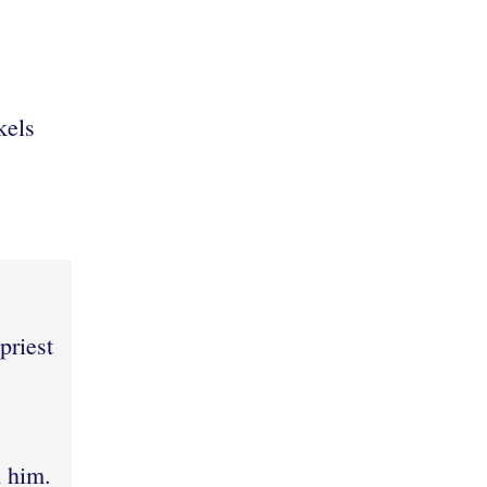
kels
:
,
priest
n him.