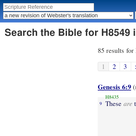
Search the Bible for H8549 
85 results fo
1
2
3
Genesis 6:9
(
H8435
are
These
t
9