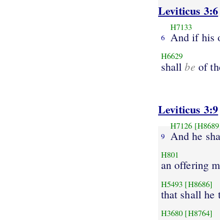
Leviticus 3:6
H7133
And if his 
6
H6629
be
shall
of th
Leviticus 3:9
H7126
[H8689
And he shal
9
H801
an offering m
H5493
[H8686]
that shall he 
H3680
[H8764]