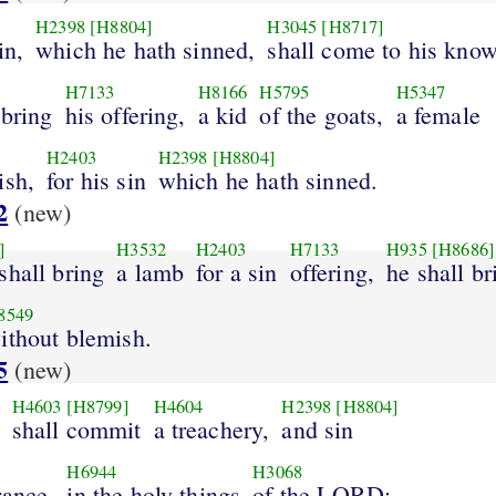
H2398
[H8804]
H3045
[H8717]
in,
which he hath sinned,
shall come to his know
H7133
H8166
H5795
H5347
 bring
his offering,
a kid
of the goats,
a female
H2403
H2398
[H8804]
ish,
for his sin
which he hath sinned.
2
(new)
]
H3532
H2403
H7133
H935
[H8686]
shall bring
a lamb
for a sin
offering,
he shall br
8549
ithout blemish.
5
(new)
H4603
[H8799]
H4604
H2398
[H8804]
shall commit
a treachery,
and sin
H6944
H3068
rance,
in the holy things
of the LORD;