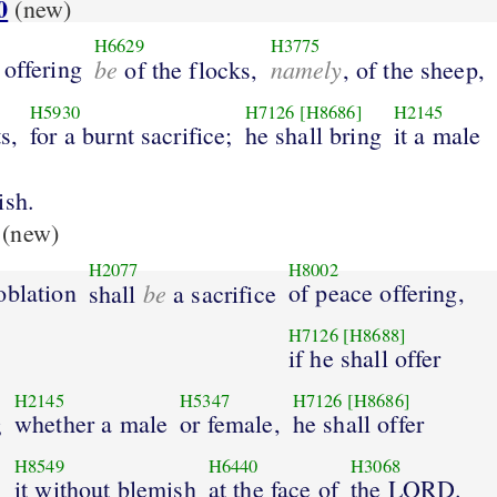
0
(new)
H6629
H3775
 offering
be
namely
of the flocks,
, of the sheep,
H5930
H7126
[H8686]
H2145
s,
for a burnt sacrifice;
he shall bring
it a male
ish.
(new)
H2077
H8002
oblation
be
of peace offering,
shall
a sacrifice
H7126
[H8688]
if he shall offer
H2145
H5347
H7126
[H8686]
whether a male
or female,
he shall offer
;
H8549
H6440
H3068
it without blemish
at the face of
the LORD.