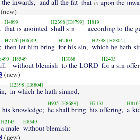
the inwards,
and all the fat
is
that
upon the inwa
(new)
H4899
H2398
[H8799]
H819
t
that is anointed
shall sin
according to the gu
H7126
[H8689]
H2403
H2398
[H8804]
;
then let him bring
for his sin,
which he hath si
6499
H8549
H3068
H2403
ull
without blemish
to the LORD
for a sin offe
3
(new)
H2398
[H8804]
in,
in which he hath sinned,
H935
[H8689]
H7133
H816
o his knowledge;
he shall bring
his offering,
a ki
H2145
H8549
a male
without blemish:
8
(new)