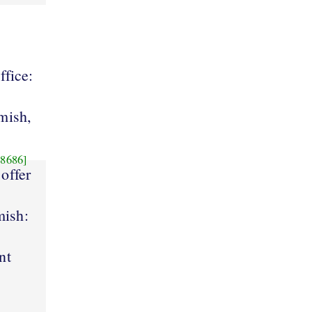
ffice:
mish,
8686]
 offer
mish:
nt