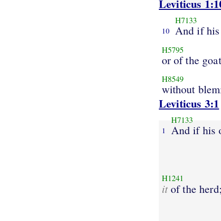
Leviticus 1:1
H7133
And if his
10
H5795
or of the goat
H8549
without blem
Leviticus 3:1
H7133
And if his 
1
H1241
it
of the herd