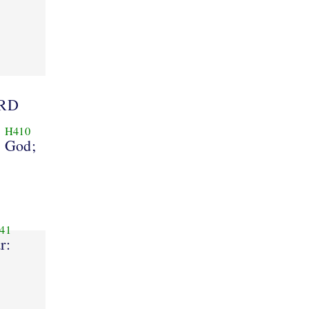
ORD
H410
God;
41
r: