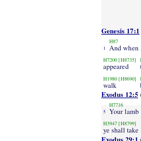
Genesis 17:1
H87
And when
1
H7200
[H8735]
appeared
H1980
[H8690]
walk
Exodus 12:5
H7716
Your lamb
5
H3947
[H8799]
ye shall take
Exodus 29:1