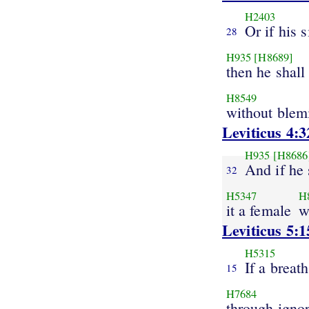
H2403
Or if his s
28
H935
[H8689]
then he shall
H8549
without blem
Leviticus 4:3
H935
[H8686
And if he 
32
H5347
H
it a female
w
Leviticus 5:1
H5315
If a breath
15
H7684
through igno