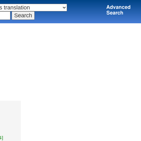
Advanced
Search
4]