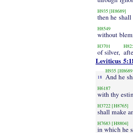
H935
[H8689]
then he shall
H8549
without blem
H3701
H82
of silver,
aft
Leviticus 5:1
H935
[H8689
And he sh
18
H6187
with thy esti
H3722
[H8765]
shall make a
H7683
[H8804]
in which he s