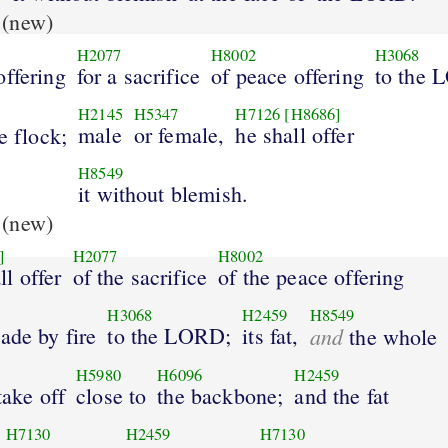
(new)
H2077
H8002
H3068
offering
for a sacrifice
of peace offering
to the
H2145
H5347
H7126
[H8686]
male
or female,
he shall offer
e flock;
H8549
it without blemish.
(new)
]
H2077
H8002
l offer
of the sacrifice
of the peace offering
H3068
H2459
H8549
ade by fire
to the LORD;
its fat,
and
the whole
H5980
H6096
H2459
take off
close to
the backbone;
and the fat
H7130
H2459
H7130