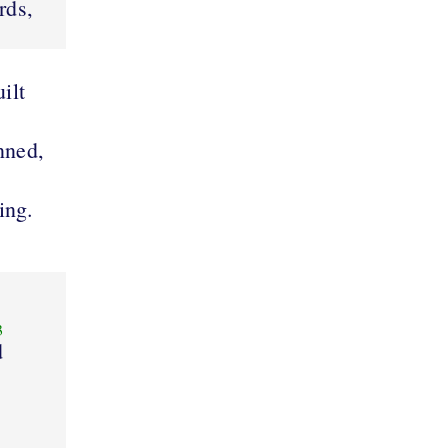
rds,
ilt
nned,
ring.
3
d