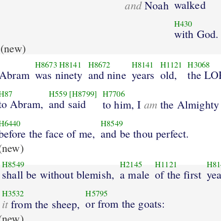
and
walked
Noah
H430
with God.
(new)
H8673
H8141
H8672
H8141
H1121
H3068
 Abram
was ninety
and nine
years
old,
the L
H87
H559
[H8799]
H7706
to Abram,
and said
am
to him, I
the Almighty
H6440
H8549
before the face of me,
and be thou perfect.
(new)
H8549
H2145
H1121
H81
shall be without blemish,
a male
of the first
yea
H3532
H5795
it
or from the goats:
from the sheep,
(new)