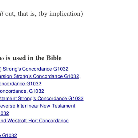
ll
out, that is, (by implication)
is used in the Bible
) Strong's Concordance G1032
ersion Strong's Concordance G1032
 Concordance G1032
 Concordance, G1032
estament Strong's Concordance G1032
everse Interlinear New Testament
1032
and Westcott-Hort Concordance
e G1032