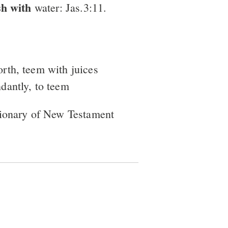
sh with
water: Jas.3:11.
orth, teem with juices
ndantly, to teem
tionary of New Testament