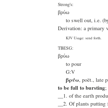
Strong's:
βρύω
to swell out, i.e. (
Derivation: a primary 
KJV Usage: send forth.
TBESG:
βρύω
to pour
G:V
βρύω
, poët., late 
to be full to bursting
;
__1. of the earth produ
__2. Of plants putting 