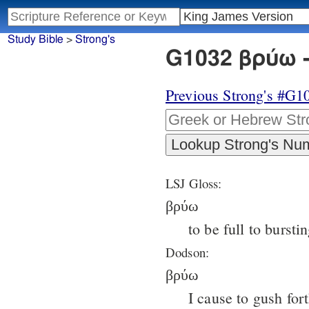
Study Bible
>
Strong's
G1032 βρύω -
Previous Strong's #G1
LSJ Gloss:
βρύω
to be full to bursti
Dodson:
βρύω
I cause to gush fort