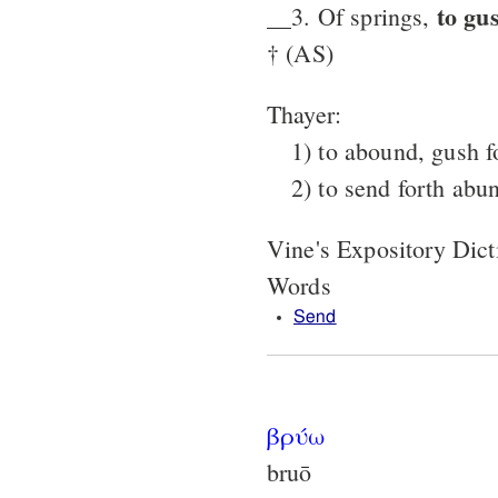
to gu
__3. Of springs,
† (AS)
Thayer:
1) to abound, gush f
2) to send forth abu
Vine's Expository Dic
Words
Send
βρύω
bruō