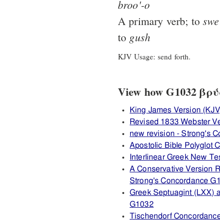
broo'-o
swe
A primary verb; to
gush
to
KJV Usage: send forth.
View how G1032 βρύω 
King James Version (KJV
Revised 1833 Webster V
new revision - Strong's
Apostolic Bible Polyglot
Interlinear Greek New T
A Conservative Version R
Strong's Concordance G
Greek Septuagint (LXX) 
G1032
Tischendorf Concordanc