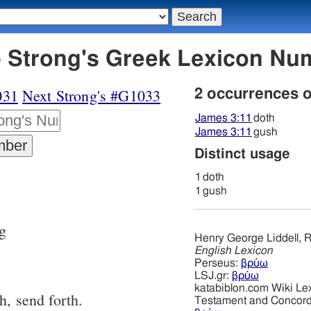
 Strong's Greek Lexicon Nu
031
Next Strong's #G1033
2 occurrences 
James 3:11
doth
James 3:11
gush
Distinct usage
1
doth
1
gush
ng
Henry George Liddell, R
English Lexicon
Perseus:
βρύω
LSJ.gr:
βρύω
katabiblon.com Wiki Le
h, send forth.
Testament and Concor