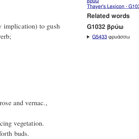
βρύω
Thayer's Lexicon - G10
Related words
by implication) to gush
G1032 βρύω
verb;
G5433
φρυάσσω
prose and vernac.,
cing vegetation.
forth buds.