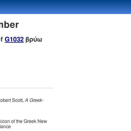
mber
of
G1032
βρύω
obert Scott,
A Greek-
xicon of the Greek New
dance