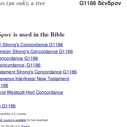
oak
tree
us (an
); a
G1186 δένδρον
ον is used in the Bible
) Strong's Concordance G1186
ersion Strong's Concordance G1186
 Concordance G1186
 Concordance, G1186
estament Strong's Concordance G1186
everse Interlinear New Testament
1186
and Westcott-Hort Concordance
e G1186
reAlike 3.0 License.
L source is available
for free download.
CC BY-NC 4.0.
Source