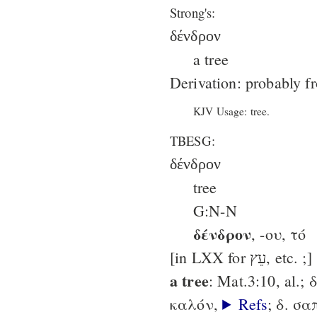
Strong's:
δένδρον
a tree
Derivation: probably f
KJV Usage: tree.
TBESG:
δένδρον
tree
G:N-N
δένδρον
, -ου, τό
[in LXX for עֵץ, etc. ;]
a tree
: Mat.3:10, al.;
καλόν,
Refs
; δ. σ