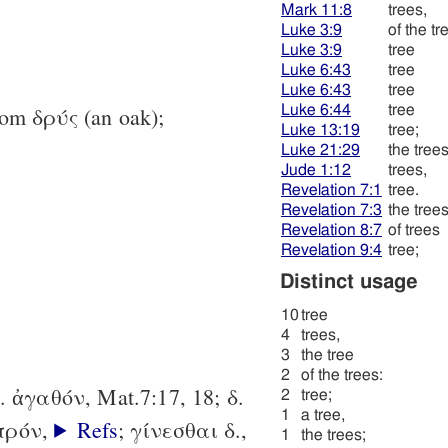
Mark 11:8
trees,
Luke 3:9
of the tr
Luke 3:9
tree
Luke 6:43
tree
Luke 6:43
tree
Luke 6:44
tree
rom δρύς (an oak);
Luke 13:19
tree;
Luke 21:29
the trees
Jude 1:12
trees,
Revelation 7:1
tree.
Revelation 7:3
the trees
Revelation 8:7
of trees
Revelation 9:4
tree;
Distinct usage
10
tree
4
trees,
3
the tree
2
of the trees:
 δ. ἀγαθόν, Mat.7:17, 18; δ.
2
tree;
1
a tree,
απρόν,
Refs
; γίνεσθαι δ.,
1
the trees;