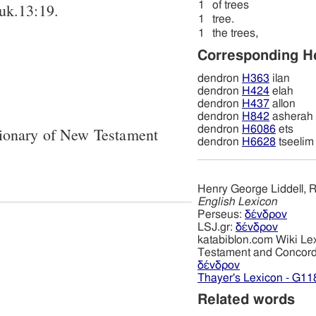
1
of trees
Luk.13:19.
1
tree.
1
the trees,
Corresponding 
dendron
H363
ilan
dendron
H424
elah
dendron
H437
allon
dendron
H842
asherah
dendron
H6086
ets
tionary of New Testament
dendron
H6628
tseelim
Henry George Liddell, R
English Lexicon
Perseus:
δένδρον
LSJ.gr:
δένδρον
katabiblon.com Wiki Le
Testament and Concor
δένδρον
Thayer's Lexicon - G11
Related words