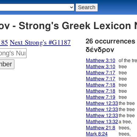
ν - Strong's Greek Lexicon
185
Next Strong's #G1187
26 occurrences
δένδρον
Matthew 3:10
of the tr
Matthew 3:10
tree
Matthew 7:17
tree
Matthew 7:17
tree
Matthew 7:18
tree
Matthew 7:18
tree
Matthew 7:19
tree
Matthew 12:33
the tree
Matthew 12:33
the tree
Matthew 12:33
the tree
Matthew 13:32
a tree,
Matthew 21:8
trees,
Mark 8:24
trees,