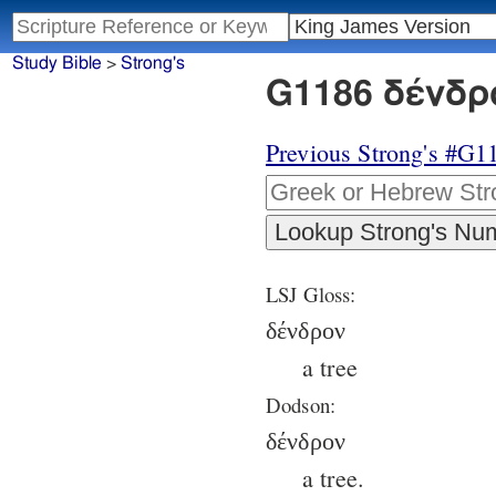
Study Bible
>
Strong's
G1186 δένδρο
Previous Strong's #G1
LSJ Gloss:
δένδρον
a tree
Dodson:
δένδρον
a tree.