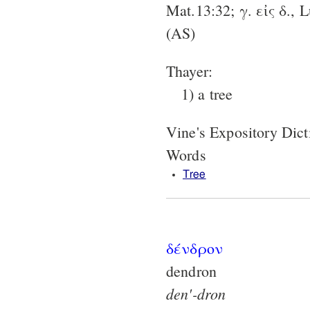
Mat.13:32; γ. εἰς δ., 
(AS)
Thayer:
1) a tree
Vine's Expository Dic
Words
Tree
δένδρον
dendron
den'-dron