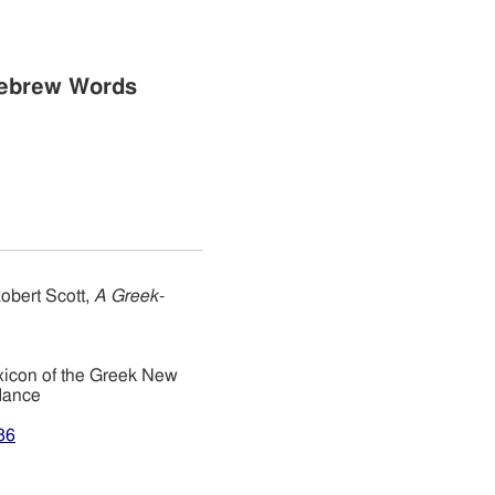
Hebrew Words
obert Scott,
A Greek-
xicon of the Greek New
dance
86