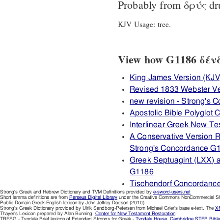
Probably from
δρύς
dr
KJV Usage: tree.
View how G1186 δένδρ
King James Version (KJV
Revised 1833 Webster V
new revision - Strong's
Apostolic Bible Polyglot
Interlinear Greek New T
A Conservative Version R
Strong's Concordance G
Greek Septuagint (LXX) 
G1186
Tischendorf Concordanc
Strong's Greek and Hebrew Dictionary and TVM Definitions provided by
e-sword-users.net
Short lemma definitions are from
Perseus Digital Library
under the Creative Commons NonCommercial Sha
Public Domain Greek-English lexicon by John Jeffrey Dodson (2010)
Strong's Greek Dictionary provided by Ulrik Sandborg-Petersen from Michael Grier's base e-text. The
XM
Thayer's Lexicon prepared by Alan Bunning.
Center for New Testament Restoration
TBESG - Tyndale Brief lexicon of Extended Strongs for Greek -
Tyndale House, Cambridge
STEP Bible