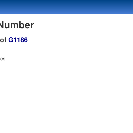
 Number
 of
G1186
ees: