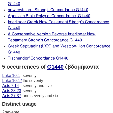
G1440
new revision - Strong's Concordance G1440
Apostolic Bible Polyglot Concordance, G1440
Interlinear Greek New Testament Strong's Concordance
G1440
A Conservative Version Reverse Interlinear New
Testament Strong's Concordance G1440
Greek Septuagint (LXX) and Westcott-Hort Concordance
G1440
Tischendorf Concordance G1440
5 occurrences of
G1440
ἑβδομήκοντα
Luke 10:1
seventy
Luke 10:17
the seventy
Acts 7:14
seventy and five
Acts 23:23
seventy
Acts 27:37
and seventy and six
Distinct usage
2
seventy