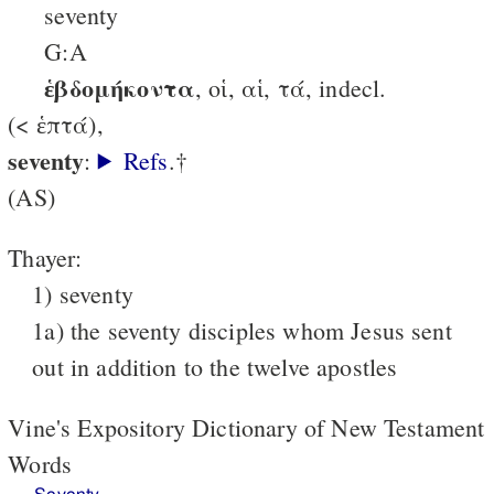
seventy
G:A
ἑβδομήκοντα
, οἱ, αἱ, τά, indecl.
(< ἑπτά),
seventy
:
Refs
.†
(AS)
Thayer:
1) seventy
1a) the seventy disciples whom Jesus sent
out in addition to the twelve apostles
Vine's Expository Dictionary of New Testament
Words