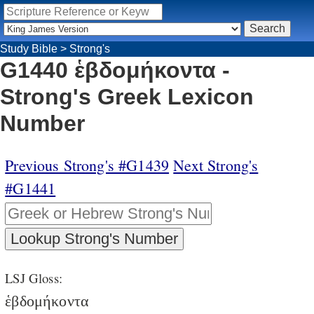
Study Bible
>
Strong's
G1440 ἑβδομήκοντα -
Strong's Greek Lexicon
Number
Previous Strong's #G1439
Next Strong's
#G1441
LSJ Gloss:
ἑβδομήκοντα