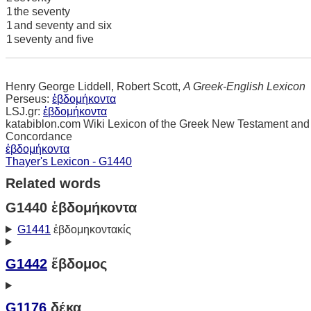
1
the seventy
1
and seventy and six
1
seventy and five
Henry George Liddell, Robert Scott,
A Greek-English Lexicon
Perseus:
ἑβδομήκοντα
LSJ.gr:
ἑβδομήκοντα
katabiblon.com Wiki Lexicon of the Greek New Testament and
Concordance
ἑβδομήκοντα
Thayer's Lexicon - G1440
Related words
G1440 ἑβδομήκοντα
G1441
ἑβδομηκοντακίς
G1442
ἕβδομος
G1176
δέκα