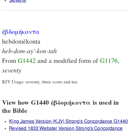
Seventy
ἑβδομήκοντα
hebdomēkonta
heb-dom-ay'-kon-tah
From
G1442
and a modified form of
G1176
,
seventy
KJV Usage: seventy, three score and ten.
View how G1440 ἑβδομήκοντα is used in
the Bible
King James Version (KJV) Strong's Concordance G1440
Revised 1833 Webster Version Strong's Concordance