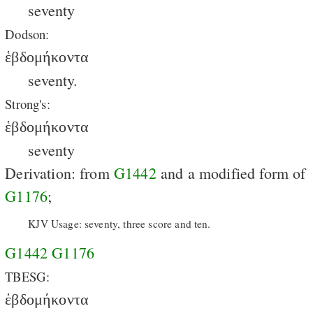
seventy
Dodson:
ἑβδομήκοντα
seventy.
Strong's:
ἑβδομήκοντα
seventy
Derivation: from
G1442
and a modified form of
G1176
;
KJV Usage: seventy, three score and ten.
G1442
G1176
TBESG:
ἑβδομήκοντα