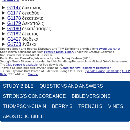
G1147
δάκτυλος
G1177
δεκαδύο
G1178
δεκαπέντε
G1179
Δεκάπολις
G1180
δεκατέσσαρες
G1182
δέκατος
G1427
δώδεκα
G1733
ἕνδεκα
Strong's Greek and Hebrew Dictionary and TVM Definitions provided by
e-sword-users.net
Short lemma definitions are from
Perseus Digital Library
under the Creative Commons
NonCommercial ShareAlike 3.0 License.
Public Domain Greek-English lexicon by John Jeffrey Dodson (2010)
Strong's Greek Dictionary provided by Ulrik Sandborg-Petersen from Michael Grier's base e-text.
The
XML source is available
for free download.
Thayer's Lexicon prepared by Alan Bunning.
Center for New Testament Restoration
TBESG - Tyndale Brief lexicon of Extended Strongs for Greek -
Tyndale House, Cambridge
STEP
Bible
CC BY-NC 4.0.
Source
STUDY BIBLE
QUESTIONS AND ANSWERS
STRONG'S CONCORDANCE
BIBLE VERSIONS
THOMPSON-CHAIN
BERRY'S
TRENCH'S
VINE'S
APOSTOLIC BIBLE