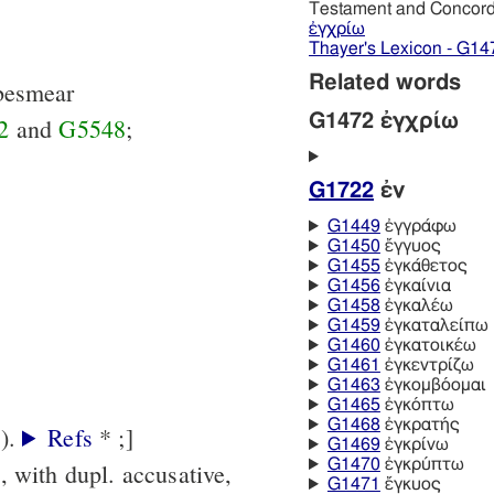
Testament and Concor
ἐγχρίω
Thayer's Lexicon - G14
Related words
. besmear
G1472 ἐγχρίω
2
and
G5548
;
G1722
ἐν
G1449
ἐγγράφω
G1450
ἔγγυος
G1455
ἐγκάθετος
G1456
ἐγκαίνια
G1458
ἐγκαλέω
G1459
ἐγκαταλείπω
G1460
ἐγκατοικέω
G1461
ἐγκεντρίζω
G1463
ἐγκομβόομαι
G1465
ἐγκόπτω
G1468
ἐγκρατής
[in LXX: Jer.4:30 (קרע).
Refs
* ;]
G1469
ἐγκρίνω
G1470
ἐγκρύπτω
., with dupl. accusative,
G1471
ἔγκυος