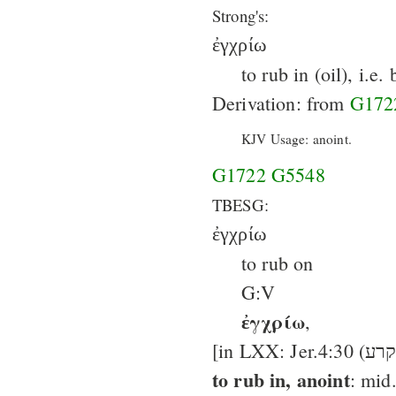
Strong's:
ἐγχρίω
to rub in (oil), i.e
Derivation: from
G172
KJV Usage: anoint.
G1722
G5548
TBESG:
ἐγχρίω
to rub on
G:V
ἐγχρίω
,
to rub in, anoint
: mid