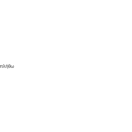
μπλήθω