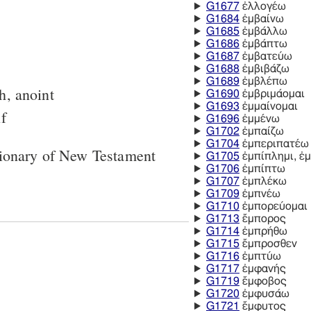
G1677
ἐλλογέω
G1684
ἐμβαίνω
G1685
ἐμβάλλω
G1686
ἐμβάπτω
G1687
ἐμβατεύω
G1688
ἐμβιβάζω
G1689
ἐμβλέπω
h, anoint
G1690
ἐμβριμάομαι
G1693
ἐμμαίνομαι
lf
G1696
ἐμμένω
G1702
ἐμπαίζω
G1704
ἐμπεριπατέω
tionary of New Testament
G1705
ἐμπίπλημι, ἐ
G1706
ἐμπίπτω
G1707
ἐμπλέκω
G1709
ἐμπνέω
G1710
ἐμπορεύομαι
G1713
ἔμπορος
G1714
ἐμπρήθω
G1715
ἔμπροσθεν
G1716
ἐμπτύω
G1717
ἐμφανής
G1719
ἔμφοβος
G1720
ἐμφυσάω
G1721
ἔμφυτος