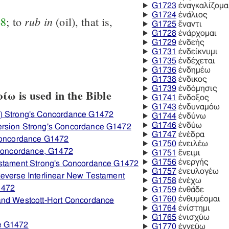
G1723
ἐναγκαλίζομα
G1724
ἐνάλιος
rub
in
48
; to
(oil), that is,
G1725
ἔναντι
G1728
ἐνάρχομαι
G1729
ἐνδεής
G1731
ἐνδείκνυμι
G1735
ἐνδέχεται
G1736
ἐνδημέω
G1738
ἐνδικος
G1739
ἐνδόμησις
ω is used in the Bible
G1741
ἔνδοξος
G1743
ἐνδυναμόω
) Strong's Concordance G1472
G1744
ἐνδύνω
G1746
ἐνδύω
ersion Strong's Concordance G1472
G1747
ἐνέδρα
 Concordance G1472
G1750
ἐνειλέω
 Concordance, G1472
G1751
ἔνειμι
G1756
ἐνεργής
estament Strong's Concordance G1472
G1757
ἐνευλογέω
everse Interlinear New Testament
G1758
ἐνέχω
1472
G1759
ἐνθάδε
G1760
ἐνθυμέομαι
and Westcott-Hort Concordance
G1764
ἐνίστημι
G1765
ἐνισχύω
e G1472
G1770
ἐννεύω