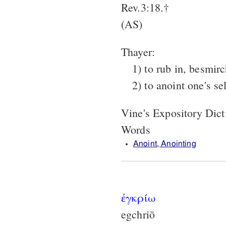
Rev.3:18.†
(AS)
Thayer:
1) to rub in, besmirc
2) to anoint one's se
Vine's Expository Dic
Words
Anoint, Anointing
ἐγκρίω
egchriō