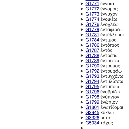
G1771
ἔννοια
G1772
ἔννομος
G1773
ἔννυχον
G1774
ἐνοικέω
G1776
ἐνοχλέω
G1779
ἐνταφιάζω
G1781
ἐντέλλομαι
G1784
ἔντιμος
G1786
ἐντόπιος
G1787
ἐντός
G1788
ἐντρέπω
G1789
ἐντρέφω
G1790
ἔντρομος
G1792
ἐντρυφάω
G1793
ἐντυγχάνω
G1794
ἐντυλίσσω
G1795
ἐντυπόω
G1796
ἐνυβρίζω
G1798
ἐνύπνιον
G1799
ἐνώπιον
G1801
ἐνωτίζομαι
G2945
κύκλῳ
G3326
μετά
G5034
τάχος