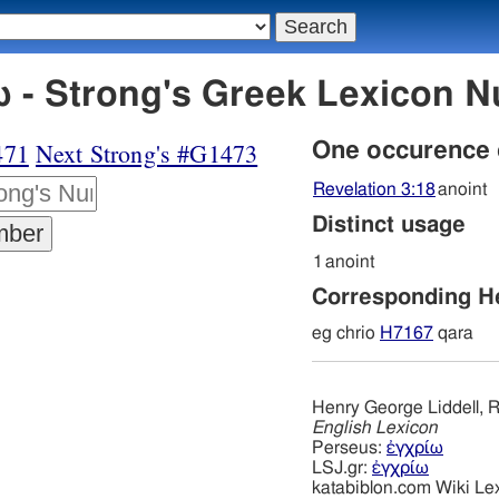
 - Strong's Greek Lexicon 
471
Next Strong's #G1473
One occurence
Revelation 3:18
anoint
Distinct usage
1
anoint
Corresponding 
eg chrio
H7167
qara
Henry George Liddell, R
English Lexicon
Perseus:
ἐγχρίω
LSJ.gr:
ἐγχρίω
katabiblon.com Wiki Le