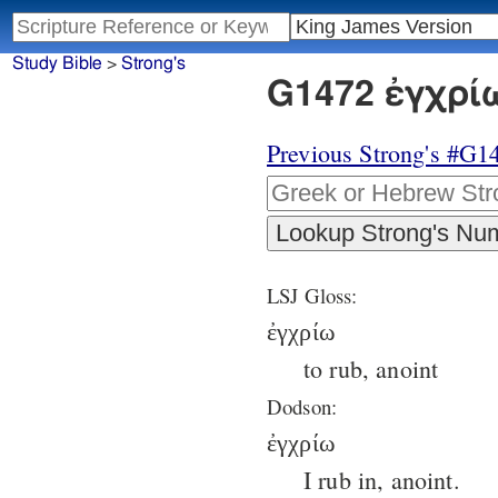
Study Bible
>
Strong's
G1472 ἐγχρίω
Previous Strong's #G1
LSJ Gloss:
ἐγχρίω
to rub, anoint
Dodson:
ἐγχρίω
I rub in, anoint.