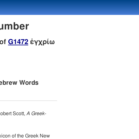
Number
 of
G1472
ἐγχρίω
Hebrew Words
obert Scott,
A Greek-
xicon of the Greek New