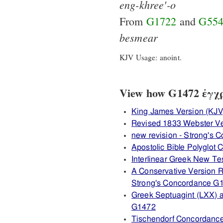
eng-khree'-o
From
G1722
and
G55
besmear
KJV Usage: anoint.
View how G1472 ἐγχρί
King James Version (KJV
Revised 1833 Webster V
new revision - Strong's
Apostolic Bible Polyglot
Interlinear Greek New T
A Conservative Version R
Strong's Concordance G
Greek Septuagint (LXX) 
G1472
Tischendorf Concordanc