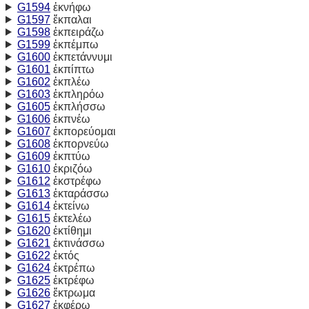
G1594
ἐκνήφω
G1597
ἔκπαλαι
G1598
ἐκπειράζω
G1599
ἐκπέμπω
G1600
ἐκπετάννυμι
G1601
ἐκπίπτω
G1602
ἐκπλέω
G1603
ἐκπληρόω
G1605
ἐκπλήσσω
G1606
ἐκπνέω
G1607
ἐκπορεύομαι
G1608
ἐκπορνεύω
G1609
ἐκπτύω
G1610
ἐκριζόω
G1612
ἐκστρέφω
G1613
ἐκταράσσω
G1614
ἐκτείνω
G1615
ἐκτελέω
G1620
ἐκτίθημι
G1621
ἐκτινάσσω
G1622
ἐκτός
G1624
ἐκτρέπω
G1625
ἐκτρέφω
G1626
ἔκτρωμα
G1627
ἐκφέρω