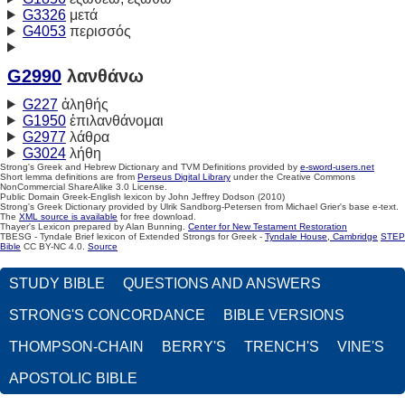
G3326
μετά
G4053
περισσός
G2990
λανθάνω
G227
ἀληθής
G1950
ἐπιλανθάνομαι
G2977
λάθρα
G3024
λήθη
Strong's Greek and Hebrew Dictionary and TVM Definitions provided by
e-sword-users.net
Short lemma definitions are from
Perseus Digital Library
under the Creative Commons
NonCommercial ShareAlike 3.0 License.
Public Domain Greek-English lexicon by John Jeffrey Dodson (2010)
Strong's Greek Dictionary provided by Ulrik Sandborg-Petersen from Michael Grier's base e-text.
The
XML source is available
for free download.
Thayer's Lexicon prepared by Alan Bunning.
Center for New Testament Restoration
TBESG - Tyndale Brief lexicon of Extended Strongs for Greek -
Tyndale House, Cambridge
STEP
Bible
CC BY-NC 4.0.
Source
STUDY BIBLE
QUESTIONS AND ANSWERS
STRONG'S CONCORDANCE
BIBLE VERSIONS
THOMPSON-CHAIN
BERRY'S
TRENCH'S
VINE'S
APOSTOLIC BIBLE