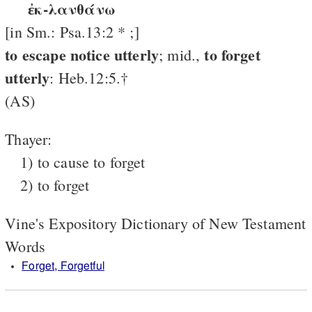
ἐκ-λανθάνω
[in Sm.: Psa.13:2 * ;]
to escape notice utterly
to forget
; mid.,
utterly
: Heb.12:5.†
(AS)
Thayer:
1) to cause to forget
2) to forget
Vine's Expository Dictionary of New Testament
Words
Forget, Forgetful