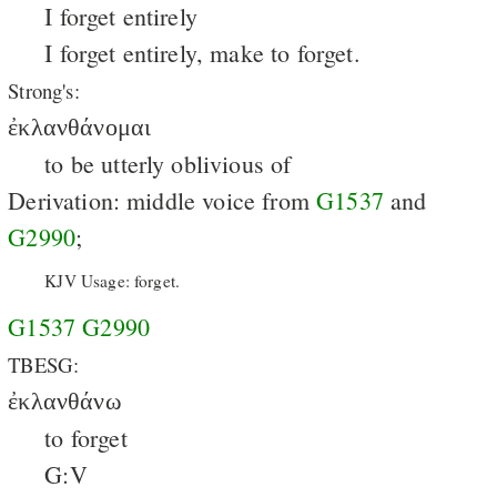
I forget entirely
I forget entirely, make to forget.
Strong's:
ἐκλανθάνομαι
to be utterly oblivious of
Derivation: middle voice from
G1537
and
G2990
;
KJV Usage: forget.
G1537
G2990
TBESG:
ἐκλανθάνω
to forget
G:V