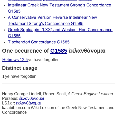
Interlinear Greek New Testament Strong's Concordance
G1585
A Conservative Version Reverse Interlinear New
Testament Strong's Concordance G1585
Greek Septuagint (LXX) and Westcott-Hort Concordance
G1585
Tischendorf Concordance G1585
One occurence of
G1585
ἐκλανθάνομαι
Hebrews 12:5
ye have forgotten
Distinct usage
1
ye have forgotten
Henry George Liddell, Robert Scott,
A Greek-English Lexicon
Perseus:
ἐκλανθάνομαι
LSJ.gr:
ἐκλανθάνομαι
katabiblon.com Wiki Lexicon of the Greek New Testament and
Concordance