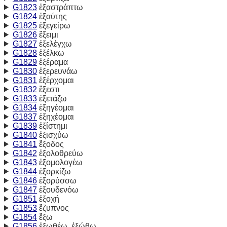
G1823
ἐξαστράπτω
G1824
ἐξαύτης
G1825
ἐξεγείρω
G1826
ἔξειμι
G1827
ἐξελέγχω
G1828
ἐξέλκω
G1829
ἐξέραμα
G1830
ἐξερευνάω
G1831
ἐξέρχομαι
G1832
ἔξεστι
G1833
ἐξετάζω
G1834
ἐξηγέομαι
G1837
ἐξηχέομαι
G1839
ἐξίστημι
G1840
ἐξισχύω
G1841
ἔξοδος
G1842
ἐξολοθρεύω
G1843
ἐξομολογέω
G1844
ἐξορκίζω
G1846
ἐξορύσσω
G1847
ἐξουδενόω
G1851
ἐξοχή
G1853
ἔζυπνος
G1854
ἔξω
G1856
ἐξωθέω, ἐξώθω