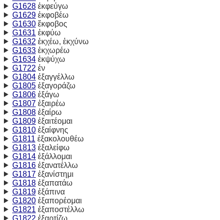
G1628
ἐκφεύγω
G1629
ἐκφοβέω
G1630
ἔκφοβος
G1631
ἐκφύω
G1632
ἐκχέω, ἐκχύνω
G1633
ἐκχωρέω
G1634
ἐκψύχω
G1722
ἐν
G1804
ἐξαγγέλλω
G1805
ἐξαγοράζω
G1806
ἐξάγω
G1807
ἐξαιρέω
G1808
ἐξαίρω
G1809
ἐξαιτέομαι
G1810
ἐξαίφνης
G1811
ἐξακολουθέω
G1813
ἐξαλείφω
G1814
ἐξάλλομαι
G1816
ἐξανατέλλω
G1817
ἐξανίστημι
G1818
ἐξαπατάω
G1819
ἐξάπινα
G1820
ἐξαπορέομαι
G1821
ἐξαποστέλλω
G1822
ἐξαρτίζω