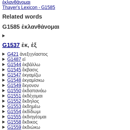
ἐκλανθάνομαι
Thayer's Lexicon - G1585
Related words
G1585 ἐκλανθάνομαι
G1537
ἐκ, ἐξ
G421
ἀνεξιχνίαστος
G1487
εἰ
G1544
ἐκβάλλω
G1545
ἔκβασις
G1547
ἐκγαμίζω
G1548
ἐκγαμίσκω
G1549
ἔκγονον
G1550
ἐκδαπανάω
G1551
ἐκδέχομαι
G1552
ἔκδηλος
G1553
ἐκδημέω
G1554
ἐκδίδωμι
G1555
ἐκδιηγέομαι
G1558
ἔκδικος
G1559
ἐκδιώκω