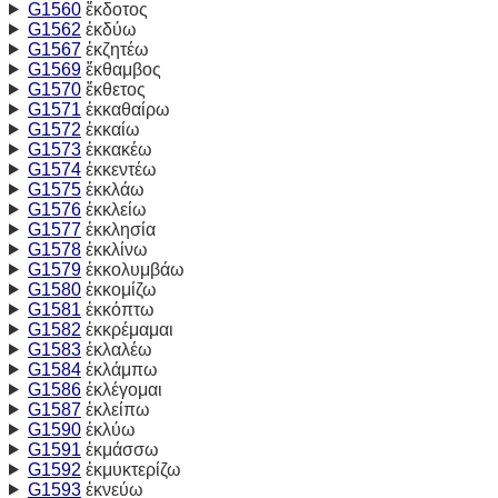
G1560
ἔκδοτος
G1562
ἐκδύω
G1567
ἐκζητέω
G1569
ἔκθαμβος
G1570
ἔκθετος
G1571
ἐκκαθαίρω
G1572
ἐκκαίω
G1573
ἐκκακέω
G1574
ἐκκεντέω
G1575
ἐκκλάω
G1576
ἐκκλείω
G1577
ἐκκλησία
G1578
ἐκκλίνω
G1579
ἐκκολυμβάω
G1580
ἐκκομίζω
G1581
ἐκκόπτω
G1582
ἐκκρέμαμαι
G1583
ἐκλαλέω
G1584
ἐκλάμπω
G1586
ἐκλέγομαι
G1587
ἐκλείπω
G1590
ἐκλύω
G1591
ἐκμάσσω
G1592
ἐκμυκτερίζω
G1593
ἐκνεύω