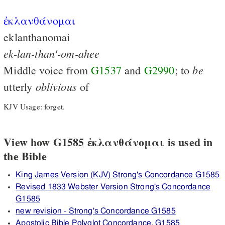
ἐκλανθάνομαι
eklanthanomai
ek-lan-than'-om-ahee
be
Middle voice from
G1537
and
G2990
; to
oblivious
utterly
of
KJV Usage: forget.
View how G1585 ἐκλανθάνομαι is used in
the Bible
King James Version (KJV) Strong's Concordance G1585
Revised 1833 Webster Version Strong's Concordance
G1585
new revision - Strong's Concordance G1585
Apostolic Bible Polyglot Concordance, G1585