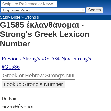
Study Bible
>
Strong's
G1585 ἐκλανθάνομαι -
Strong's Greek Lexicon
Number
Previous Strong's #G1584
Next Strong's
#G1586
Dodson:
ἐκλανθάνομαι