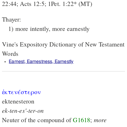
22:44; Acts 12:5; 1Pet. 1:22* (MT)
Thayer:
1) more intently, more earnestly
Vine's Expository Dictionary of New Testament
Words
Earnest, Earnestness, Earnestly
ἐκτενέστερον
ektenesteron
ek-ten-es'-ter-on
more
Neuter of the compound of
G1618
;