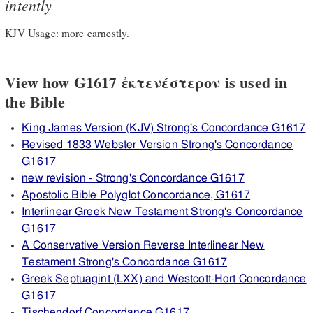
intently
KJV Usage: more earnestly.
View how G1617 ἐκτενέστερον is used in
the Bible
King James Version (KJV) Strong's Concordance G1617
Revised 1833 Webster Version Strong's Concordance
G1617
new revision - Strong's Concordance G1617
Apostolic Bible Polyglot Concordance, G1617
Interlinear Greek New Testament Strong's Concordance
G1617
A Conservative Version Reverse Interlinear New
Testament Strong's Concordance G1617
Greek Septuagint (LXX) and Westcott-Hort Concordance
G1617
Tischendorf Concordance G1617