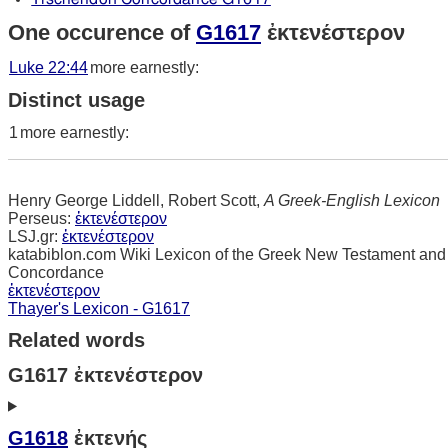
One occurence of
G1617
ἐκτενέστερον
Luke 22:44
more earnestly:
Distinct usage
1
more earnestly:
Henry George Liddell, Robert Scott,
A Greek-English Lexicon
Perseus:
ἐκτενέστερον
LSJ.gr:
ἐκτενέστερον
katabiblon.com Wiki Lexicon of the Greek New Testament and
Concordance
ἐκτενέστερον
Thayer's Lexicon - G1617
Related words
G1617 ἐκτενέστερον
G1618
ἐκτενής