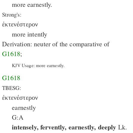
more earnestly.
Strong's:
ἐκτενέστερον
more intently
Derivation: neuter of the comparative of
G1618
;
KJV Usage: more earnestly.
G1618
TBESG:
ἐκτενέστερον
earnestly
G:A
intensely, fervently, earnestly, deeply
Lk.