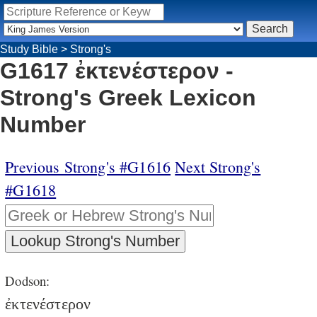
Study Bible
>
Strong's
G1617 ἐκτενέστερον -
Strong's Greek Lexicon
Number
Previous Strong's #G1616
Next Strong's
#G1618
Dodson:
ἐκτενέστερον