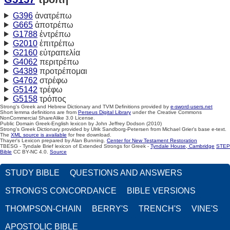
G396
ἀνατρέπω
G665
ἀποτρέπω
G1788
ἐντρέπω
G2010
ἐπιτρέπω
G2160
εὐτραπελία
G4062
περιτρέπω
G4389
προτρέπομαι
G4762
στρέφω
G5142
τρέφω
G5158
τρόπος
Strong's Greek and Hebrew Dictionary and TVM Definitions provided by
e-sword-users.net
Short lemma definitions are from
Perseus Digital Library
under the Creative Commons
NonCommercial ShareAlike 3.0 License.
Public Domain Greek-English lexicon by John Jeffrey Dodson (2010)
Strong's Greek Dictionary provided by Ulrik Sandborg-Petersen from Michael Grier's base e-text.
The
XML source is available
for free download.
Thayer's Lexicon prepared by Alan Bunning.
Center for New Testament Restoration
TBESG - Tyndale Brief lexicon of Extended Strongs for Greek -
Tyndale House, Cambridge
STEP
Bible
CC BY-NC 4.0.
Source
STUDY BIBLE
QUESTIONS AND ANSWERS
STRONG'S CONCORDANCE
BIBLE VERSIONS
THOMPSON-CHAIN
BERRY'S
TRENCH'S
VINE'S
APOSTOLIC BIBLE