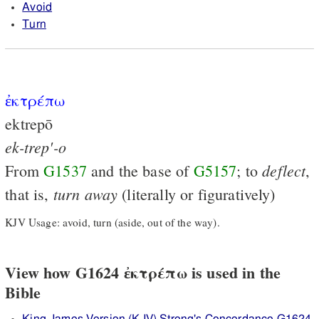
Avoid
Turn
ἐκτρέπω
ektrepō
ek-trep'-o
deflect
From
G1537
and the base of
G5157
; to
,
turn
away
that is,
(literally or figuratively)
KJV Usage: avoid, turn (aside, out of the way).
View how G1624 ἐκτρέπω is used in the
Bible