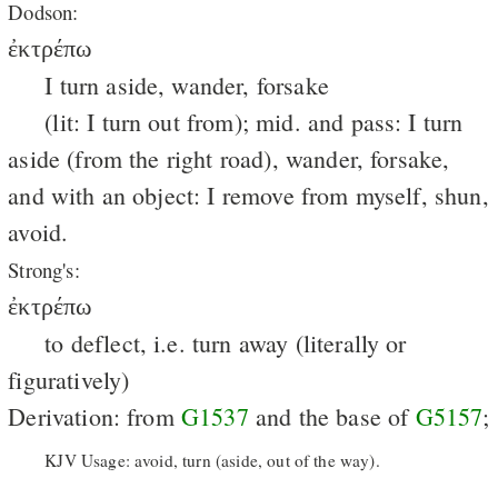
Dodson:
ἐκτρέπω
I turn aside, wander, forsake
(lit: I turn out from); mid. and pass: I turn
aside (from the right road), wander, forsake,
and with an object: I remove from myself, shun,
avoid.
Strong's:
ἐκτρέπω
to deflect, i.e. turn away (literally or
figuratively)
Derivation: from
G1537
and the base of
G5157
;
KJV Usage: avoid, turn (aside, out of the way).