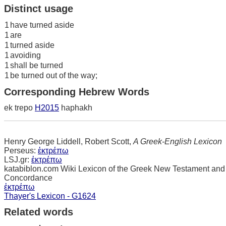
Distinct usage
1
have turned aside
1
are
1
turned aside
1
avoiding
1
shall be turned
1
be turned out of the way;
Corresponding Hebrew Words
ek trepo
H2015
haphakh
Henry George Liddell, Robert Scott,
A Greek-English Lexicon
Perseus:
ἐκτρέπω
LSJ.gr:
ἐκτρέπω
katabiblon.com Wiki Lexicon of the Greek New Testament and
Concordance
ἐκτρέπω
Thayer's Lexicon - G1624
Related words