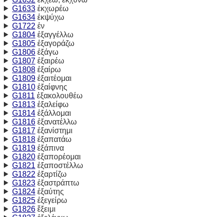
G1633
ἐκχωρέω
G1634
ἐκψύχω
G1722
ἐν
G1804
ἐξαγγέλλω
G1805
ἐξαγοράζω
G1806
ἐξάγω
G1807
ἐξαιρέω
G1808
ἐξαίρω
G1809
ἐξαιτέομαι
G1810
ἐξαίφνης
G1811
ἐξακολουθέω
G1813
ἐξαλείφω
G1814
ἐξάλλομαι
G1816
ἐξανατέλλω
G1817
ἐξανίστημι
G1818
ἐξαπατάω
G1819
ἐξάπινα
G1820
ἐξαπορέομαι
G1821
ἐξαποστέλλω
G1822
ἐξαρτίζω
G1823
ἐξαστράπτω
G1824
ἐξαύτης
G1825
ἐξεγείρω
G1826
ἔξειμι