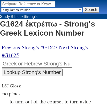
Study Bible
>
Strong's
G1624 ἐκτρέπω - Strong's
Greek Lexicon Number
Previous Strong's #G1623
Next Strong's
#G1625
LSJ Gloss:
ἐκτρέπω
to turn out of the course, to turn aside