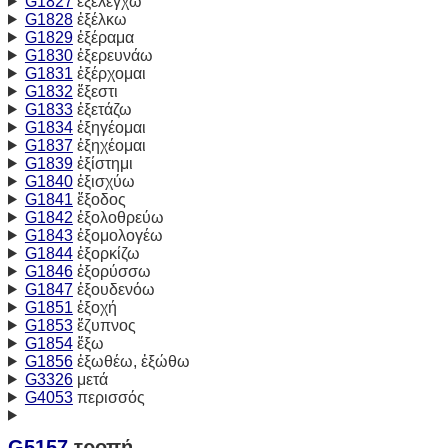
G1827
ἐξελέγχω
G1828
ἐξέλκω
G1829
ἐξέραμα
G1830
ἐξερευνάω
G1831
ἐξέρχομαι
G1832
ἔξεστι
G1833
ἐξετάζω
G1834
ἐξηγέομαι
G1837
ἐξηχέομαι
G1839
ἐξίστημι
G1840
ἐξισχύω
G1841
ἔξοδος
G1842
ἐξολοθρεύω
G1843
ἐξομολογέω
G1844
ἐξορκίζω
G1846
ἐξορύσσω
G1847
ἐξουδενόω
G1851
ἐξοχή
G1853
ἔζυπνος
G1854
ἔξω
G1856
ἐξωθέω, ἐξώθω
G3326
μετά
G4053
περισσός
G5157
τροπή