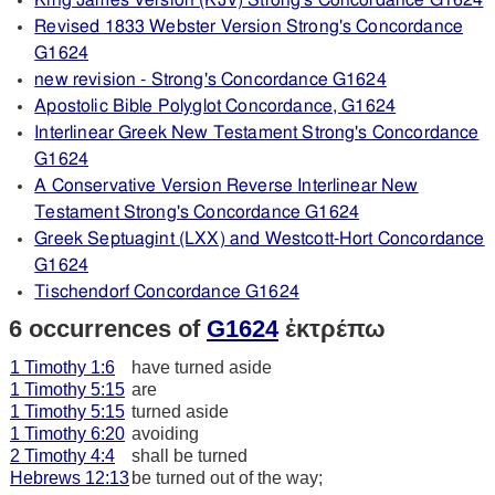
King James Version (KJV) Strong's Concordance G1624
Revised 1833 Webster Version Strong's Concordance
G1624
new revision - Strong's Concordance G1624
Apostolic Bible Polyglot Concordance, G1624
Interlinear Greek New Testament Strong's Concordance
G1624
A Conservative Version Reverse Interlinear New
Testament Strong's Concordance G1624
Greek Septuagint (LXX) and Westcott-Hort Concordance
G1624
Tischendorf Concordance G1624
6 occurrences of
G1624
ἐκτρέπω
1 Timothy 1:6
have turned aside
1 Timothy 5:15
are
1 Timothy 5:15
turned aside
1 Timothy 6:20
avoiding
2 Timothy 4:4
shall be turned
Hebrews 12:13
be turned out of the way;