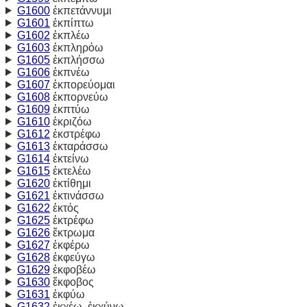
G1600
ἐκπετάννυμι
G1601
ἐκπίπτω
G1602
ἐκπλέω
G1603
ἐκπληρόω
G1605
ἐκπλήσσω
G1606
ἐκπνέω
G1607
ἐκπορεύομαι
G1608
ἐκπορνεύω
G1609
ἐκπτύω
G1610
ἐκριζόω
G1612
ἐκστρέφω
G1613
ἐκταράσσω
G1614
ἐκτείνω
G1615
ἐκτελέω
G1620
ἐκτίθημι
G1621
ἐκτινάσσω
G1622
ἐκτός
G1625
ἐκτρέφω
G1626
ἔκτρωμα
G1627
ἐκφέρω
G1628
ἐκφεύγω
G1629
ἐκφοβέω
G1630
ἔκφοβος
G1631
ἐκφύω
G1632
ἐκχέω, ἐκχύνω