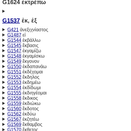
G1624 ἐκτρέπω
G1537
ἐκ, ἐξ
G421
ἀνεξιχνίαστος
G1487
εἰ
G1544
ἐκβάλλω
G1545
ἔκβασις
G1547
ἐκγαμίζω
G1548
ἐκγαμίσκω
G1549
ἔκγονον
G1550
ἐκδαπανάω
G1551
ἐκδέχομαι
G1552
ἔκδηλος
G1553
ἐκδημέω
G1554
ἐκδίδωμι
G1555
ἐκδιηγέομαι
G1558
ἔκδικος
G1559
ἐκδιώκω
G1560
ἔκδοτος
G1562
ἐκδύω
G1567
ἐκζητέω
G1569
ἔκθαμβος
G1570
ἔκθετος