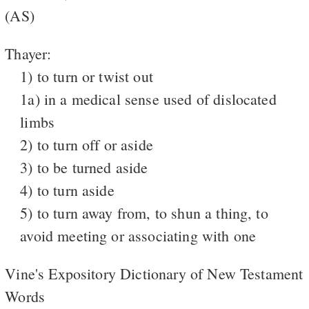
(AS)
Thayer:
1) to turn or twist out
1a) in a medical sense used of dislocated
limbs
2) to turn off or aside
3) to be turned aside
4) to turn aside
5) to turn away from, to shun a thing, to
avoid meeting or associating with one
Vine's Expository Dictionary of New Testament
Words