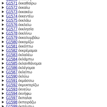
G1571
ἐκκαθαίρω
G1572
ἐκκαίω
G1573
ἐκκακέω
G1574
ἐκκεντέω
G1575
ἐκκλάω
G1576
ἐκκλείω
G1577
ἐκκλησία
G1578
ἐκκλίνω
G1579
ἐκκολυμβάω
G1580
ἐκκομίζω
G1581
ἐκκόπτω
G1582
ἐκκρέμαμαι
G1583
ἐκλαλέω
G1584
ἐκλάμπω
G1585
ἐκλανθάνομαι
G1586
ἐκλέγομαι
G1587
ἐκλείπω
G1590
ἐκλύω
G1591
ἐκμάσσω
G1592
ἐκμυκτερίζω
G1593
ἐκνεύω
G1594
ἐκνήφω
G1597
ἔκπαλαι
G1598
ἐκπειράζω
G1599
ἐκπέμπω