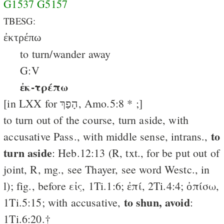
G1537
G5157
TBESG:
ἐκτρέπω
to turn/wander away
G:V
ἐκ-τρέπω
[in LXX for הָפַךְ, Amo.5:8 * ;]
to turn out of the course, turn aside, with
to
accusative Pass., with middle sense, intrans.,
turn aside
: Heb.12:13 (R, txt., for be put out of
joint, R, mg., see Thayer, see word Westc., in
l); fig., before εἰς, 1Ti.1:6; ἐπί, 2Ti.4:4; ὀπίσω,
to shun, avoid
1Ti.5:15; with accusative,
:
1Ti.6:20.†