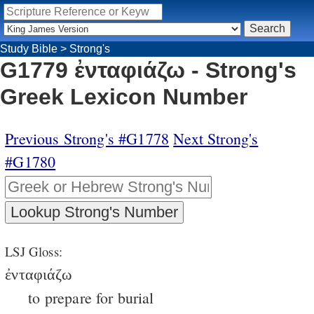
Study Bible
>
Strong's
G1779 ἐνταφιάζω - Strong's
Greek Lexicon Number
Previous Strong's #G1778
Next Strong's
#G1780
LSJ Gloss:
ἐνταφιάζω
to prepare for burial