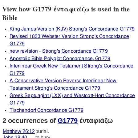
View how G1779 ἐνταφιάζω is used in the
Bible
King James Version (KJV) Strong's Concordance G1779
Revised 1833 Webster Version Strong's Concordance
G1779
new revision - Strong's Concordance G1779
Apostolic Bible Polyglot Concordance, G1779
Interlinear Greek New Testament Strong's Concordance
G1779
A Conservative Version Reverse Interlinear New
Testament Strong's Concordance G1779
Greek Septuagint (LXX) and Westcott-Hort Concordance
G1779
Tischendorf Concordance G1779
2 occurrences of
G1779
ἐνταφιάζω
Matthew 26:12
burial.
John 19:40
to bury.