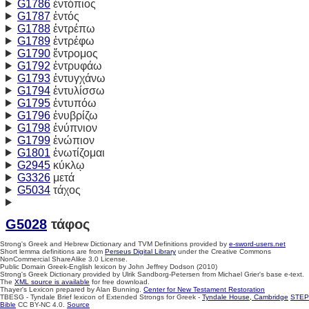
G1786
ἐντόπιος
G1787
ἐντός
G1788
ἐντρέπω
G1789
ἐντρέφω
G1790
ἔντρομος
G1792
ἐντρυφάω
G1793
ἐντυγχάνω
G1794
ἐντυλίσσω
G1795
ἐντυπόω
G1796
ἐνυβρίζω
G1798
ἐνύπνιον
G1799
ἐνώπιον
G1801
ἐνωτίζομαι
G2945
κύκλῳ
G3326
μετά
G5034
τάχος
G5028
τάφος
Strong's Greek and Hebrew Dictionary and TVM Definitions provided by
e-sword-users.net
Short lemma definitions are from
Perseus Digital Library
under the Creative Commons
NonCommercial ShareAlike 3.0 License.
Public Domain Greek-English lexicon by John Jeffrey Dodson (2010)
Strong's Greek Dictionary provided by Ulrik Sandborg-Petersen from Michael Grier's base e-text.
The
XML source is available
for free download.
Thayer's Lexicon prepared by Alan Bunning.
Center for New Testament Restoration
TBESG - Tyndale Brief lexicon of Extended Strongs for Greek -
Tyndale House, Cambridge
STEP
Bible
CC BY-NC 4.0.
Source