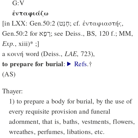
G:V
ἐνταφιάζω
[in LXX: Gen.50:2 (חָנַט; cf. ἐνταφιαστής,
Gen.50:2 for רָפָא; see Deiss., BS, 120 f.; MM,
Exp.
, xiii)* ;]
LAE
a κοινή word (Deiss.,
, 723),
to prepare for burial
:
Refs
.†
(AS)
Thayer:
1) to prepare a body for burial, by the use of
every requisite provision and funeral
adornment, that is, baths, vestments, flowers,
wreathes, perfumes, libations, etc.