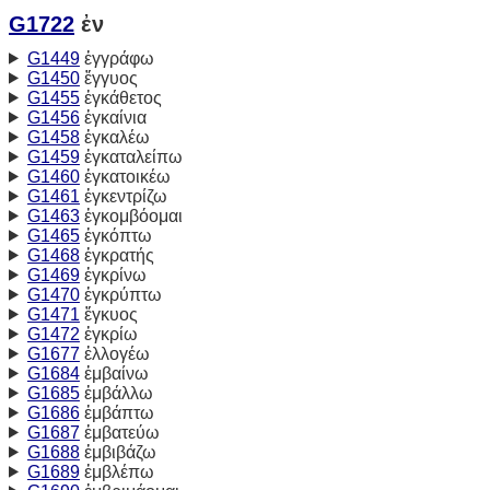
G1722
ἐν
G1449
ἐγγράφω
G1450
ἔγγυος
G1455
ἐγκάθετος
G1456
ἐγκαίνια
G1458
ἐγκαλέω
G1459
ἐγκαταλείπω
G1460
ἐγκατοικέω
G1461
ἐγκεντρίζω
G1463
ἐγκομβόομαι
G1465
ἐγκόπτω
G1468
ἐγκρατής
G1469
ἐγκρίνω
G1470
ἐγκρύπτω
G1471
ἔγκυος
G1472
ἐγκρίω
G1677
ἐλλογέω
G1684
ἐμβαίνω
G1685
ἐμβάλλω
G1686
ἐμβάπτω
G1687
ἐμβατεύω
G1688
ἐμβιβάζω
G1689
ἐμβλέπω