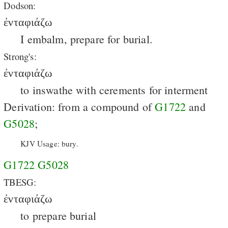
Dodson:
ἐνταφιάζω
I embalm, prepare for burial.
Strong's:
ἐνταφιάζω
to inswathe with cerements for interment
Derivation: from a compound of
G1722
and
G5028
;
KJV Usage: bury.
G1722
G5028
TBESG:
ἐνταφιάζω
to prepare burial