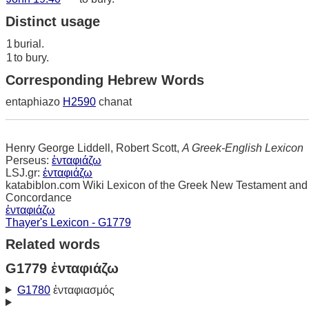
Distinct usage
1
burial.
1
to bury.
Corresponding Hebrew Words
entaphiazo
H2590
chanat
Henry George Liddell, Robert Scott,
A Greek-English Lexicon
Perseus:
ἐνταφιάζω
LSJ.gr:
ἐνταφιάζω
katabiblon.com Wiki Lexicon of the Greek New Testament and
Concordance
ἐνταφιάζω
Thayer's Lexicon - G1779
Related words
G1779 ἐνταφιάζω
G1780
ἐνταφιασμός