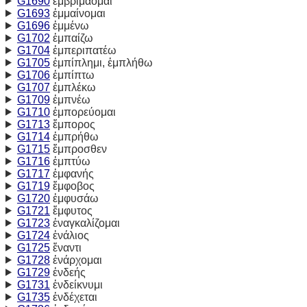
G1690
ἐμβριμάομαι
G1693
ἐμμαίνομαι
G1696
ἐμμένω
G1702
ἐμπαίζω
G1704
ἐμπεριπατέω
G1705
ἐμπίπλημι, ἐμπλήθω
G1706
ἐμπίπτω
G1707
ἐμπλέκω
G1709
ἐμπνέω
G1710
ἐμπορεύομαι
G1713
ἔμπορος
G1714
ἐμπρήθω
G1715
ἔμπροσθεν
G1716
ἐμπτύω
G1717
ἐμφανής
G1719
ἔμφοβος
G1720
ἐμφυσάω
G1721
ἔμφυτος
G1723
ἐναγκαλίζομαι
G1724
ἐνάλιος
G1725
ἔναντι
G1728
ἐνάρχομαι
G1729
ἐνδεής
G1731
ἐνδείκνυμι
G1735
ἐνδέχεται