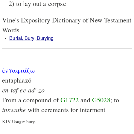
2) to lay out a corpse
Vine's Expository Dictionary of New Testament
Words
Burial, Bury, Burying
ἐνταφιάζω
entaphiazō
en-taf-ee-ad'-zo
From a compound of
G1722
and
G5028
; to
inswathe
with cerements for interment
KJV Usage: bury.