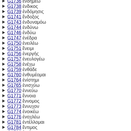
G1736
ἐνδημέω
G1738
ἐνδικος
G1739
ἐνδόμησις
G1741
ἔνδοξος
G1743
ἐνδυναμόω
G1744
ἐνδύνω
G1746
ἐνδύω
G1747
ἐνέδρα
G1750
ἐνειλέω
G1751
ἔνειμι
G1756
ἐνεργής
G1757
ἐνευλογέω
G1758
ἐνέχω
G1759
ἐνθάδε
G1760
ἐνθυμέομαι
G1764
ἐνίστημι
G1765
ἐνισχύω
G1770
ἐννεύω
G1771
ἔννοια
G1772
ἔννομος
G1773
ἔννυχον
G1774
ἐνοικέω
G1776
ἐνοχλέω
G1781
ἐντέλλομαι
G1784
ἔντιμος