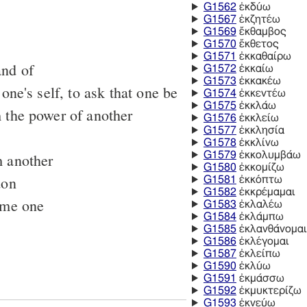
G1562
ἐκδύω
G1567
ἐκζητέω
G1569
ἔκθαμβος
G1570
ἔκθετος
G1571
ἐκκαθαίρω
and of
G1572
ἐκκαίω
G1573
ἐκκακέω
 one's self, to ask that one be
G1574
ἐκκεντέω
G1575
ἐκκλάω
 the power of another
G1576
ἐκκλείω
G1577
ἐκκλησία
G1578
ἐκκλίνω
G1579
ἐκκολυμβάω
m another
G1580
ἐκκομίζω
don
G1581
ἐκκόπτω
G1582
ἐκκρέμαμαι
ome one
G1583
ἐκλαλέω
G1584
ἐκλάμπω
G1585
ἐκλανθάνομαι
G1586
ἐκλέγομαι
G1587
ἐκλείπω
G1590
ἐκλύω
G1591
ἐκμάσσω
G1592
ἐκμυκτερίζω
G1593
ἐκνεύω