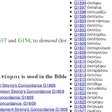
G1594
ἐκνήφω
G1597
ἔκπαλαι
G1598
ἐκπειράζω
G1599
ἐκπέμπω
G1600
ἐκπετάννυμι
G1601
ἐκπίπτω
G1602
ἐκπλέω
G1603
ἐκπληρόω
demand
537
and
G154
; to
(for
G1605
ἐκπλήσσω
G1606
ἐκπνέω
G1607
ἐκπορεύομαι
G1608
ἐκπορνεύω
G1609
ἐκπτύω
G1610
ἐκριζόω
G1612
ἐκστρέφω
G1613
ἐκταράσσω
έομαι is used in the Bible
G1614
ἐκτείνω
G1615
ἐκτελέω
G1620
ἐκτίθημι
) Strong's Concordance G1809
G1621
ἐκτινάσσω
ersion Strong's Concordance G1809
G1622
ἐκτός
 Concordance G1809
G1624
ἐκτρέπω
G1625
ἐκτρέφω
 Concordance, G1809
G1626
ἔκτρωμα
estament Strong's Concordance G1809
G1627
ἐκφέρω