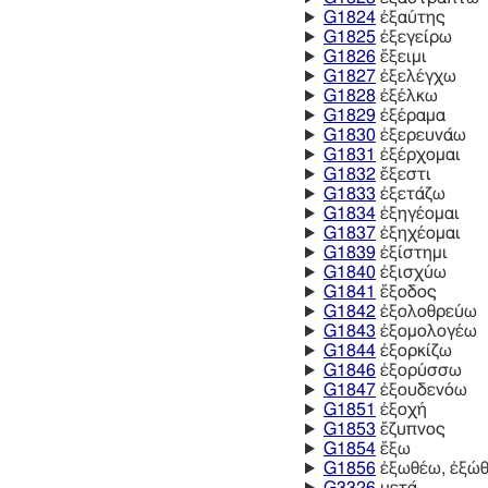
G1824
ἐξαύτης
G1825
ἐξεγείρω
G1826
ἔξειμι
G1827
ἐξελέγχω
G1828
ἐξέλκω
G1829
ἐξέραμα
G1830
ἐξερευνάω
G1831
ἐξέρχομαι
G1832
ἔξεστι
G1833
ἐξετάζω
G1834
ἐξηγέομαι
G1837
ἐξηχέομαι
G1839
ἐξίστημι
G1840
ἐξισχύω
G1841
ἔξοδος
G1842
ἐξολοθρεύω
G1843
ἐξομολογέω
G1844
ἐξορκίζω
G1846
ἐξορύσσω
G1847
ἐξουδενόω
G1851
ἐξοχή
G1853
ἔζυπνος
G1854
ἔξω
G1856
ἐξωθέω, ἐξώ