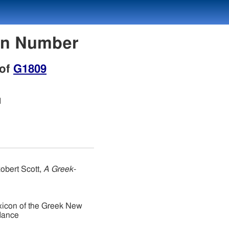
con Number
 of
G1809
d
obert Scott,
A Greek-
xicon of the Greek New
dance