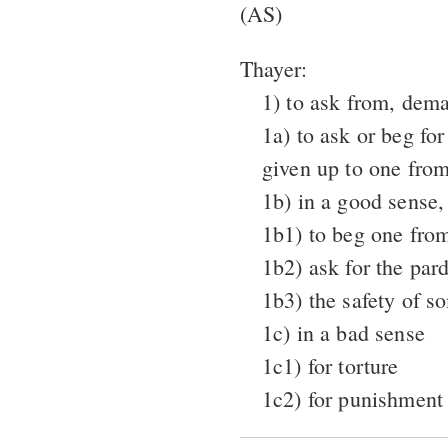
(AS)
Thayer:
1) to ask from, dem
1a) to ask or beg for
given up to one from
1b) in a good sense,
1b1) to beg one fro
1b2) ask for the par
1b3) the safety of s
1c) in a bad sense
1c1) for torture
1c2) for punishment