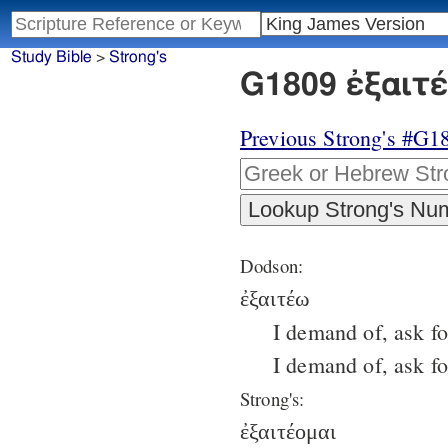
Study Bible
>
Strong's
G1809 ἐξαιτέ
Previous Strong's #G1
Dodson:
ἐξαιτέω
I demand of, ask fo
I demand of, ask for
Strong's:
ἐξαιτέομαι