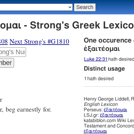
ομαι - Strong's Greek Lexi
808
Next Strong's #G1810
One occurence
ἐξαιτέομαι
Luke 22:31
hath desire
Distinct usage
1
hath desired
r
Henry George Liddell, R
English Lexicon
, beg earnestly for.
Perseus:
ἐξαιτέομαι
LSJ.gr:
ἐξαιτέομαι
katabiblon.com Wiki Le
Testament and Concor
ἐξαιτέομαι