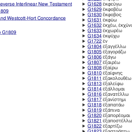
everse Interlinear New Testament
G1628
ἐκφεύγω
G1629
ἐκφοβέω
1809
G1630
ἔκφοβος
and Westcott-Hort Concordance
G1631
ἐκφύω
G1632
ἐκχέω, ἐκχύν
G1633
ἐκχωρέω
e G1809
G1634
ἐκψύχω
G1722
ἐν
G1804
ἐξαγγέλλω
G1805
ἐξαγοράζω
G1806
ἐξάγω
G1807
ἐξαιρέω
G1808
ἐξαίρω
G1810
ἐξαίφνης
G1811
ἐξακολουθέω
G1813
ἐξαλείφω
G1814
ἐξάλλομαι
G1816
ἐξανατέλλω
G1817
ἐξανίστημι
G1818
ἐξαπατάω
G1819
ἐξάπινα
G1820
ἐξαπορέομαι
G1821
ἐξαποστέλλ
G1822
ἐξαρτίζω
G1823
ἐξαστράπτω