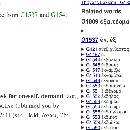
Thayer's Lexicon - G18
)
Related words
ice from
G1537
and
G154
;
G1809 ἐξαιτέομα
G1537
ἐκ, ἐξ
G421
ἀνεξιχνίαστος
G1487
εἰ
G1544
ἐκβάλλω
G1545
ἔκβασις
G1547
ἐκγαμίζω
G1548
ἐκγαμίσκω
G1549
ἔκγονον
G1550
ἐκδαπανάω
G1551
ἐκδέχομαι
ask for oneself, demand
: aor.,
G1552
ἔκδηλος
G1553
ἐκδημέω
ative (obtained you by
G1554
ἐκδίδωμι
G1555
ἐκδιηγέομαι
Notes
2:31 (see Field,
, 76;
G1558
ἔκδικος
G1559
ἐκδιώκω
G1560
ἔκδοτος