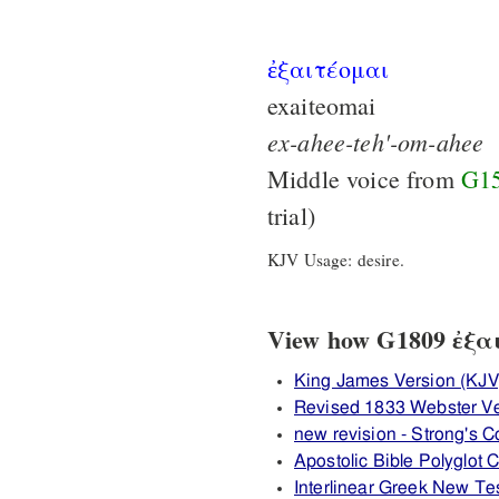
ἐξαιτέομαι
exaiteomai
ex-ahee-teh'-om-ahee
Middle voice from
G1
trial)
KJV Usage: desire.
View how G1809 ἐξαιτ
King James Version (KJV
Revised 1833 Webster V
new revision - Strong's
Apostolic Bible Polyglot
Interlinear Greek New T