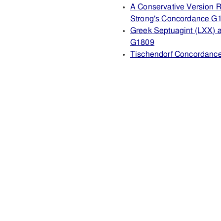
A Conservative Version R
Strong's Concordance G
Greek Septuagint (LXX) 
G1809
Tischendorf Concordanc