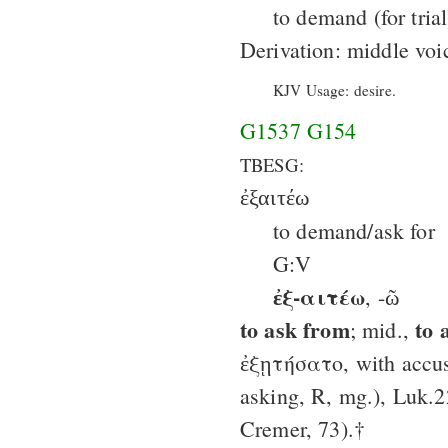
to demand (for trial
Derivation: middle vo
KJV Usage: desire.
G1537
G154
TBESG:
ἐξαιτέω
to demand/ask for
G:V
ἐξ-αιτέω
, -ῶ
to ask from
to 
; mid.,
ἐξῃτήσατο, with accus
asking, R, mg.), Luk.2
Cremer, 73).†