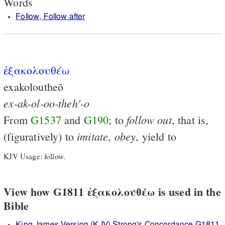
Words
Follow, Follow after
ἐξακολουθέω
exakoloutheō
ex-ak-ol-oo-theh'-o
follow
out
From
G1537
and
G190
; to
, that is,
imitate
obey
(figuratively) to
,
, yield to
KJV Usage: follow.
View how G1811 ἐξακολουθέω is used in the
Bible
King James Version (KJV) Strong's Concordance G1811