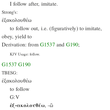
I follow after, imitate.
Strong's:
ἐξακολουθέω
to follow out, i.e. (figuratively) to imitate,
obey, yield to
Derivation: from
G1537
and
G190
;
KJV Usage: follow.
G1537
G190
TBESG:
ἐξακολουθέω
to follow
G:V
ἐξ-ακολουθέω
, -ῶ