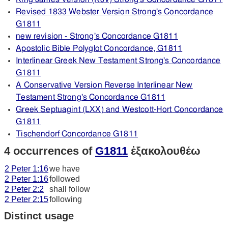
Revised 1833 Webster Version Strong's Concordance
G1811
new revision - Strong's Concordance G1811
Apostolic Bible Polyglot Concordance, G1811
Interlinear Greek New Testament Strong's Concordance
G1811
A Conservative Version Reverse Interlinear New
Testament Strong's Concordance G1811
Greek Septuagint (LXX) and Westcott-Hort Concordance
G1811
Tischendorf Concordance G1811
4 occurrences of
G1811
ἐξακολουθέω
2 Peter 1:16
we have
2 Peter 1:16
followed
2 Peter 2:2
shall follow
2 Peter 2:15
following
Distinct usage