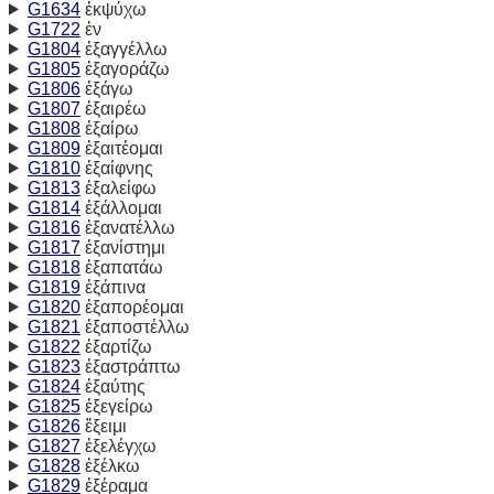
G1634
ἐκψύχω
G1722
ἐν
G1804
ἐξαγγέλλω
G1805
ἐξαγοράζω
G1806
ἐξάγω
G1807
ἐξαιρέω
G1808
ἐξαίρω
G1809
ἐξαιτέομαι
G1810
ἐξαίφνης
G1813
ἐξαλείφω
G1814
ἐξάλλομαι
G1816
ἐξανατέλλω
G1817
ἐξανίστημι
G1818
ἐξαπατάω
G1819
ἐξάπινα
G1820
ἐξαπορέομαι
G1821
ἐξαποστέλλω
G1822
ἐξαρτίζω
G1823
ἐξαστράπτω
G1824
ἐξαύτης
G1825
ἐξεγείρω
G1826
ἔξειμι
G1827
ἐξελέγχω
G1828
ἐξέλκω
G1829
ἐξέραμα