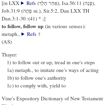
[in LXX
Refs
(אַחַר הָלַךְ), Isa.56:11 (פָּנָה),
Job.31:9 (פָּתָה ni.), Sir.5:2, Dan LXX TH
Dan.3:1-30 :(41) * ;]
to follow, follow up
(in various senses):
metaph.,
Refs
†
(AS)
Thayer:
1) to follow out or up, tread in one's steps
1a) metaph., to imitate one's ways of acting
1b) to follow one's authority
1c) to comply with, yield to
Vine's Expository Dictionary of New Testament