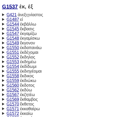
G1537
ἐκ, ἐξ
G421
ἀνεξιχνίαστος
G1487
εἰ
G1544
ἐκβάλλω
G1545
ἔκβασις
G1547
ἐκγαμίζω
G1548
ἐκγαμίσκω
G1549
ἔκγονον
G1550
ἐκδαπανάω
G1551
ἐκδέχομαι
G1552
ἔκδηλος
G1553
ἐκδημέω
G1554
ἐκδίδωμι
G1555
ἐκδιηγέομαι
G1558
ἔκδικος
G1559
ἐκδιώκω
G1560
ἔκδοτος
G1562
ἐκδύω
G1567
ἐκζητέω
G1569
ἔκθαμβος
G1570
ἔκθετος
G1571
ἐκκαθαίρω
G1572
ἐκκαίω