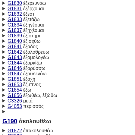
G1830
ἐξερευνάω
G1831
ἐξέρχομαι
G1832
ἔξεστι
G1833
ἐξετάζω
G1834
ἐξηγέομαι
G1837
ἐξηχέομαι
G1839
ἐξίστημι
G1840
ἐξισχύω
G1841
ἔξοδος
G1842
ἐξολοθρεύω
G1843
ἐξομολογέω
G1844
ἐξορκίζω
G1846
ἐξορύσσω
G1847
ἐξουδενόω
G1851
ἐξοχή
G1853
ἔζυπνος
G1854
ἔξω
G1856
ἐξωθέω, ἐξώθω
G3326
μετά
G4053
περισσός
G190
ἀκολουθέω
G1872
ἐπακολουθέω