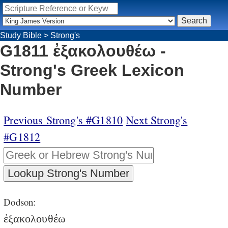
Study Bible
>
Strong's
G1811 ἐξακολουθέω -
Strong's Greek Lexicon
Number
Previous Strong's #G1810
Next Strong's
#G1812
Dodson:
ἐξακολουθέω