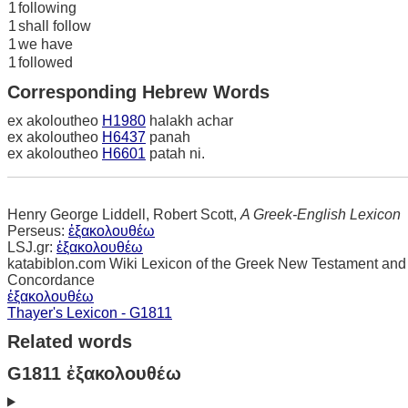
1
following
1
shall follow
1
we have
1
followed
Corresponding Hebrew Words
ex akoloutheo
H1980
halakh achar
ex akoloutheo
H6437
panah
ex akoloutheo
H6601
patah ni.
Henry George Liddell, Robert Scott,
A Greek-English Lexicon
Perseus:
ἐξακολουθέω
LSJ.gr:
ἐξακολουθέω
katabiblon.com Wiki Lexicon of the Greek New Testament and
Concordance
ἐξακολουθέω
Thayer's Lexicon - G1811
Related words
G1811 ἐξακολουθέω