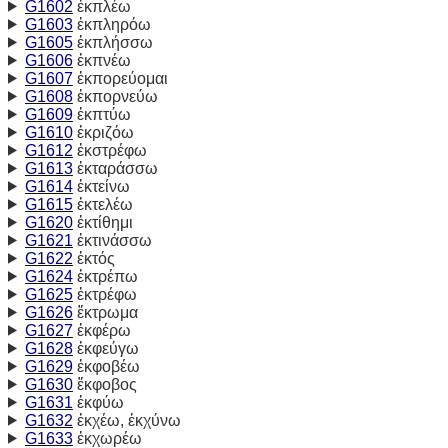
G1602
ἐκπλέω
G1603
ἐκπληρόω
G1605
ἐκπλήσσω
G1606
ἐκπνέω
G1607
ἐκπορεύομαι
G1608
ἐκπορνεύω
G1609
ἐκπτύω
G1610
ἐκριζόω
G1612
ἐκστρέφω
G1613
ἐκταράσσω
G1614
ἐκτείνω
G1615
ἐκτελέω
G1620
ἐκτίθημι
G1621
ἐκτινάσσω
G1622
ἐκτός
G1624
ἐκτρέπω
G1625
ἐκτρέφω
G1626
ἔκτρωμα
G1627
ἐκφέρω
G1628
ἐκφεύγω
G1629
ἐκφοβέω
G1630
ἔκφοβος
G1631
ἐκφύω
G1632
ἐκχέω, ἐκχύνω
G1633
ἐκχωρέω