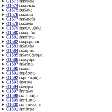
G1573
ἐκκακέω
G1574
ἐκκεντέω
G1575
ἐκκλάω
G1576
ἐκκλείω
G1577
ἐκκλησία
G1578
ἐκκλίνω
G1579
ἐκκολυμβάω
G1580
ἐκκομίζω
G1581
ἐκκόπτω
G1582
ἐκκρέμαμαι
G1583
ἐκλαλέω
G1584
ἐκλάμπω
G1585
ἐκλανθάνομαι
G1586
ἐκλέγομαι
G1587
ἐκλείπω
G1590
ἐκλύω
G1591
ἐκμάσσω
G1592
ἐκμυκτερίζω
G1593
ἐκνεύω
G1594
ἐκνήφω
G1597
ἔκπαλαι
G1598
ἐκπειράζω
G1599
ἐκπέμπω
G1600
ἐκπετάννυμι
G1601
ἐκπίπτω