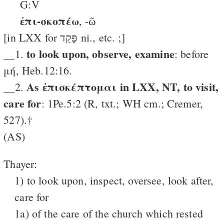
G:V
ἐπι-σκοπέω
, -ῶ
[in LXX for פָּקַד ni., etc. ;]
to look upon, observe, examine
__1.
: before
μή, Heb.12:16.
As ἐπισκέπτομαι in LXX, NT, to visit,
__2.
care for
: 1Pe.5:2 (R, txt.; WH cm.; Cremer,
527).†
(AS)
Thayer:
1) to look upon, inspect, oversee, look after,
care for
1a) of the care of the church which rested