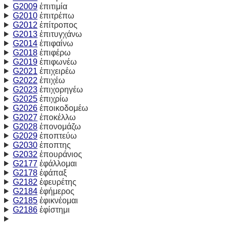
G2009
ἐπιτιμία
G2010
ἐπιτρέπω
G2012
ἐπίτροπος
G2013
ἐπιτυγχάνω
G2014
ἐπιφαίνω
G2018
ἐπιφέρω
G2019
ἐπιφωνέω
G2021
ἐπιχειρέω
G2022
ἐπιχέω
G2023
ἐπιχορηγέω
G2025
ἐπιχρίω
G2026
ἐποικοδομέω
G2027
ἐποκέλλω
G2028
ἐπονομάζω
G2029
ἐποπτεύω
G2030
ἐποπτης
G2032
ἐπουράνιος
G2177
ἐφάλλομαι
G2178
ἐφάπαξ
G2182
ἐφευρέτης
G2184
ἐφήμερος
G2185
ἐφικνέομαι
G2186
ἐφίστημι