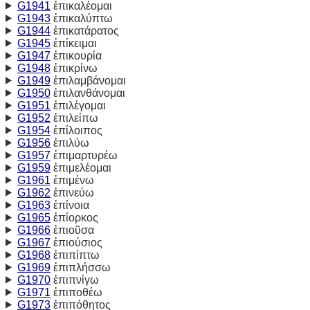
G1941
ἐπικαλέομαι
G1943
ἐπικαλύπτω
G1944
ἐπικατάρατος
G1945
ἐπίκειμαι
G1947
ἐπικουρία
G1948
ἐπικρίνω
G1949
ἐπιλαμβάνομαι
G1950
ἐπιλανθάνομαι
G1951
ἐπιλέγομαι
G1952
ἐπιλείπω
G1954
ἐπίλοιπος
G1956
ἐπιλύω
G1957
ἐπιμαρτυρέω
G1959
ἐπιμελέομαι
G1961
ἐπιμένω
G1962
ἐπινεύω
G1963
ἐπίνοια
G1965
ἐπίορκος
G1966
ἐπιοῦσα
G1967
ἐπιούσιος
G1968
ἐπιπίπτω
G1969
ἐπιπλήσσω
G1970
ἐπιπνίγω
G1971
ἐπιποθέω
G1973
ἐπιπόθητος