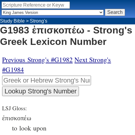
Study Bible
>
Strong's
G1983 ἐπισκοπέω - Strong's
Greek Lexicon Number
Previous Strong's #G1982
Next Strong's
#G1984
LSJ Gloss:
ἐπισκοπέω
to look upon