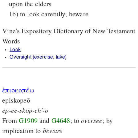
upon the elders
1b) to look carefully, beware
Vine's Expository Dictionary of New Testament
Words
Look
Oversight (exercise, take)
ἐπισκοπέω
episkopeō
ep-ee-skop-eh'-o
oversee
From
G1909
and
G4648
; to
; by
beware
implication to