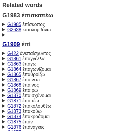
Related words
G1983 ἐπισκοπέω
G1985
ἐπίσκοπος
G2638
καταλαμβάνω
G1909
ἐπί
G422
ἀνεπαίσχυντος
G1861
ἐπαγγέλλω
G1863
ἐπάγω
G1864
ἐπαγωνίζομαι
G1865
ἐπαθροίζω
G1867
ἐπαινέω
G1868
ἔπαινος
G1869
ἐπαίρω
G1870
ἐπαισχύνομαι
G1871
ἐπαιτέω
G1872
ἐπακολουθέω
G1873
ἐπακούω
G1874
ἐπακροάομαι
G1875
ἐπάν
G1876
ἐπάναγκες