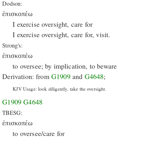
Dodson:
ἐπισκοπέω
I exercise oversight, care for
I exercise oversight, care for, visit.
Strong's:
ἐπισκοπέω
to oversee; by implication, to beware
Derivation: from
G1909
and
G4648
;
KJV Usage: look diligently, take the oversight.
G1909
G4648
TBESG:
ἐπισκοπέω
to oversee/care for