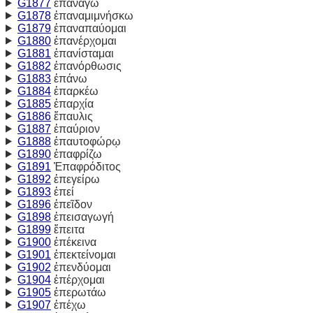
G1877
επανάγω
G1878
ἐπαναμιμνήσκω
G1879
ἐπαναπαύομαι
G1880
ἐπανέρχομαι
G1881
ἐπανίσταμαι
G1882
ἐπανόρθωσις
G1883
ἐπάνω
G1884
ἐπαρκέω
G1885
ἐπαρχία
G1886
ἔπαυλις
G1887
ἐπαύριον
G1888
ἐπαυτοφώρῳ
G1890
ἐπαφρίζω
G1891
Ἐπαφρόδιτος
G1892
ἐπεγείρω
G1893
ἐπεί
G1896
ἐπεῖδον
G1898
ἐπεισαγωγή
G1899
ἔπειτα
G1900
ἐπέκεινα
G1901
ἐπεκτείνομαι
G1902
ἐπενδύομαι
G1904
ἐπέρχομαι
G1905
ἐπερωτάω
G1907
ἐπέχω