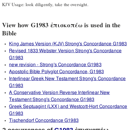
KJV Usage: look diligently, take the oversight.
View how G1983 ἐπισκοπέω is used in the
Bible
King James Version (KJV) Strong's Concordance G1983
Revised 1833 Webster Version Strong's Concordance
G1983
new revision - Strong's Concordance G1983
Apostolic Bible Polyglot Concordance, G1983
Interlinear Greek New Testament Strong's Concordance
G1983
A Conservative Version Reverse Interlinear New
Testament Strong's Concordance G1983
Greek Septuagint (LXX) and Westcott-Hort Concordance
G1983
Tischendorf Concordance G1983