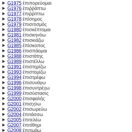
G1975
ἐπιπορεύομαι
G1976
ἐπιῤῥάπτω
G1977
ἐπιῤῥίπτω
G1978
ἐπίσημος
G1979
ἐπισιτισμός
G1980
ἐπισκέπτομαι
G1981
ἐπισκηνόω
G1982
ἐπισκιάζω
G1985
ἐπίσκοπος
G1986
ἐπισπάομαι
G1988
ἐπιστάτης
G1989
ἐπιστέλλω
G1991
ἐπιστηρίζω
G1993
ἐπιστομίζω
G1994
ἐπιστρέφω
G1996
ἐπισυνάγω
G1998
ἐπισυντρέχω
G1999
ἐπισύστασις
G2000
ἐπισφαλής
G2001
ἐπισχύω
G2002
ἐπισωρεύω
G2004
ἐπιτάσσω
G2005
ἐπιτελέω
G2007
ἐπιτίθημι
G2008
ἐπιτιμάω