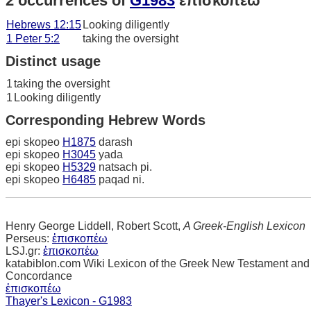
2 occurrences of
G1983
ἐπισκοπέω
Hebrews 12:15
Looking diligently
1 Peter 5:2
taking the oversight
Distinct usage
1
taking the oversight
1
Looking diligently
Corresponding Hebrew Words
epi skopeo
H1875
darash
epi skopeo
H3045
yada
epi skopeo
H5329
natsach pi.
epi skopeo
H6485
paqad ni.
Henry George Liddell, Robert Scott,
A Greek-English Lexicon
Perseus:
ἐπισκοπέω
LSJ.gr:
ἐπισκοπέω
katabiblon.com Wiki Lexicon of the Greek New Testament and
Concordance
ἐπισκοπέω
Thayer's Lexicon - G1983