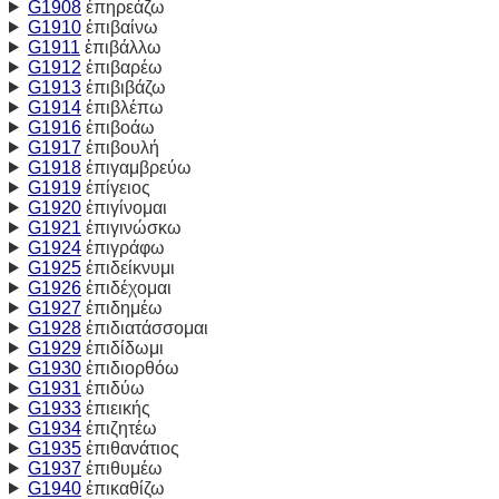
G1908
ἐπηρεάζω
G1910
ἐπιβαίνω
G1911
ἐπιβάλλω
G1912
ἐπιβαρέω
G1913
ἐπιβιβάζω
G1914
ἐπιβλέπω
G1916
ἐπιβοάω
G1917
ἐπιβουλή
G1918
ἐπιγαμβρεύω
G1919
ἐπίγειος
G1920
ἐπιγίνομαι
G1921
ἐπιγινώσκω
G1924
ἐπιγράφω
G1925
ἐπιδείκνυμι
G1926
ἐπιδέχομαι
G1927
ἐπιδημέω
G1928
ἐπιδιατάσσομαι
G1929
ἐπιδίδωμι
G1930
ἐπιδιορθόω
G1931
ἐπιδύω
G1933
ἐπιεικής
G1934
ἐπιζητέω
G1935
ἐπιθανάτιος
G1937
ἐπιθυμέω
G1940
ἐπικαθίζω