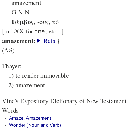
amazement
G:N-N
θάμβος
, -ους, τό
[in LXX for פַּחַד, etc. ;]
amazement
:
Refs
.†
(AS)
Thayer:
1) to render immovable
2) amazement
Vine's Expository Dictionary of New Testament
Words
Amaze, Amazement
Wonder (Noun and Verb)