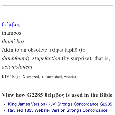
θάμβος
thambos
tham'-bos
Akin to an obsolete
τάφω
taphō (to
dumbfound
stupefaction
);
(by surprise), that is,
astonishment
KJV Usage: X amazed, + astonished, wonder.
View how G2285 θάμβος is used in the Bible
King James Version (KJV) Strong's Concordance G2285
Revised 1833 Webster Version Strong's Concordance