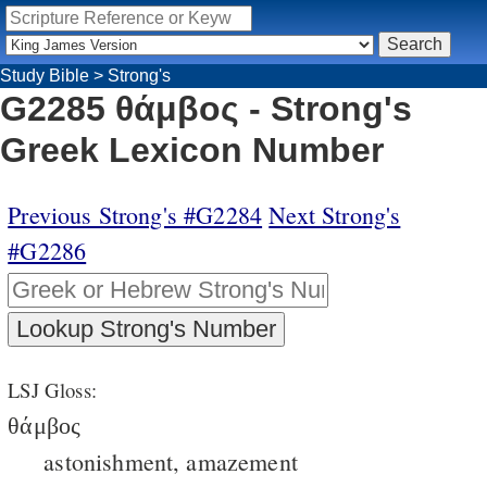
Study Bible
>
Strong's
G2285 θάμβος - Strong's
Greek Lexicon Number
Previous Strong's #G2284
Next Strong's
#G2286
LSJ Gloss:
θάμβος
astonishment, amazement