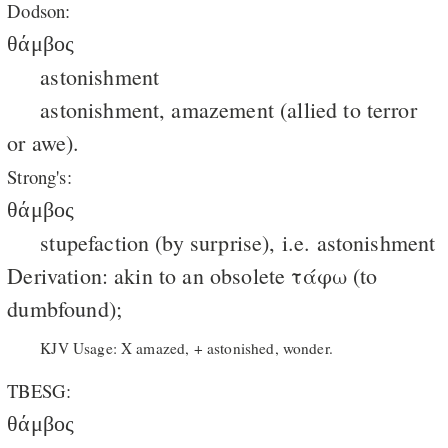
Dodson:
θάμβος
astonishment
astonishment, amazement (allied to terror
or awe).
Strong's:
θάμβος
stupefaction (by surprise), i.e. astonishment
Derivation: akin to an obsolete τάφω (to
dumbfound);
KJV Usage: X amazed, + astonished, wonder.
TBESG:
θάμβος