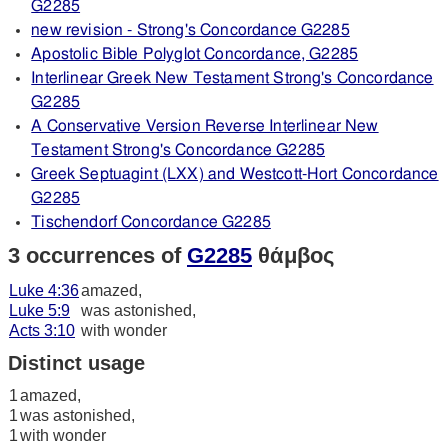
G2285
new revision - Strong's Concordance G2285
Apostolic Bible Polyglot Concordance, G2285
Interlinear Greek New Testament Strong's Concordance
G2285
A Conservative Version Reverse Interlinear New
Testament Strong's Concordance G2285
Greek Septuagint (LXX) and Westcott-Hort Concordance
G2285
Tischendorf Concordance G2285
3 occurrences of
G2285
θάμβος
Luke 4:36
amazed,
Luke 5:9
was astonished,
Acts 3:10
with wonder
Distinct usage
1
amazed,
1
was astonished,
1
with wonder