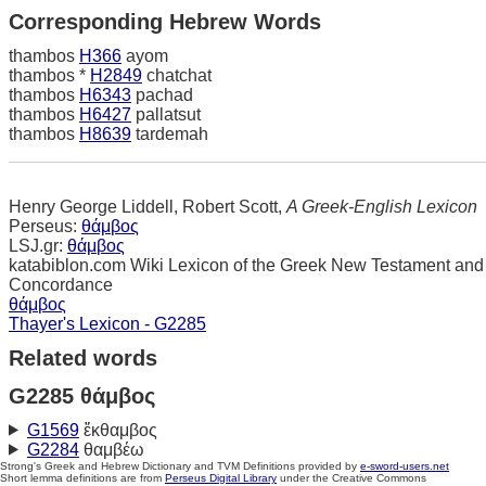
Corresponding Hebrew Words
thambos
H366
ayom
thambos *
H2849
chatchat
thambos
H6343
pachad
thambos
H6427
pallatsut
thambos
H8639
tardemah
Henry George Liddell, Robert Scott,
A Greek-English Lexicon
Perseus:
θάμβος
LSJ.gr:
θάμβος
katabiblon.com Wiki Lexicon of the Greek New Testament and
Concordance
θάμβος
Thayer's Lexicon - G2285
Related words
G2285 θάμβος
G1569
ἔκθαμβος
G2284
θαμβέω
Strong's Greek and Hebrew Dictionary and TVM Definitions provided by
e-sword-users.net
Short lemma definitions are from
Perseus Digital Library
under the Creative Commons