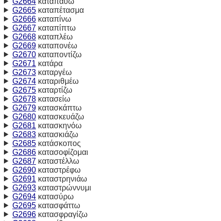
G2664
καταπαύω
G2665
καταπέτασμα
G2666
καταπίνω
G2667
καταπίπτω
G2668
καταπλέω
G2669
καταπονέω
G2670
καταποντίζω
G2671
κατάρα
G2673
καταργέω
G2674
καταριθμέω
G2675
καταρτίζω
G2678
κατασείω
G2679
κατασκάπτω
G2680
κατασκευάζω
G2681
κατασκηνόω
G2683
κατασκιάζω
G2685
κατάσκοπος
G2686
κατασοφίζομαι
G2687
καταστέλλω
G2690
καταστρέφω
G2691
καταστρηνιάω
G2693
καταστρώννυμι
G2694
κατασύρω
G2695
κατασφάττω
G2696
κατασφραγίζω