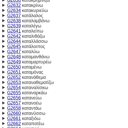
G2630
κατακρημνίζω
G2632
κατακρίνω
G2634
κατακυριεύω
G2637
κατάλαλος
G2638
καταλαμβάνω
G2639
καταλέγω
G2641
καταλείπω
G2642
καταλιθάζω
G2644
καταλλάσσω
G2645
κατάλοιπος
G2647
καταλύω
G2648
καταμανθάνω
G2649
καταμαρτυρέω
G2650
καταμένω
G2651
καταμόνας
G2652
κατανάθεμα
G2653
καταναθεματίζω
G2654
καταναλίσκω
G2655
καταναρκάω
G2656
κατανεύω
G2657
κατανοέω
G2658
καταντάω
G2660
κατανύσσω
G2661
καταξιόω
G2662
καταπατέω