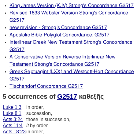
King James Version (KJV) Strong's Concordance G2517
Revised 1833 Webster Version Strong's Concordance
G2517
new revision - Strong's Concordance G2517
Apostolic Bible Polyglot Concordance, G2517
Interlinear Greek New Testament Strong's Concordance
G2517
A Conservative Version Reverse Interlinear New
Testament Strong's Concordance G2517
Greek Septuagint (LXX) and Westcott-Hort Concordance
G2517
Tischendorf Concordance G2517
5 occurrences of
G2517
καθεξῆς
Luke 1:3
in order,
Luke 8:1
succession,
Acts 3:24
those in succession,
Acts 11:4
it
by order
Acts 18:23
in order,