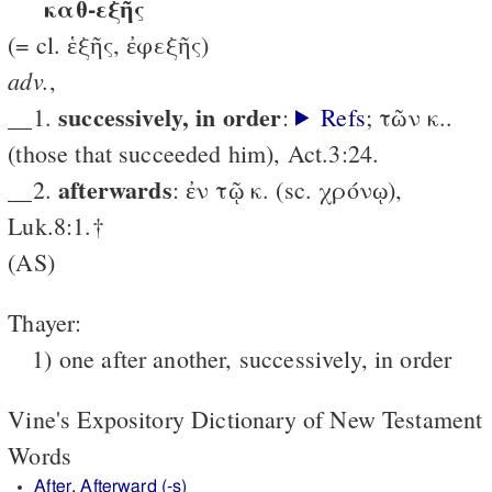
καθ-εξῆς
(= cl. ἑξῆς, ἐφεξῆς)
adv.
,
successively, in order
__1.
:
Refs
; τῶν κ..
(those that succeeded him), Act.3:24.
after­wards
__2.
: ἐν τῷ κ. (sc. χρόνῳ),
Luk.8:1.†
(AS)
Thayer:
1) one after another, successively, in order
Vine's Expository Dictionary of New Testament
Words
After, Afterward (-s)