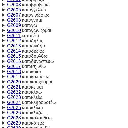
G2603
καταβραβεύω
G2605
καταγγέλλω
G2607
καταγινώσκω
G2608
κατάγνυμι
G2609
κατάγω
G2610
καταγωνίζομαι
G2611
καταδέω
G2612
κατάδηλος
G2613
καταδικάζω
G2614
καταδιώκω
G2615
καταδουλόω
G2616
καταδυναστεύω
G2617
καταισχύνω
G2618
κατακαίω
G2619
κατακαλύπτω
G2620
κατακαυχάομαι
G2621
κατάκειμαι
G2622
κατακλάω
G2623
κατακλείω
G2624
κατακληροδοτέω
G2625
κατακλίνω
G2626
κατακλύζω
G2628
κατακολουθέω
G2629
κατακόπτω