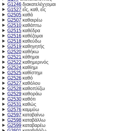
G1246
διακατελέγχομαι
G1527
εἷς, καθ, εἷς
G2505
καθά
G2507
καθαιρέω
G2510
καθάπτω
G2515
καθέδρα
G2516
καθέζομαι
G2518
καθεύδω
G2519
καθηγητής
G2520
καθήκω
G2521
κάθημαι
G2522
καθημερινός
G2524
καθίημι
G2525
καθίστημι
G2526
καθό
G2527
καθόλου
G2528
καθοπλίζω
G2529
καθοράω
G2530
καθότι
G2531
καθώς
G2576
καμμύω
G2597
καταβαίνω
G2598
καταβάλλω
G2599
καταβαρέω
G2601
καταβιβάζω