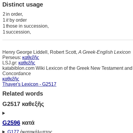
Distinct usage
2
in order,
1
it
by order
1
those in succession,
1
succession,
Henry George Liddell, Robert Scott,
A Greek-English Lexicon
Perseus:
καθεξῆς
LSJ.gr:
καθεξῆς
katabiblon.com Wiki Lexicon of the Greek New Testament and
Concordance
καθεξῆς
Thayer's Lexicon - G2517
Related words
G2517 καθεξῆς
G2596
κατά
G177
ἀκατακάλυπτος