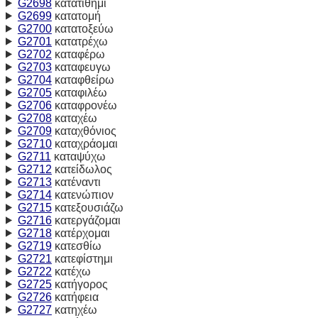
G2698
κατατίθημι
G2699
κατατομή
G2700
κατατοξεύω
G2701
κατατρέχω
G2702
καταφέρω
G2703
καταφευγω
G2704
καταφθείρω
G2705
καταφιλέω
G2706
καταφρονέω
G2708
καταχέω
G2709
καταχθόνιος
G2710
καταχράομαι
G2711
καταψύχω
G2712
κατείδωλος
G2713
κατέναντι
G2714
κατενώπιον
G2715
κατεξουσιάζω
G2716
κατεργάζομαι
G2718
κατέρχομαι
G2719
κατεσθίω
G2721
κατεφίστημι
G2722
κατέχω
G2725
κατήγορος
G2726
κατήφεια
G2727
κατηχέω