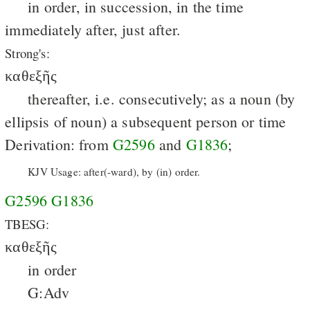
in order, in succession, in the time
immediately after, just after.
Strong's:
καθεξῆς
thereafter, i.e. consecutively; as a noun (by
ellipsis of noun) a subsequent person or time
Derivation: from
G2596
and
G1836
;
KJV Usage: after(-ward), by (in) order.
G2596
G1836
TBESG:
καθεξῆς
in order
G:Adv