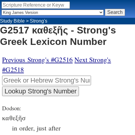
Study Bible
>
Strong's
G2517 καθεξῆς - Strong's
Greek Lexicon Number
Previous Strong's #G2516
Next Strong's
#G2518
Dodson:
καθεξῆσ
in order, just after