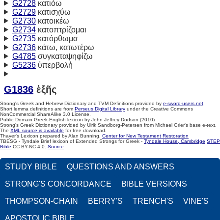
G2728
κατιόω
G2729
κατισχύω
G2730
κατοικέω
G2734
κατοπτρίζομαι
G2735
κατόρθωμα
G2736
κάτω, κατωτέρω
G4785
συγκαταψηφίζω
G5236
ὑπερβολή
G1836
ἑξῆς
Strong's Greek and Hebrew Dictionary and TVM Definitions provided by
e-sword-users.net
Short lemma definitions are from
Perseus Digital Library
under the Creative Commons
NonCommercial ShareAlike 3.0 License.
Public Domain Greek-English lexicon by John Jeffrey Dodson (2010)
Strong's Greek Dictionary provided by Ulrik Sandborg-Petersen from Michael Grier's base e-text.
The
XML source is available
for free download.
Thayer's Lexicon prepared by Alan Bunning.
Center for New Testament Restoration
TBESG - Tyndale Brief lexicon of Extended Strongs for Greek -
Tyndale House, Cambridge
STEP
Bible
CC BY-NC 4.0.
Source
STUDY BIBLE
QUESTIONS AND ANSWERS
STRONG'S CONCORDANCE
BIBLE VERSIONS
THOMPSON-CHAIN
BERRY'S
TRENCH'S
VINE'S
APOSTOLIC BIBLE