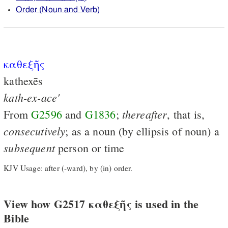
Order (Noun and Verb)
καθεξῆς
kathexēs
kath-ex-ace'
thereafter
From
G2596
and
G1836
;
, that is,
consecutively
; as a noun (by ellipsis of noun) a
subsequent
person or time
KJV Usage: after (-ward), by (in) order.
View how G2517 καθεξῆς is used in the
Bible