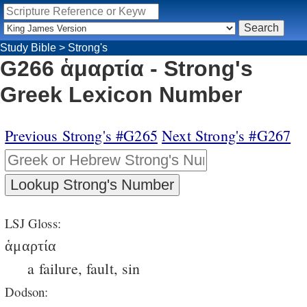
Study Bible
>
Strong's
G266 ἁμαρτία - Strong's
Greek Lexicon Number
Previous Strong's #G265
Next Strong's #G267
LSJ Gloss:
ἁμαρτία
a failure, fault, sin
Dodson: