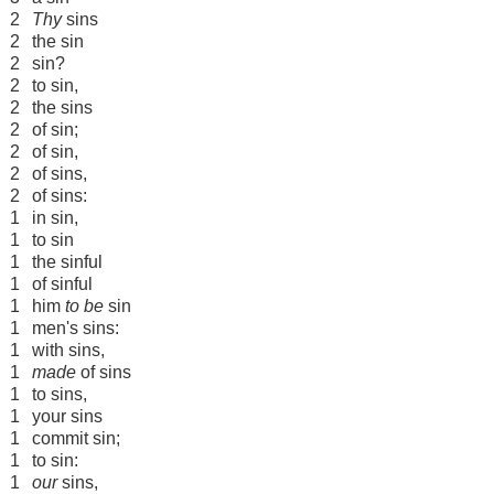
2
Thy
sins
2
the sin
2
sin?
2
to sin,
2
the sins
2
of sin;
2
of sin,
2
of sins,
2
of sins:
1
in sin,
1
to sin
1
the sinful
1
of sinful
1
him
to be
sin
1
men's sins:
1
with sins,
1
made
of sins
1
to sins,
1
your sins
1
commit sin;
1
to sin:
1
our
sins,