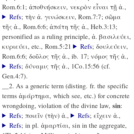
Rom.6:1; ἀποθνήσκειν, νεκρὸν εἶναι τῇ ἁ.,
Refs
; τὴν ἀ. γινώσκειν, Rom.7:7; σῶμα
τῆς ἁ., Rom.6:6; ἀπάτη τῆς ἁ., Heb.3:13;
personified as a ruling principle, ἁ. βασιλεύει,
κυριεύει, etc., Rom.5:21
Refs
; δουλεύειν,
Rom.6:6; δοῦλος τῆς ἁ., ib. 17; νόμος τῆς ἁ.,
Refs
; δύναμις τῆς ἁ., 1Co.15:56 (cf.
Gen.4:7).
__2. As a generic term (disting. fr. the specific
terms ἁμάρτημα, which see, etc.) for concrete
sin
wrongdoing, violation of the divine law,
:
Refs
; ποιεῖν (τὴν) ἁ.,
Refs
; εἴχειν ἁ.,
Refs
; in pl. ἁμαρτίαι, sin in the aggregate,