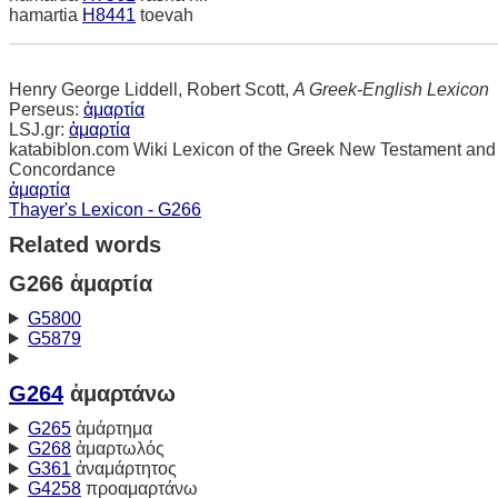
hamartia
H8441
toevah
Henry George Liddell, Robert Scott,
A Greek-English Lexicon
Perseus:
ἁμαρτία
LSJ.gr:
ἁμαρτία
katabiblon.com Wiki Lexicon of the Greek New Testament and
Concordance
ἁμαρτία
Thayer's Lexicon - G266
Related words
G266 ἁμαρτία
G5800
G5879
G264
ἁμαρτάνω
G265
ἁμάρτημα
G268
ἁμαρτωλός
G361
ἀναμάρτητος
G4258
προαμαρτάνω