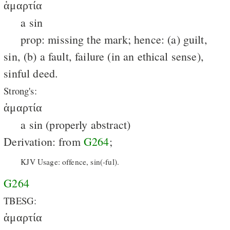
ἁμαρτία
a sin
prop: missing the mark; hence: (a) guilt,
sin, (b) a fault, failure (in an ethical sense),
sinful deed.
Strong's:
ἁμαρτία
a sin (properly abstract)
Derivation: from
G264
;
KJV Usage: offence, sin(-ful).
G264
TBESG:
ἁμαρτία