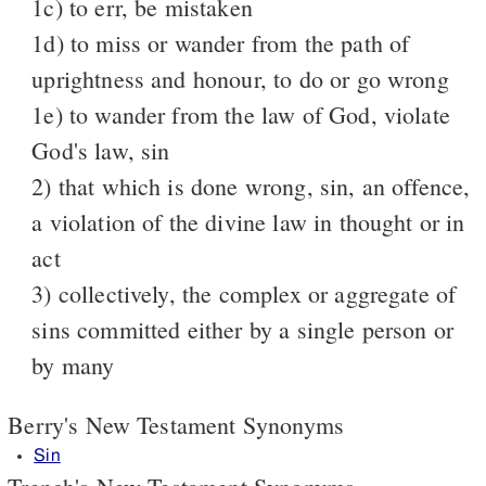
1c) to err, be mistaken
1d) to miss or wander from the path of
uprightness and honour, to do or go wrong
1e) to wander from the law of God, violate
God's law, sin
2) that which is done wrong, sin, an offence,
a violation of the divine law in thought or in
act
3) collectively, the complex or aggregate of
sins committed either by a single person or
by many
Berry's New Testament Synonyms
Sin