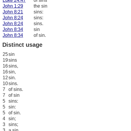
Luke 24:47
of sins
John 1:29
the sin
John 8:21
sins:
John 8:24
sins:
John 8:24
sins.
John 8:34
sin
John 8:34
of sin.
Distinct usage
25
sin
19
sins
16
sins,
16
sin,
12
sin.
10
sins.
7
of sins.
7
of sin
5
sins:
5
sin:
5
of sin.
4
sin;
3
sins;
3
a sin