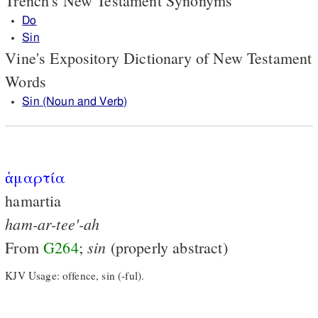
Trench's New Testament Synonyms
Do
Sin
Vine's Expository Dictionary of New Testament
Words
Sin (Noun and Verb)
ἁμαρτία
hamartia
ham-ar-tee'-ah
sin
From
G264
;
(properly abstract)
KJV Usage: offence, sin (-ful).