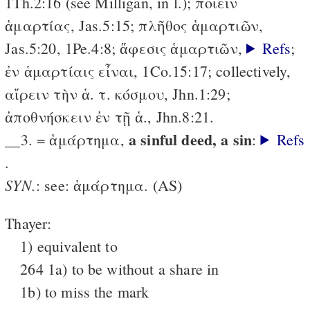
1Th.2:16 (see Milligan, in l.); ποιεῖν
ἁμαρτίας, Jas.5:15; πλῆθος ἁμαρτιῶν,
Jas.5:20,
1Pe.4:8; ἄφεσις ἁμαρτιῶν,
Refs
;
ἐν ἁμαρτίαις εἶναι, 1Co.15:17;
collectively,
αἴρειν τὴν ἁ. τ. κόσμου, Jhn.1:29;
ἀποθνήσκειν ἐν τῇ ἁ., Jhn.8:21.
a sinful deed, a sin
__3. = ἁμάρτημα,
:
Refs
.
SYN.
: see: ἁμάρτημα. (AS)
Thayer:
1) equivalent to
264 1a) to be without a share in
1b) to miss the mark