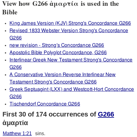
View how G266 ἁμαρτία is used in the
Bible
King James Version (KJV) Strong's Concordance G266
Revised 1833 Webster Version Strong's Concordance
G266
new revision - Strong's Concordance G266
Apostolic Bible Polyglot Concordance, G266
Interlinear Greek New Testament Strong's Concordance
G266
A Conservative Version Reverse Interlinear New
Testament Strong's Concordance G266
Greek Septuagint (LXX) and Westcott-Hort Concordance
G266
Tischendorf Concordance G266
First 30 of 174 occurrences of
G266
ἁμαρτία
Matthew 1:21
sins.