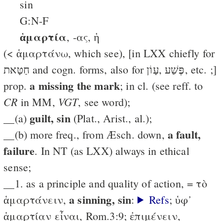
sin
G:N-F
ἁμαρτία
, -ας, ἡ
(< ἁμαρτάνω, which see), [in LXX chiefly for
חַטָּאת and cogn. forms, also for פֶּשַׁע ,עָוֹן, etc. ;]
a missing the mark
prop.
; in cl. (see reff. to
CR
VGT
in MM,
, see word);
guilt, sin
__(a)
(Plat., Arist., al.);
a fault,
__(b) more freq., from Æsch. down,
failure
. In NT (as LXX) always in ethical
sense;
__1. as a principle and quality of action, = τὸ
a sinning, sin
ἁμαρτάνειν,
:
Refs
; ὑφ᾽
ἁμαρτίαν εἶναι, Rom.3:9; ἐπιμένειν,