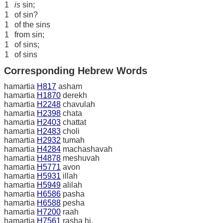
1
is
sin;
1
of sin?
1
of the sins
1
from sin;
1
of sins;
1
of sins
Corresponding Hebrew Words
hamartia
H817
asham
hamartia
H1870
derekh
hamartia
H2248
chavulah
hamartia
H2398
chata
hamartia
H2403
chattat
hamartia
H2483
choli
hamartia
H2932
tumah
hamartia
H4284
machashavah
hamartia
H4878
meshuvah
hamartia
H5771
avon
hamartia
H5931
illah
hamartia
H5949
alilah
hamartia
H6586
pasha
hamartia
H6588
pesha
hamartia
H7200
raah
hamartia
H7561
rasha hi.