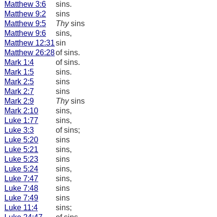
Matthew 3:6
sins.
Matthew 9:2
sins
Matthew 9:5
Thy
sins
Matthew 9:6
sins,
Matthew 12:31
sin
Matthew 26:28
of sins.
Mark 1:4
of sins.
Mark 1:5
sins.
Mark 2:5
sins
Mark 2:7
sins
Mark 2:9
Thy
sins
Mark 2:10
sins,
Luke 1:77
sins,
Luke 3:3
of sins;
Luke 5:20
sins
Luke 5:21
sins,
Luke 5:23
sins
Luke 5:24
sins,
Luke 7:47
sins,
Luke 7:48
sins
Luke 7:49
sins
Luke 11:4
sins;