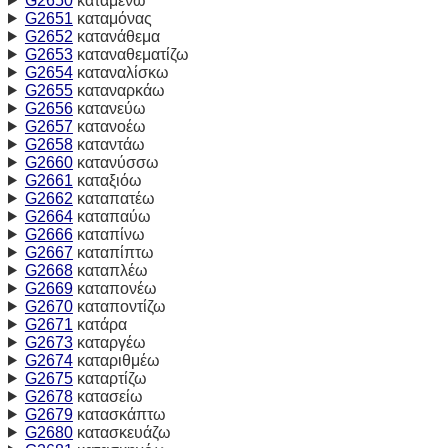
G2650
καταμένω
G2651
καταμόνας
G2652
κατανάθεμα
G2653
καταναθεματίζω
G2654
καταναλίσκω
G2655
καταναρκάω
G2656
κατανεύω
G2657
κατανοέω
G2658
καταντάω
G2660
κατανύσσω
G2661
καταξιόω
G2662
καταπατέω
G2664
καταπαύω
G2666
καταπίνω
G2667
καταπίπτω
G2668
καταπλέω
G2669
καταπονέω
G2670
καταποντίζω
G2671
κατάρα
G2673
καταργέω
G2674
καταριθμέω
G2675
καταρτίζω
G2678
κατασείω
G2679
κατασκάπτω
G2680
κατασκευάζω