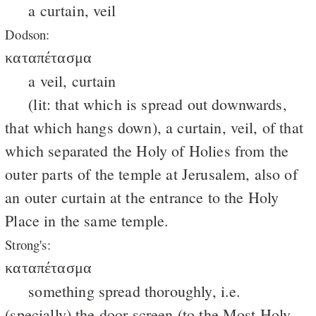
a curtain, veil
Dodson:
καταπέτασμα
a veil, curtain
(lit: that which is spread out downwards,
that which hangs down), a curtain, veil, of that
which separated the Holy of Holies from the
outer parts of the temple at Jerusalem, also of
an outer curtain at the entrance to the Holy
Place in the same temple.
Strong's:
καταπέτασμα
something spread thoroughly, i.e.
(specially) the door screen (to the Most Holy