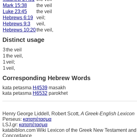
Mark 15:38
the veil
Luke 23:45
the veil
Hebrews 6:19
veil;
Hebrews 9:3
veil,
Hebrews 10:20
the veil,
Distinct usage
3
the veil
1
the veil,
1
veil;
1
veil,
Corresponding Hebrew Words
kata petasma
H4539
masakh
kata petasma
H6532
parokhet
Henry George Liddell, Robert Scott,
A Greek-English Lexicon
Perseus:
καταπέτασμα
LSJ.gr:
καταπέτασμα
katabiblon.com Wiki Lexicon of the Greek New Testament and
Concordance