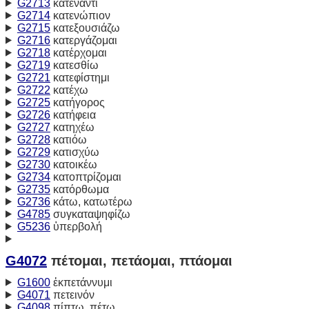
G2713
κατέναντι
G2714
κατενώπιον
G2715
κατεξουσιάζω
G2716
κατεργάζομαι
G2718
κατέρχομαι
G2719
κατεσθίω
G2721
κατεφίστημι
G2722
κατέχω
G2725
κατήγορος
G2726
κατήφεια
G2727
κατηχέω
G2728
κατιόω
G2729
κατισχύω
G2730
κατοικέω
G2734
κατοπτρίζομαι
G2735
κατόρθωμα
G2736
κάτω, κατωτέρω
G4785
συγκαταψηφίζω
G5236
ὑπερβολή
G4072
πέτομαι, πετάομαι, πτάομαι
G1600
ἐκπετάννυμι
G4071
πετεινόν
G4098
πίπτω, πέτω