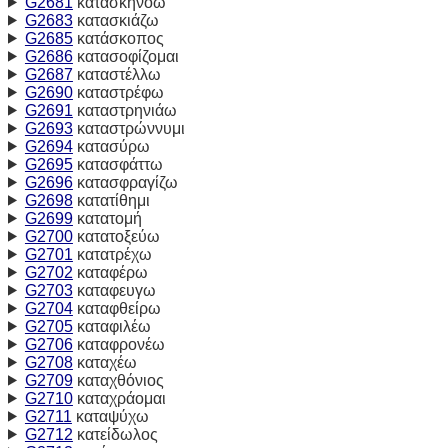
G2681
κατασκηνόω
G2683
κατασκιάζω
G2685
κατάσκοπος
G2686
κατασοφίζομαι
G2687
καταστέλλω
G2690
καταστρέφω
G2691
καταστρηνιάω
G2693
καταστρώννυμι
G2694
κατασύρω
G2695
κατασφάττω
G2696
κατασφραγίζω
G2698
κατατίθημι
G2699
κατατομή
G2700
κατατοξεύω
G2701
κατατρέχω
G2702
καταφέρω
G2703
καταφευγω
G2704
καταφθείρω
G2705
καταφιλέω
G2706
καταφρονέω
G2708
καταχέω
G2709
καταχθόνιος
G2710
καταχράομαι
G2711
καταψύχω
G2712
κατείδωλος