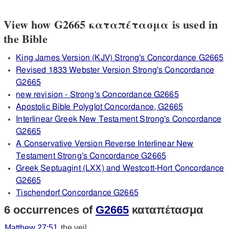
View how G2665 καταπέτασμα is used in
the Bible
King James Version (KJV) Strong's Concordance G2665
Revised 1833 Webster Version Strong's Concordance
G2665
new revision - Strong's Concordance G2665
Apostolic Bible Polyglot Concordance, G2665
Interlinear Greek New Testament Strong's Concordance
G2665
A Conservative Version Reverse Interlinear New
Testament Strong's Concordance G2665
Greek Septuagint (LXX) and Westcott-Hort Concordance
G2665
Tischendorf Concordance G2665
6 occurrences of
G2665
καταπέτασμα
Matthew 27:51
the veil