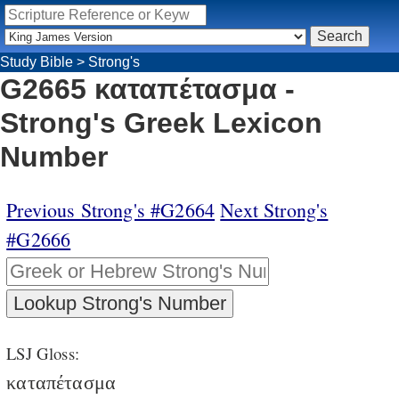
Study Bible
>
Strong's
G2665 καταπέτασμα -
Strong's Greek Lexicon
Number
Previous Strong's #G2664
Next Strong's
#G2666
LSJ Gloss:
καταπέτασμα