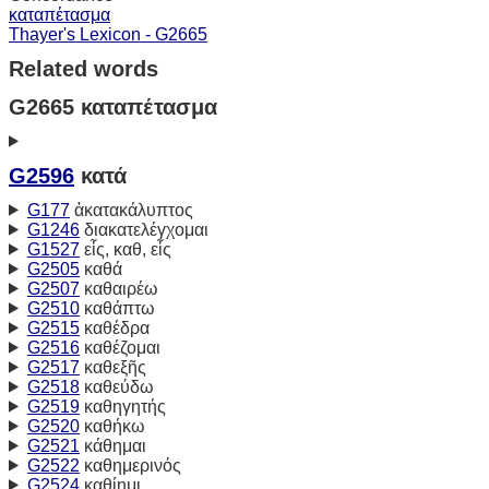
καταπέτασμα
Thayer's Lexicon - G2665
Related words
G2665 καταπέτασμα
G2596
κατά
G177
ἀκατακάλυπτος
G1246
διακατελέγχομαι
G1527
εἷς, καθ, εἷς
G2505
καθά
G2507
καθαιρέω
G2510
καθάπτω
G2515
καθέδρα
G2516
καθέζομαι
G2517
καθεξῆς
G2518
καθεύδω
G2519
καθηγητής
G2520
καθήκω
G2521
κάθημαι
G2522
καθημερινός
G2524
καθίημι