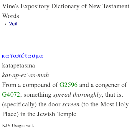
Vine's Expository Dictionary of New Testament
Words
Veil
καταπέτασμα
katapetasma
kat-ap-et'-as-mah
From a compound of
G2596
and a congener of
spread
thoroughly
G4072
; something
, that is,
screen
(specifically) the door
(to the Most Holy
Place) in the Jewish Temple
KJV Usage: vail.