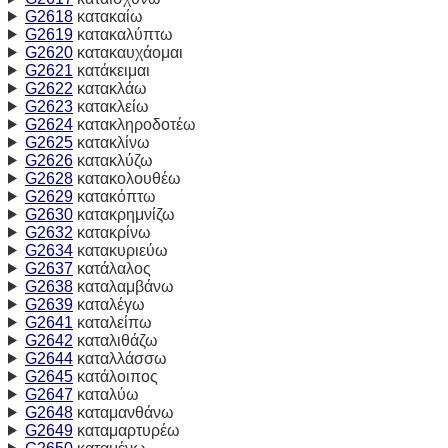
G2618
κατακαίω
G2619
κατακαλύπτω
G2620
κατακαυχάομαι
G2621
κατάκειμαι
G2622
κατακλάω
G2623
κατακλείω
G2624
κατακληροδοτέω
G2625
κατακλίνω
G2626
κατακλύζω
G2628
κατακολουθέω
G2629
κατακόπτω
G2630
κατακρημνίζω
G2632
κατακρίνω
G2634
κατακυριεύω
G2637
κατάλαλος
G2638
καταλαμβάνω
G2639
καταλέγω
G2641
καταλείπω
G2642
καταλιθάζω
G2644
καταλλάσσω
G2645
κατάλοιπος
G2647
καταλύω
G2648
καταμανθάνω
G2649
καταμαρτυρέω