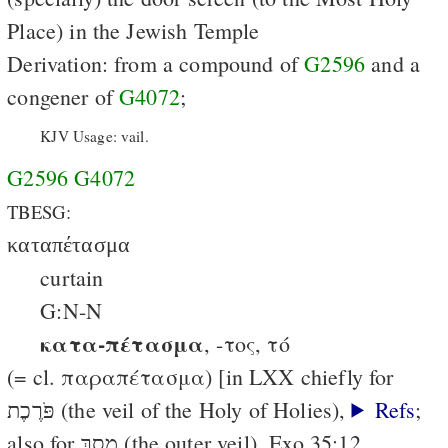
Place) in the Jewish Temple
Derivation: from a compound of
G2596
and a
congener of
G4072
;
KJV Usage: vail.
G2596
G4072
TBESG:
καταπέτασμα
curtain
G:N-N
κατα-πέτασμα
, -τος, τό
(= cl. παραπέτασμα) [in LXX chiefly for
פֹּרֶכֶת (the veil of the Holy of Holies),
Refs
;
also for מָסָךְ (the outer veil), Exo.35:12,