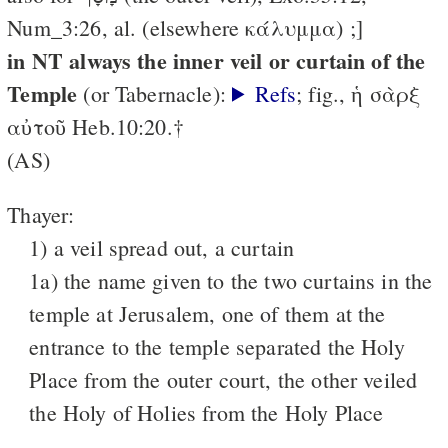
Num_3:26, al. (elsewhere κάλυμμα) ;]
in NT always the inner veil or curtain of the
Temple
(or Tabernacle):
Refs
; fig., ἡ σὰρξ
αὐτοῦ Heb.10:20.†
(AS)
Thayer:
1) a veil spread out, a curtain
1a) the name given to the two curtains in the
temple at Jerusalem, one of them at the
entrance to the temple separated the Holy
Place from the outer court, the other veiled
the Holy of Holies from the Holy Place