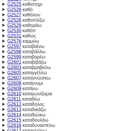
G2525
καθίστημι
G2526
καθό
G2527
καθόλου
G2528
καθοπλίζω
G2529
καθοράω
G2530
καθότι
G2531
καθώς
G2576
καμμύω
G2597
καταβαίνω
G2598
καταβάλλω
G2599
καταβαρέω
G2601
καταβιβάζω
G2603
καταβραβεύω
G2605
καταγγέλλω
G2607
καταγινώσκω
G2608
κατάγνυμι
G2609
κατάγω
G2610
καταγωνίζομαι
G2611
καταδέω
G2612
κατάδηλος
G2613
καταδικάζω
G2614
καταδιώκω
G2615
καταδουλόω
G2616
καταδυναστεύω
G2617
καταισχύνω