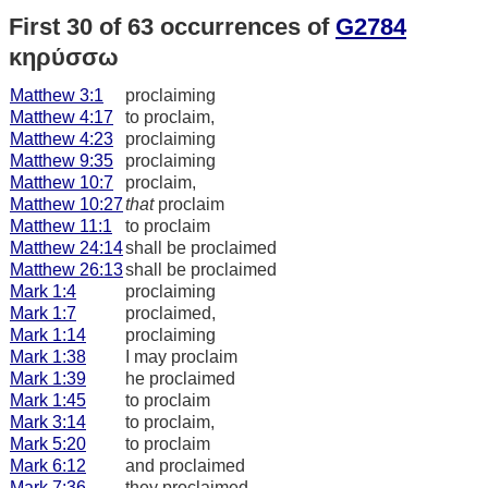
First 30 of 63 occurrences of
G2784
κηρύσσω
Matthew 3:1
proclaiming
Matthew 4:17
to proclaim,
Matthew 4:23
proclaiming
Matthew 9:35
proclaiming
Matthew 10:7
proclaim,
Matthew 10:27
that
proclaim
Matthew 11:1
to proclaim
Matthew 24:14
shall be proclaimed
Matthew 26:13
shall be proclaimed
Mark 1:4
proclaiming
Mark 1:7
proclaimed,
Mark 1:14
proclaiming
Mark 1:38
I may proclaim
Mark 1:39
he proclaimed
Mark 1:45
to proclaim
Mark 3:14
to proclaim,
Mark 5:20
to proclaim
Mark 6:12
and proclaimed
Mark 7:36
they proclaimed