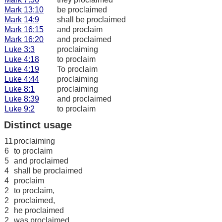
Mark 13:10
be proclaimed
Mark 14:9
shall be proclaimed
Mark 16:15
and proclaim
Mark 16:20
and proclaimed
Luke 3:3
proclaiming
Luke 4:18
to proclaim
Luke 4:19
To proclaim
Luke 4:44
proclaiming
Luke 8:1
proclaiming
Luke 8:39
and proclaimed
Luke 9:2
to proclaim
Distinct usage
11
proclaiming
6
to proclaim
5
and proclaimed
4
shall be proclaimed
4
proclaim
2
to proclaim,
2
proclaimed,
2
he proclaimed
2
was proclaimed