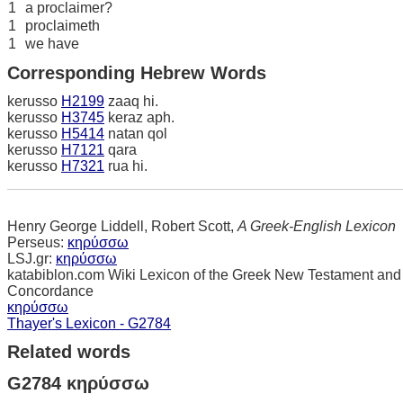
1
a proclaimer?
1
proclaimeth
1
we have
Corresponding Hebrew Words
kerusso
H2199
zaaq hi.
kerusso
H3745
keraz aph.
kerusso
H5414
natan qol
kerusso
H7121
qara
kerusso
H7321
rua hi.
Henry George Liddell, Robert Scott,
A Greek-English Lexicon
Perseus:
κηρύσσω
LSJ.gr:
κηρύσσω
katabiblon.com Wiki Lexicon of the Greek New Testament and
Concordance
κηρύσσω
Thayer's Lexicon - G2784
Related words
G2784 κηρύσσω