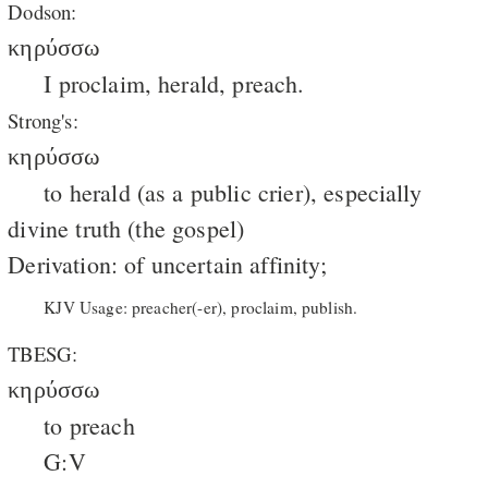
Dodson:
κηρύσσω
I proclaim, herald, preach.
Strong's:
κηρύσσω
to herald (as a public crier), especially
divine truth (the gospel)
Derivation: of uncertain affinity;
KJV Usage: preacher(-er), proclaim, publish.
TBESG:
κηρύσσω
to preach
G:V