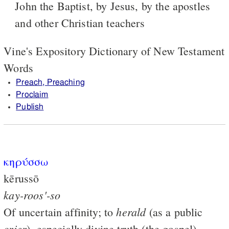
John the Baptist, by Jesus, by the apostles
and other Christian teachers
Vine's Expository Dictionary of New Testament
Words
Preach, Preaching
Proclaim
Publish
κηρύσσω
kērussō
kay-roos'-so
herald
Of uncertain affinity; to
(as a public
crier
), especially divine truth (the gospel)