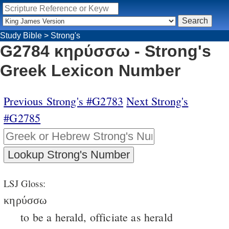
Study Bible
>
Strong's
G2784 κηρύσσω - Strong's
Greek Lexicon Number
Previous Strong's #G2783
Next Strong's
#G2785
LSJ Gloss:
κηρύσσω
to be a herald, officiate as herald