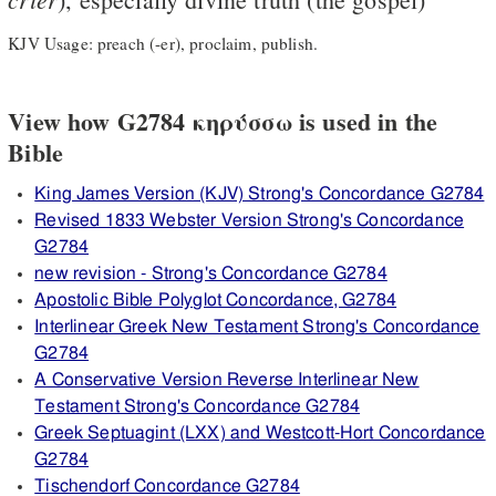
KJV Usage: preach (-er), proclaim, publish.
View how G2784 κηρύσσω is used in the
Bible
King James Version (KJV) Strong's Concordance G2784
Revised 1833 Webster Version Strong's Concordance
G2784
new revision - Strong's Concordance G2784
Apostolic Bible Polyglot Concordance, G2784
Interlinear Greek New Testament Strong's Concordance
G2784
A Conservative Version Reverse Interlinear New
Testament Strong's Concordance G2784
Greek Septuagint (LXX) and Westcott-Hort Concordance
G2784
Tischendorf Concordance G2784