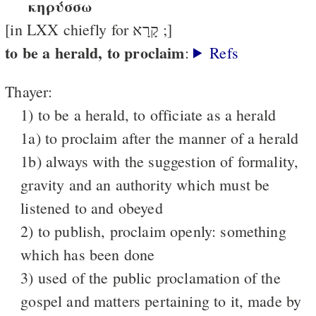
κηρύσσω
[in LXX chiefly for קָרָא ;]
to be a herald, to proclaim
:
Refs
Thayer:
1) to be a herald, to officiate as a herald
1a) to proclaim after the manner of a herald
1b) always with the suggestion of formality,
gravity and an authority which must be
listened to and obeyed
2) to publish, proclaim openly: something
which has been done
3) used of the public proclamation of the
gospel and matters pertaining to it, made by