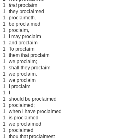
1
that
proclaim
1
they proclaimed
1
proclaimeth.
1
be proclaimed
1
proclaim,
1
I may proclaim
1
and proclaim
1
To proclaim
1
them that proclaim
1
we proclaim;
1
shall they proclaim,
1
we proclaim,
1
we proclaim
1
I proclaim
1
I
1
should be proclaimed
1
proclaimed;
1
when I have proclaimed
1
is proclaimed
1
we proclaimed
1
proclaimed
1
thou that proclaimest