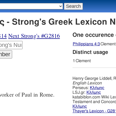
 - Strong's Greek Lexicon 
814
Next Strong's #G2816
One occurence
Philippians 4:3
Clement
Distinct usage
1
Clement
Henry George Liddell, R
English Lexicon
Perseus:
Κλήμης
LSJ.gr:
Κλήμης
worker of Paul in Rome.
katabiblon.com Wiki Le
Testament and Concor
Κλήμης
Thayer's Lexicon - G28