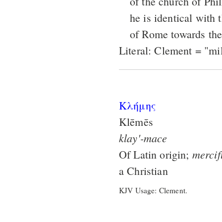
of the church of Phil
he is identical with
of Rome towards the 
Literal: Clement = "mi
Κλήμης
Klēmēs
klay'-mace
mercif
Of Latin origin;
a Christian
KJV Usage: Clement.