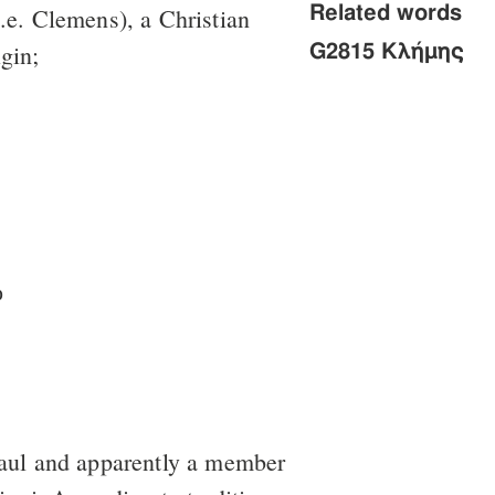
Related words
.e. Clemens), a Christian
igin;
G2815 Κλήμης
ὁ
aul and apparently a member