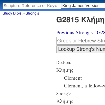
Study Bible
>
Strong's
G2815 Κλήμης
Previous Strong's #G2
Dodson:
Κλήμης
Clement
Clement, a fellow-
Strong's:
Κλήμης