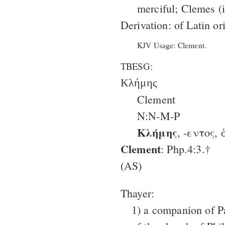
merciful; Clemes (i
Derivation: of Latin or
KJV Usage: Clement.
TBESG:
Κλήμης
Clement
N:N-M-P
Κλήμης
, -εντος, 
Clement
: Php.4:3.†
(AS)
Thayer:
1) a companion of P