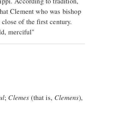
ippi. According to tradition,
 that Clement who was bishop
close of the first century.
ld, merciful"
ul
Clemes
Clemens
;
(that is,
),