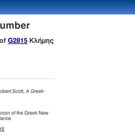
Number
 of
G2815
Κλήμης
obert Scott,
A Greek-
xicon of the Greek New
dance
15