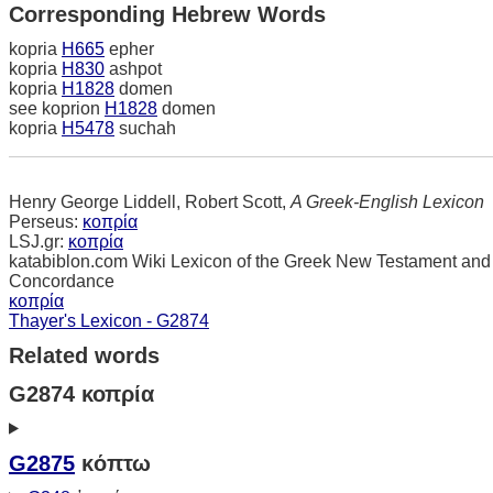
Corresponding Hebrew Words
kopria
H665
epher
kopria
H830
ashpot
kopria
H1828
domen
see koprion
H1828
domen
kopria
H5478
suchah
Henry George Liddell, Robert Scott,
A Greek-English Lexicon
Perseus:
κοπρία
LSJ.gr:
κοπρία
katabiblon.com Wiki Lexicon of the Greek New Testament and
Concordance
κοπρία
Thayer's Lexicon - G2874
Related words
G2874 κοπρία
G2875
κόπτω