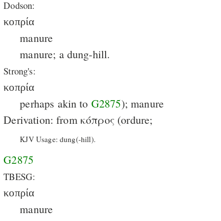
Dodson:
κοπρία
manure
manure; a dung-hill.
Strong's:
κοπρία
perhaps akin to
G2875
); manure
Derivation: from κόπρος (ordure;
KJV Usage: dung(-hill).
G2875
TBESG:
κοπρία
manure