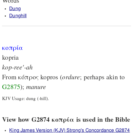
Words
Dung
Dunghill
κοπρία
kopria
kop-ree'-ah
ordure
From
κόπρος
kopros (
; perhaps akin to
manure
G2875
);
KJV Usage: dung (-hill).
View how G2874 κοπρία is used in the Bible
King James Version (KJV) Strong's Concordance G2874