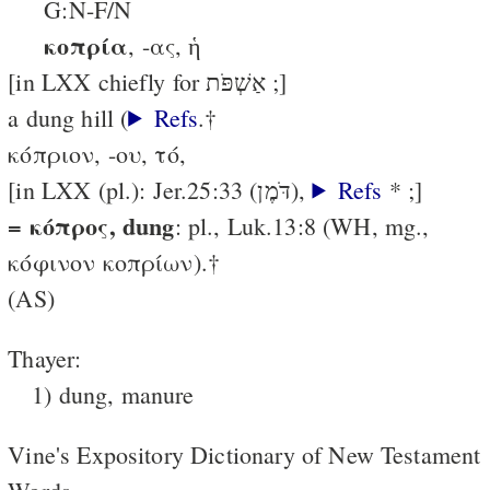
G:N-F/N
κοπρία
, -ας, ἡ
[in LXX chiefly for אַשְׁפֹּת ;]
a dung hill (
Refs
.†
κόπριον, -ου, τό,
[in LXX (pl.): Jer.25:33 (דֹּמֶן),
Refs
* ;]
= κόπρος, dung
: pl., Luk.13:8 (WH, mg.,
κόφινον κοπρίων).†
(AS)
Thayer:
1) dung, manure
Vine's Expository Dictionary of New Testament