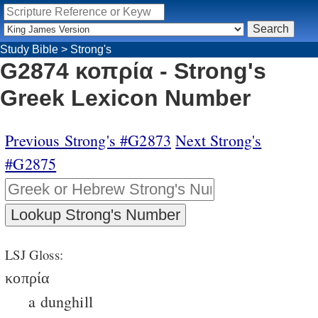
Study Bible
>
Strong's
G2874 κοπρία - Strong's
Greek Lexicon Number
Previous Strong's #G2873
Next Strong's
#G2875
LSJ Gloss:
κοπρία
a dunghill