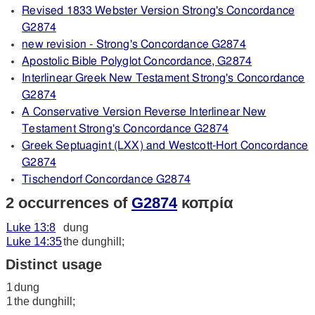
Revised 1833 Webster Version Strong's Concordance
G2874
new revision - Strong's Concordance G2874
Apostolic Bible Polyglot Concordance, G2874
Interlinear Greek New Testament Strong's Concordance
G2874
A Conservative Version Reverse Interlinear New
Testament Strong's Concordance G2874
Greek Septuagint (LXX) and Westcott-Hort Concordance
G2874
Tischendorf Concordance G2874
2 occurrences of
G2874
κοπρία
Luke 13:8
dung
Luke 14:35
the dunghill;
Distinct usage
1
dung
1
the dunghill;