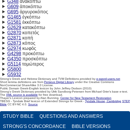
G348
ἀνακόπτω
G609
ἀποκόπτω
G695
ἀργυροκόπος
G1465
ἐγκόπτω
G1581
ἐκκόπτω
G2629
κατακόπτω
G2870
κοπετός
G2871
κοπή
G2873
κόπος
G2974
κωφός
G4298
προκόπτω
G4350
προσκόπτω
G5114
τομώτερος
G5800
G5932
Strong's Greek and Hebrew Dictionary and TVM Definitions provided by
e-sword-users.net
Short lemma definitions are from
Perseus Digital Library
under the Creative Commons
NonCommercial ShareAlike 3.0 License.
Public Domain Greek-English lexicon by John Jeffrey Dodson (2010)
Strong's Greek Dictionary provided by Ulrik Sandborg-Petersen from Michael Grier's base e-text.
The
XML source is available
for free download.
Thayer's Lexicon prepared by Alan Bunning.
Center for New Testament Restoration
TBESG - Tyndale Brief lexicon of Extended Strongs for Greek -
Tyndale House, Cambridge
STEP
Bible
CC BY-NC 4.0.
Source
STUDY BIBLE
QUESTIONS AND ANSWERS
STRONG'S CONCORDANCE
BIBLE VERSIONS