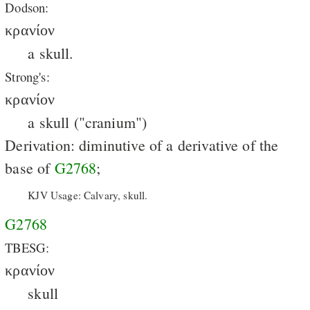
Dodson:
κρανίον
a skull.
Strong's:
κρανίον
a skull ("cranium")
Derivation: diminutive of a derivative of the
base of
G2768
;
KJV Usage: Calvary, skull.
G2768
TBESG:
κρανίον
skull