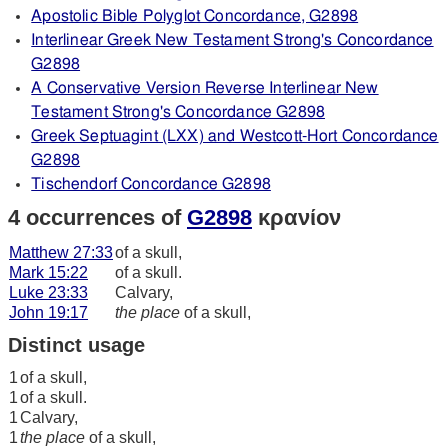
Apostolic Bible Polyglot Concordance, G2898
Interlinear Greek New Testament Strong's Concordance
G2898
A Conservative Version Reverse Interlinear New
Testament Strong's Concordance G2898
Greek Septuagint (LXX) and Westcott-Hort Concordance
G2898
Tischendorf Concordance G2898
4 occurrences of
G2898
κρανίον
Matthew 27:33
of a skull,
Mark 15:22
of a skull.
Luke 23:33
Calvary,
John 19:17
the place
of a skull,
Distinct usage
1
of a skull,
1
of a skull.
1
Calvary,
1
the place
of a skull,