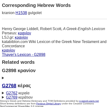
Corresponding Hebrew Words
kranion
H1538
gulgolet
Henry George Liddell, Robert Scott,
A Greek-English Lexicon
Perseus:
κρανίον
LSJ.gr:
κρανίον
katabiblon.com Wiki Lexicon of the Greek New Testament and
Concordance
κρανίον
Thayer's Lexicon - G2898
Related words
G2898 κρανίον
G2768
κέρας
G2762
κεραία
G2769
κεράτιον
Strong's Greek and Hebrew Dictionary and TVM Definitions provided by
e-sword-users.net
Short lemma definitions are from
Perseus Digital Library
under the Creative Commons
NonCommercial ShareAlike 3.0 License.