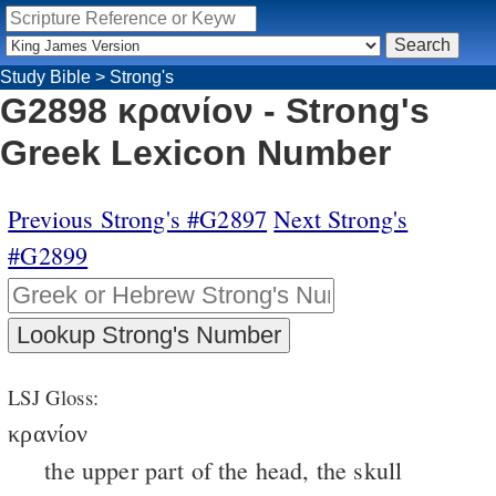
Study Bible
>
Strong's
G2898 κρανίον - Strong's
Greek Lexicon Number
Previous Strong's #G2897
Next Strong's
#G2899
LSJ Gloss:
κρανίον
the upper part of the head, the skull