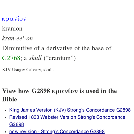
κρανίον
kranion
kran-ee'-on
Diminutive of a derivative of the base of
skull
G2768
; a
(“cranium”)
KJV Usage: Calvary, skull.
View how G2898 κρανίον is used in the
Bible
King James Version (KJV) Strong's Concordance G2898
Revised 1833 Webster Version Strong's Concordance
G2898
new revision - Strong's Concordance G2898