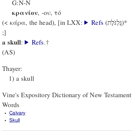
G:N-N
κρανίον
, -ου, τό
(< κάρα, the head), [in LXX:
Refs
(גֻּלְגֹּלֶת)*
;]
a skull
:
Refs
.†
(AS)
Thayer:
1) a skull
Vine's Expository Dictionary of New Testament
Words
Calvary
Skull