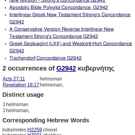
new revision - Strong's Concordance G2942
Apostolic Bible Polyglot Concordance, G2942
Interlinear Greek New Testament Strong's Concordance
G2942
A Conservative Version Reverse Interlinear New
Testament Strong's Concordance G2942
Greek Septuagint (LXX) and Westcott-Hort Concordance
G2942
Tischendorf Concordance G2942
2 occurrences of
G2942
κυβερνήτης
Acts 27:11
helmsman
Revelation 18:17
helmsman,
Distinct usage
1
helmsman
1
helmsman,
Corresponding Hebrew Words
kubernetes
H2259
chovel