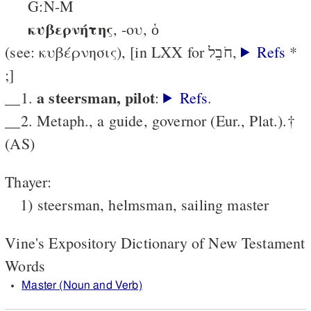
G:N-M
κυβερνήτης
, -ου, ὁ
(see: κυβέρνησις), [in LXX for חֹבֵל,
Refs
*
;]
a steersman, pilot
__1.
:
Refs
.
__2. Metaph., a guide, governor (Eur., Plat.).†
(AS)
Thayer:
1) steersman, helmsman, sailing master
Vine's Expository Dictionary of New Testament
Words
Master (Noun and Verb)