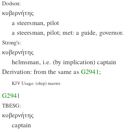
Dodson:
κυβερνήτης
a steersman, pilot
a steersman, pilot; met: a guide, governor.
Strong's:
κυβερνήτης
helmsman, i.e. (by implication) captain
Derivation: from the same as
G2941
;
KJV Usage: (ship) master.
G2941
TBESG:
κυβερνήτης
captain