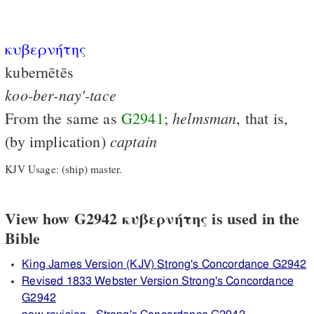
κυβερνήτης
kubernētēs
koo-ber-nay'-tace
helmsman
From the same as
G2941
;
, that is,
captain
(by implication)
KJV Usage: (ship) master.
View how G2942 κυβερνήτης is used in the
Bible
King James Version (KJV) Strong's Concordance G2942
Revised 1833 Webster Version Strong's Concordance
G2942