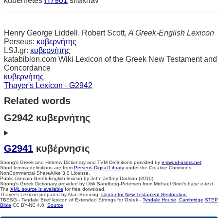
kubernetes
H7901
shakhav
Henry George Liddell, Robert Scott,
A Greek-English Lexicon
Perseus:
κυβερνήτης
LSJ.gr:
κυβερνήτης
katabiblon.com Wiki Lexicon of the Greek New Testament and
Concordance
κυβερνήτης
Thayer's Lexicon - G2942
Related words
G2942 κυβερνήτης
G2941
κυβέρνησις
Strong's Greek and Hebrew Dictionary and TVM Definitions provided by
e-sword-users.net
Short lemma definitions are from
Perseus Digital Library
under the Creative Commons
NonCommercial ShareAlike 3.0 License.
Public Domain Greek-English lexicon by John Jeffrey Dodson (2010)
Strong's Greek Dictionary provided by Ulrik Sandborg-Petersen from Michael Grier's base e-text.
The
XML source is available
for free download.
Thayer's Lexicon prepared by Alan Bunning.
Center for New Testament Restoration
TBESG - Tyndale Brief lexicon of Extended Strongs for Greek -
Tyndale House, Cambridge
STEP
Bible
CC BY-NC 4.0.
Source