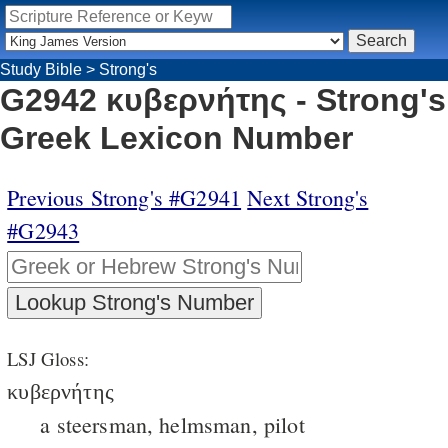
Study Bible
>
Strong's
G2942 κυβερνήτης - Strong's
Greek Lexicon Number
Previous Strong's #G2941
Next Strong's
#G2943
LSJ Gloss:
κυβερνήτης
a steersman, helmsman, pilot