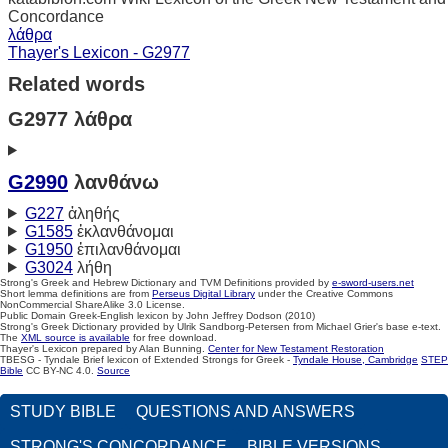
Concordance
λάθρα
Thayer's Lexicon - G2977
Related words
G2977 λάθρα
G2990
λανθάνω
G227
ἀληθής
G1585
ἐκλανθάνομαι
G1950
ἐπιλανθάνομαι
G3024
λήθη
Strong's Greek and Hebrew Dictionary and TVM Definitions provided by
e-sword-users.net
Short lemma definitions are from
Perseus Digital Library
under the Creative Commons
NonCommercial ShareAlike 3.0 License.
Public Domain Greek-English lexicon by John Jeffrey Dodson (2010)
Strong's Greek Dictionary provided by Ulrik Sandborg-Petersen from Michael Grier's base e-text.
The
XML source is available
for free download.
Thayer's Lexicon prepared by Alan Bunning.
Center for New Testament Restoration
TBESG - Tyndale Brief lexicon of Extended Strongs for Greek -
Tyndale House, Cambridge
STEP
Bible
CC BY-NC 4.0.
Source
STUDY BIBLE
QUESTIONS AND ANSWERS
STRONG'S CONCORDANCE
BIBLE VERSIONS