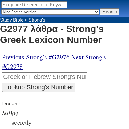
Study Bible
>
Strong's
G2977 λάθρα - Strong's
Greek Lexicon Number
Previous Strong's #G2976
Next Strong's
#G2978
Dodson:
λάθρᾳ
secretly