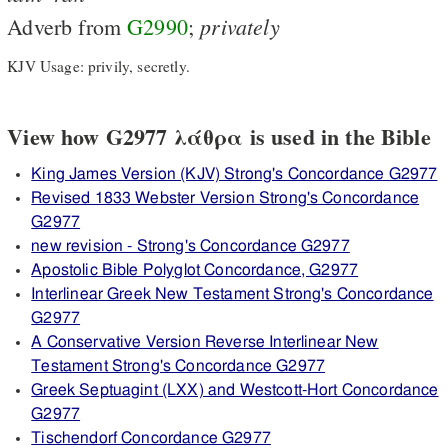
privately
Adverb from
G2990
;
KJV Usage: privily, secretly.
View how G2977 λάθρα is used in the Bible
King James Version (KJV) Strong's Concordance G2977
Revised 1833 Webster Version Strong's Concordance
G2977
new revision - Strong's Concordance G2977
Apostolic Bible Polyglot Concordance, G2977
Interlinear Greek New Testament Strong's Concordance
G2977
A Conservative Version Reverse Interlinear New
Testament Strong's Concordance G2977
Greek Septuagint (LXX) and Westcott-Hort Concordance
G2977
Tischendorf Concordance G2977