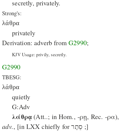
secretly, privately.
Strong's:
λάθρα
privately
Derivation: adverb from
G2990
;
KJV Usage: privily, secretly.
G2990
TBESG:
λάθρα
quietly
G:Adv
λάθρᾳ
(Att..; in Hom., -ρῃ, Rec. -ρα),
adv.
, [in LXX chiefly for ‎סֵתֶר ;]