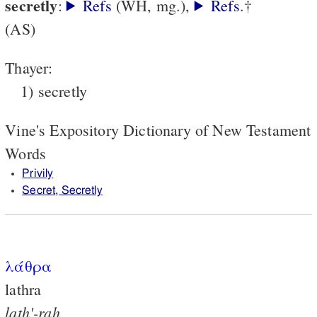
secretly
:
Refs
(WH, mg.),
Refs
.†
(AS)
Thayer:
1) secretly
Vine's Expository Dictionary of New Testament
Words
Privily
Secret, Secretly
λάθρα
lathra
lath'-rah