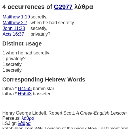
4 occurrences of
G2977
λάθρα
Matthew 1:19
secretly.
Matthew 2:7
when he had secretly
John 11:28
secretly,
Acts 16:37
privately?
Distinct usage
1
when he had secretly
1
privately?
1
secretly,
1
secretly.
Corresponding Hebrew Words
lathra *
H4565
bammistar
lathra *
H5643
basseter
Henry George Liddell, Robert Scott,
A Greek-English Lexicon
Perseus:
λάθρα
LSJ.gr:
λάθρα
katabiblon.com Wiki Lexicon of the Greek New Testament and