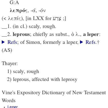
G:A
λεπρός
, -ά, -όν
(< λεπίς), [in LXX for צָרַע ;]
__1. (in cl.) scaly, rough.
leprous
a leper
__2.
; chiefly as subst., ὁ λ.,
:
Refs
; of Simon, formerly a leper,
Refs
.†
(AS)
Thayer:
1) scaly, rough
2) leprous, affected with leprosy
Vine's Expository Dictionary of New Testament
Words
Leper