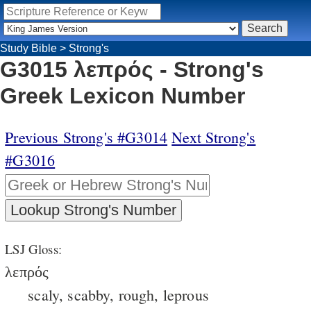
Study Bible
>
Strong's
G3015 λεπρός - Strong's
Greek Lexicon Number
Previous Strong's #G3014
Next Strong's
#G3016
LSJ Gloss:
λεπρός
scaly, scabby, rough, leprous