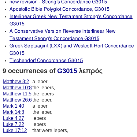
new revision - Strong's Concordance G3015
Apostolic Bible Polyglot Concordance, G3015
Interlinear Greek New Testament Strong's Concordance
G3015
A Conservative Version Reverse Interlinear New
Testament Strong's Concordance G3015
Greek Septuagint (LXX) and Westcott-Hort Concordance
G3015
Tischendorf Concordance G3015
9 occurrences of
G3015
λεπρός
Matthew 8:2
a leper
Matthew 10:8
the lepers,
Matthew 11:5
the lepers
Matthew 26:6
the leper,
Mark 1:40
a leper
Mark 14:3
the leper,
Luke 4:27
lepers
Luke 7:22
lepers
Luke 17:12
that were lepers,