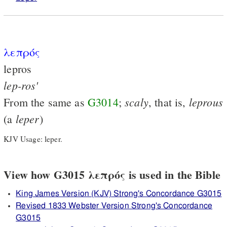
λεπρός
lepros
lep-ros'
scaly
leprous
From the same as
G3014
;
, that is,
leper
(a
)
KJV Usage: leper.
View how G3015 λεπρός is used in the Bible
King James Version (KJV) Strong's Concordance G3015
Revised 1833 Webster Version Strong's Concordance
G3015