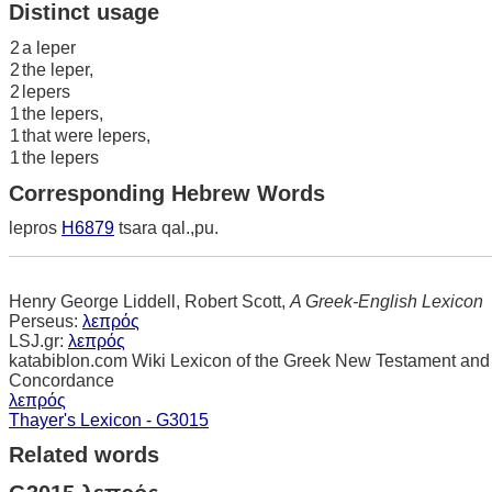
Distinct usage
2
a leper
2
the leper,
2
lepers
1
the lepers,
1
that were lepers,
1
the lepers
Corresponding Hebrew Words
lepros
H6879
tsara qal.,pu.
Henry George Liddell, Robert Scott,
A Greek-English Lexicon
Perseus:
λεπρός
LSJ.gr:
λεπρός
katabiblon.com Wiki Lexicon of the Greek New Testament and
Concordance
λεπρός
Thayer's Lexicon - G3015
Related words