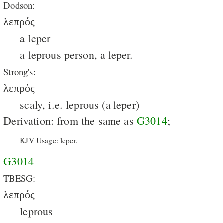
Dodson:
λεπρός
a leper
a leprous person, a leper.
Strong's:
λεπρός
scaly, i.e. leprous (a leper)
Derivation: from the same as
G3014
;
KJV Usage: leper.
G3014
TBESG:
λεπρός
leprous