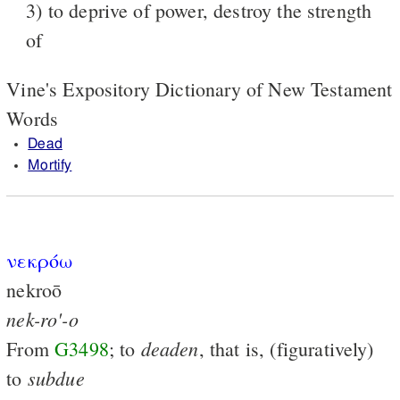
3) to deprive of power, destroy the strength
of
Vine's Expository Dictionary of New Testament
Words
Dead
Mortify
νεκρόω
nekroō
nek-ro'-o
deaden
From
G3498
; to
, that is, (figuratively)
subdue
to