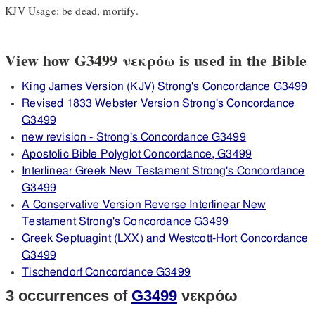
KJV Usage: be dead, mortify.
View how G3499 νεκρόω is used in the Bible
King James Version (KJV) Strong's Concordance G3499
Revised 1833 Webster Version Strong's Concordance
G3499
new revision - Strong's Concordance G3499
Apostolic Bible Polyglot Concordance, G3499
Interlinear Greek New Testament Strong's Concordance
G3499
A Conservative Version Reverse Interlinear New
Testament Strong's Concordance G3499
Greek Septuagint (LXX) and Westcott-Hort Concordance
G3499
Tischendorf Concordance G3499
3 occurrences of
G3499
νεκρόω