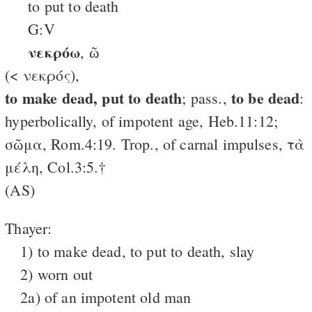
to put to death
G:V
νεκρόω
, ῶ
(< νεκρός),
to make dead, put to death
to be dead
; pass.,
:
hyperbolically, of impotent age, Heb.11:12;
σῶμα, Rom.4:19. Trop., of carnal impulses, τὰ
μέλη, Col.3:5.†
(AS)
Thayer:
1) to make dead, to put to death, slay
2) worn out
2a) of an impotent old man