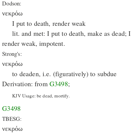
Dodson:
νεκρόω
I put to death, render weak
lit. and met: I put to death, make as dead; I
render weak, impotent.
Strong's:
νεκρόω
to deaden, i.e. (figuratively) to subdue
Derivation: from
G3498
;
KJV Usage: be dead, mortify.
G3498
TBESG:
νεκρόω