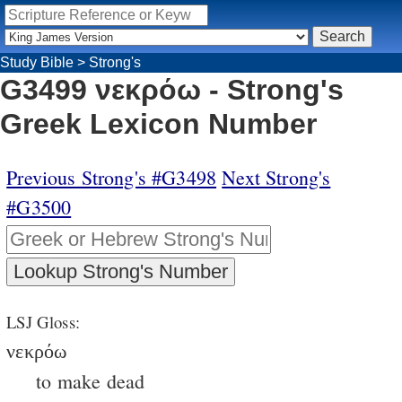
Study Bible
>
Strong's
G3499 νεκρόω - Strong's
Greek Lexicon Number
Previous Strong's #G3498
Next Strong's
#G3500
LSJ Gloss:
νεκρόω
to make dead