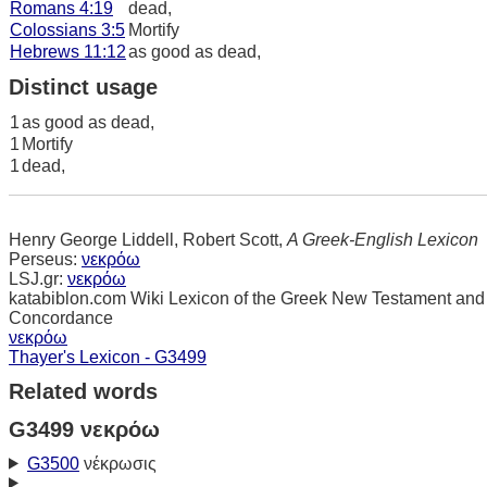
Romans 4:19
dead,
Colossians 3:5
Mortify
Hebrews 11:12
as good as dead,
Distinct usage
1
as good as dead,
1
Mortify
1
dead,
Henry George Liddell, Robert Scott,
A Greek-English Lexicon
Perseus:
νεκρόω
LSJ.gr:
νεκρόω
katabiblon.com Wiki Lexicon of the Greek New Testament and
Concordance
νεκρόω
Thayer's Lexicon - G3499
Related words
G3499 νεκρόω
G3500
νέκρωσις