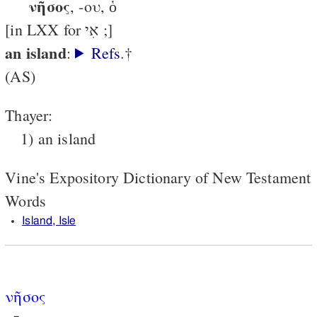
νῆσος
, -ου, ὁ
[in LXX for אִי ;]
an island
:
Refs
.†
(AS)
Thayer:
1) an island
Vine's Expository Dictionary of New Testament
Words
Island, Isle
νῆσος