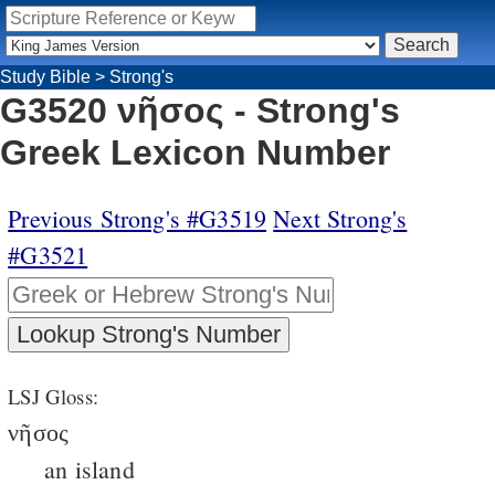
Study Bible
>
Strong's
G3520 νῆσος - Strong's
Greek Lexicon Number
Previous Strong's #G3519
Next Strong's
#G3521
LSJ Gloss:
νῆσος
an island