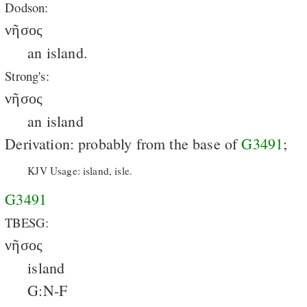
Dodson:
νῆσος
an island.
Strong's:
νῆσος
an island
Derivation: probably from the base of
G3491
;
KJV Usage: island, isle.
G3491
TBESG:
νῆσος
island
G:N-F