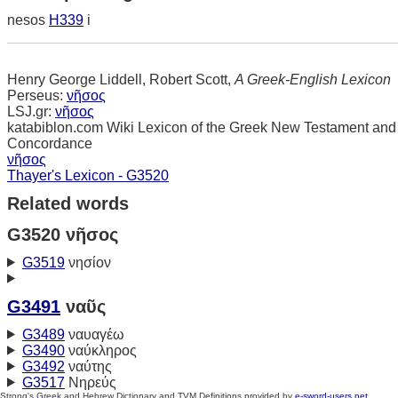
nesos
H339
i
Henry George Liddell, Robert Scott,
A Greek-English Lexicon
Perseus:
νῆσος
LSJ.gr:
νῆσος
katabiblon.com Wiki Lexicon of the Greek New Testament and
Concordance
νῆσος
Thayer's Lexicon - G3520
Related words
G3520 νῆσος
G3519
νησίον
G3491
ναῦς
G3489
ναυαγέω
G3490
ναύκληρος
G3492
ναύτης
G3517
Νηρεύς
Strong's Greek and Hebrew Dictionary and TVM Definitions provided by
e-sword-users.net