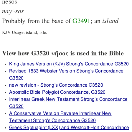
nēsos
nay'-sos
island
Probably from the base of
G3491
; an
KJV Usage: island, isle.
View how G3520 νῆσος is used in the Bible
King James Version (KJV) Strong's Concordance G3520
Revised 1833 Webster Version Strong's Concordance
G3520
new revision - Strong's Concordance G3520
Apostolic Bible Polyglot Concordance, G3520
Interlinear Greek New Testament Strong's Concordance
G3520
A Conservative Version Reverse Interlinear New
Testament Strong's Concordance G3520
Greek Septuagint (LXX) and Westcott-Hort Concordance