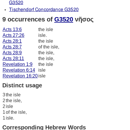
G3520
Tischendorf Concordance G3520
9 occurrences of
G3520
νῆσος
Acts 13:6
the isle
Acts 27:26
isle.
Acts 28:1
the isle
Acts 28:7
of the isle,
Acts 28:9
the isle,
Acts 28:11
the isle,
Revelation 1:9
the isle
Revelation 6:14
isle
Revelation 16:20
isle
Distinct usage
3
the isle
2
the isle,
2
isle
1
of the isle,
1
isle.
Corresponding Hebrew Words