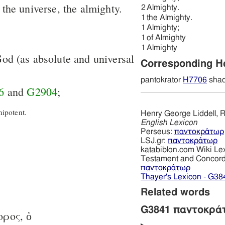
of the universe, the almighty.
2
Almighty.
1
the Almighty.
1
Almighty;
1
of Almighty
1
Almighty
 God (as absolute and universal
Corresponding 
pantokrator
H7706
shad
6
and
G2904
;
ipotent.
Henry George Liddell, R
English Lexicon
Perseus:
παντοκράτωρ
LSJ.gr:
παντοκράτωρ
katabiblon.com Wiki Le
Testament and Concor
παντοκράτωρ
Thayer's Lexicon - G38
Related words
G3841 παντοκρά
-ορος, ὁ