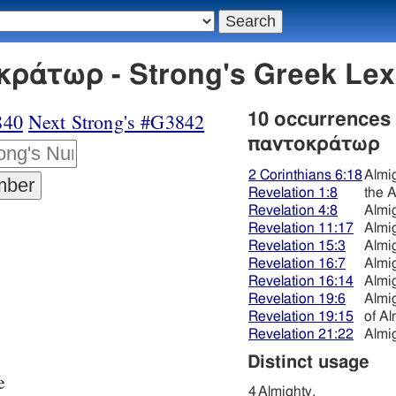
κράτωρ - Strong's Greek Le
840
Next Strong's #G3842
10 occurrences
παντοκράτωρ
2 Corinthians 6:18
Almi
Revelation 1:8
the A
Revelation 4:8
Almi
Revelation 11:17
Almi
Revelation 15:3
Almi
Revelation 16:7
Almi
Revelation 16:14
Almi
Revelation 19:6
Almi
Revelation 19:15
of Al
Revelation 21:22
Almi
Distinct usage
e
4
Almighty,