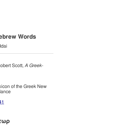
Hebrew Words
dai
obert Scott,
A Greek-
xicon of the Greek New
dance
41
τωρ