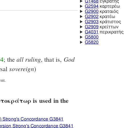
G1468
ἐγκρατής
G2594
καρτερέω
G2900
κραταιός
G2902
κρατέω
G2903
κράτιστος
G2909
κρείττων
G4031
περικρατής
G5800
G5820
all
ruling
God
04
; the
, that is,
sovereign
rsal
)
nt.
οκράτωρ is used in the
) Strong's Concordance G3841
ersion Strong's Concordance G3841