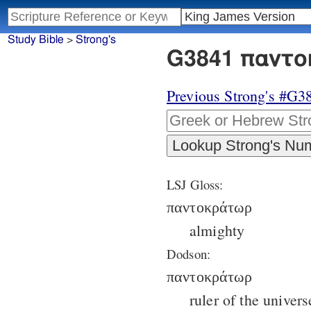
Study Bible
>
Strong's
G3841 παντο
Previous Strong's #G3
LSJ Gloss:
παντοκράτωρ
almighty
Dodson:
παντοκράτωρ
ruler of the univers