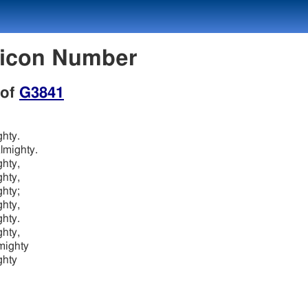
xicon Number
 of
G3841
ghty.
lmighty.
ghty,
ghty,
ghty;
ghty,
ghty.
ghty,
mighty
ghty