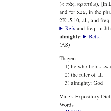
(< πᾶς, κρατέω), [in 
and for צָבָא, in the phrase θεός (κυρίος) π.,
2Ki.5:10, al., and freq
Refs
and freq. in Jt
almighty
:
Refs
.†
(AS)
Thayer:
1) he who holds sway
2) the ruler of all
3) almighty: God
Vine's Expository Dic
Words