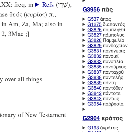
LXX: freq. in
Refs
(שַׁדַּי),
G3956
πᾱς
G537
ἅπας
. in Am, Za, Ma; also in
G1275
διαπαντός
G3826
παμπληθεί
h 2, 3Mac ;]
G3827
πάμπολυς
G3828
Παμφυλία
G3829
πανδοχεῖον
G3831
πανήγυρις
G3832
πανοικί
G3833
πανοπλία
G3835
πανοῦργος
G3837
πανταχοῦ
 over all things
G3838
παντελής
G3839
πάντη
G3840
παντόθεν
G3842
πάντοτε
G3843
πάντως
G3954
παῤῥησία
tionary of New Testament
G2904
κράτος
G193
ἀκράτης