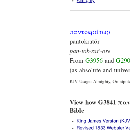
Almighty
παντοκράτωρ
pantokratōr
pan-tok-rat'-ore
From
G3956
and
G29
(as absolute and unive
KJV Usage: Almighty, Omnipote
View how G3841 παντ
Bible
King James Version (KJV
Revised 1833 Webster V