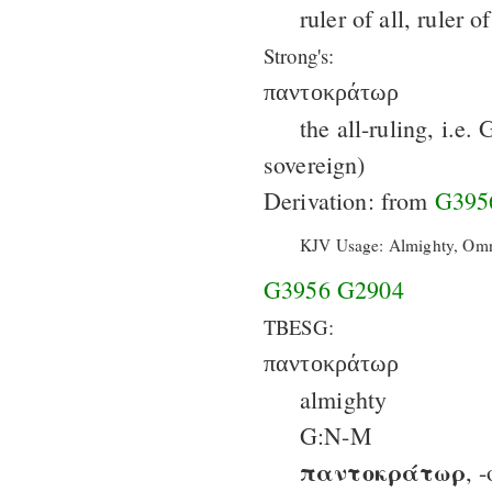
ruler of all, ruler 
Strong's:
παντοκράτωρ
the all-ruling, i.e.
sovereign)
Derivation: from
G395
KJV Usage: Almighty, Omn
G3956
G2904
TBESG:
παντοκράτωρ
almighty
G:N-M
παντοκράτωρ
, 