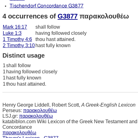
Tischendorf Concordance G3877
4 occurrences of
G3877
παρακολουθέω
Mark 16:17
shall follow
Luke 1:3
having followed closely
1 Timothy 4:6
thou hast attained.
2 Timothy 3:10
hast fully known
Distinct usage
1
shall follow
1
having followed closely
1
hast fully known
1
thou hast attained.
Henry George Liddell, Robert Scott,
A Greek-English Lexicon
Perseus:
παρακολουθέω
LSJ.gr:
παρακολουθέω
katabiblon.com Wiki Lexicon of the Greek New Testament and
Concordance
παρακολουθέω