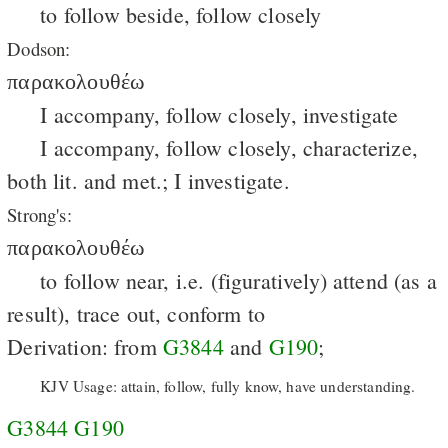
to follow beside, follow closely
Dodson:
παρακολουθέω
I accompany, follow closely, investigate
I accompany, follow closely, characterize,
both lit. and met.; I investigate.
Strong's:
παρακολουθέω
to follow near, i.e. (figuratively) attend (as a
result), trace out, conform to
Derivation: from
G3844
and
G190
;
KJV Usage: attain, follow, fully know, have understanding.
G3844
G190