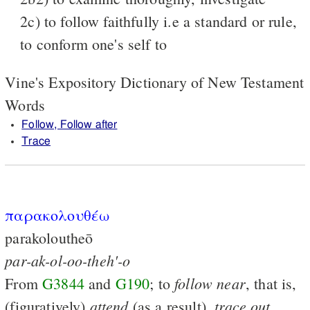
2c) to follow faithfully i.e a standard or rule,
to conform one's self to
Vine's Expository Dictionary of New Testament
Words
Follow, Follow after
Trace
παρακολουθέω
parakoloutheō
par-ak-ol-oo-theh'-o
follow
near
From
G3844
and
G190
; to
, that is,
attend
trace
out
(figuratively)
(as a result),
,