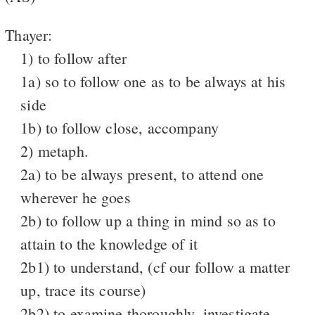
Thayer:
1) to follow after
1a) so to follow one as to be always at his
side
1b) to follow close, accompany
2) metaph.
2a) to be always present, to attend one
wherever he goes
2b) to follow up a thing in mind so as to
attain to the knowledge of it
2b1) to understand, (cf our follow a matter
up, trace its course)
2b2) to examine thoroughly, investigate