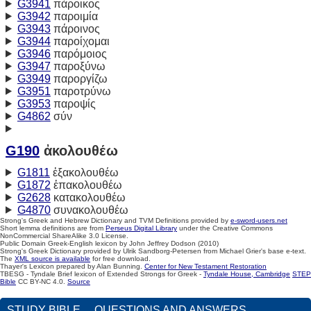
G3941
πάροικος
G3942
παροιμία
G3943
πάροινος
G3944
παροίχομαι
G3946
παρόμοιος
G3947
παροξύνω
G3949
παροργίζω
G3951
παροτρύνω
G3953
παροψίς
G4862
σύν
G190
ἀκολουθέω
G1811
ἐξακολουθέω
G1872
ἐπακολουθέω
G2628
κατακολουθέω
G4870
συνακολουθέω
Strong's Greek and Hebrew Dictionary and TVM Definitions provided by
e-sword-users.net
Short lemma definitions are from
Perseus Digital Library
under the Creative Commons
NonCommercial ShareAlike 3.0 License.
Public Domain Greek-English lexicon by John Jeffrey Dodson (2010)
Strong's Greek Dictionary provided by Ulrik Sandborg-Petersen from Michael Grier's base e-text.
The
XML source is available
for free download.
Thayer's Lexicon prepared by Alan Bunning.
Center for New Testament Restoration
TBESG - Tyndale Brief lexicon of Extended Strongs for Greek -
Tyndale House, Cambridge
STEP
Bible
CC BY-NC 4.0.
Source
STUDY BIBLE
QUESTIONS AND ANSWERS