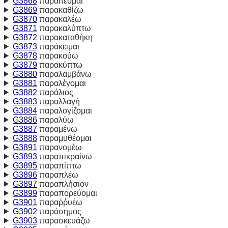
G3868
παραιτέομαι
G3869
παρακαθίζω
G3870
παρακαλέω
G3871
παρακαλύπτω
G3872
παρακαταθήκη
G3873
παράκειμαι
G3878
παρακούω
G3879
παρακύπτω
G3880
παραλαμβάνω
G3881
παραλέγομαι
G3882
παράλιος
G3883
παραλλαγή
G3884
παραλογίζομαι
G3886
παραλύω
G3887
παραμένω
G3888
παραμυθέομαι
G3891
παρανομέω
G3893
παραπικραίνω
G3895
παραπίπτω
G3896
παραπλέω
G3897
παραπλήσιον
G3899
παραπορεύομαι
G3901
παραῤῥυέω
G3902
παράσημος
G3903
παρασκευάζω