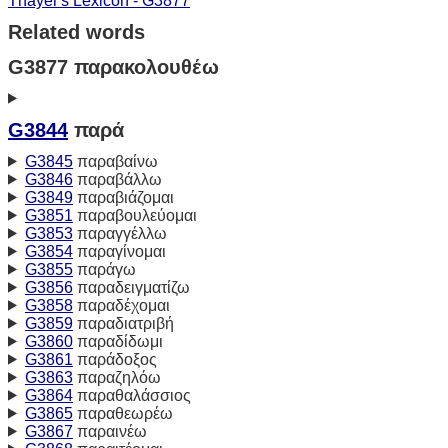
Thayer's Lexicon - G3877
Related words
G3877 παρακολουθέω
G3844
παρά
G3845
παραβαίνω
G3846
παραβάλλω
G3849
παραβιάζομαι
G3851
παραβουλεύομαι
G3853
παραγγέλλω
G3854
παραγίνομαι
G3855
παράγω
G3856
παραδειγματίζω
G3858
παραδέχομαι
G3859
παραδιατριβή
G3860
παραδίδωμι
G3861
παράδοξος
G3863
παραζηλόω
G3864
παραθαλάσσιος
G3865
παραθεωρέω
G3867
παραινέω