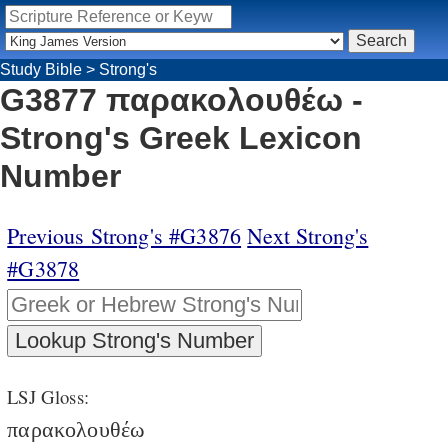
Study Bible
>
Strong's
G3877 παρακολουθέω -
Strong's Greek Lexicon
Number
Previous Strong's #G3876
Next Strong's
#G3878
LSJ Gloss:
παρακολουθέω