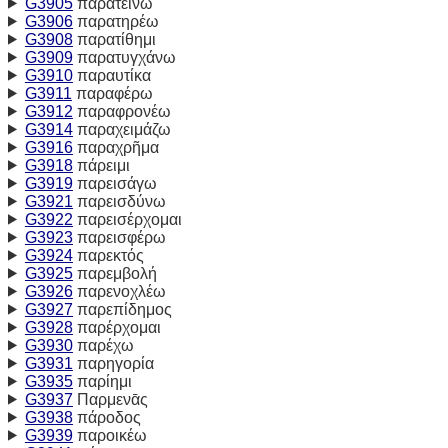
G3905
παρατείνω
G3906
παρατηρέω
G3908
παρατίθημι
G3909
παρατυγχάνω
G3910
παραυτίκα
G3911
παραφέρω
G3912
παραφρονέω
G3914
παραχειμάζω
G3916
παραχρῆμα
G3918
πάρειμι
G3919
παρεισάγω
G3921
παρεισδύνω
G3922
παρεισέρχομαι
G3923
παρεισφέρω
G3924
παρεκτός
G3925
παρεμβολή
G3926
παρενοχλέω
G3927
παρεπίδημος
G3928
παρέρχομαι
G3930
παρέχω
G3931
παρηγορία
G3935
παρίημι
G3937
Παρμενᾱς
G3938
πάροδος
G3939
παροικέω