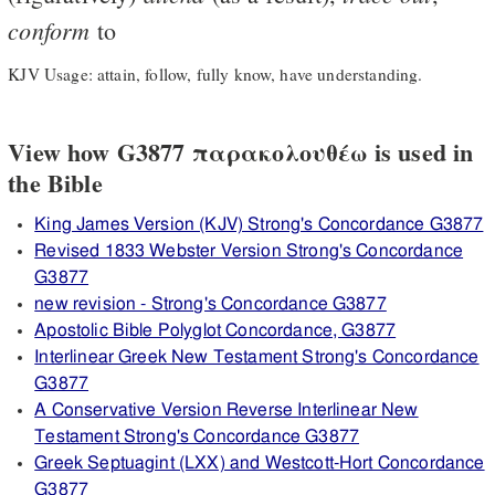
conform
to
KJV Usage: attain, follow, fully know, have understanding.
View how G3877 παρακολουθέω is used in
the Bible
King James Version (KJV) Strong's Concordance G3877
Revised 1833 Webster Version Strong's Concordance
G3877
new revision - Strong's Concordance G3877
Apostolic Bible Polyglot Concordance, G3877
Interlinear Greek New Testament Strong's Concordance
G3877
A Conservative Version Reverse Interlinear New
Testament Strong's Concordance G3877
Greek Septuagint (LXX) and Westcott-Hort Concordance
G3877