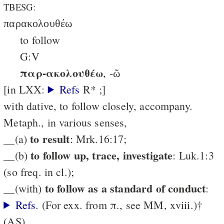
TBESG:
παρακολουθέω
to follow
G:V
παρ-ακολουθέω
, -ῶ
[in LXX:
Refs
R* ;]
with dative, to follow closely, accompany.
Metaph., in various senses,
to result
__(a)
: Mrk.16:17;
to follow up, trace, investigate
__(b)
: Luk.1:3
(so freq. in cl.);
to follow as a standard of conduct
__(with)
:
Refs
. (For exx. from π., see MM, xviii.)†
(AS)