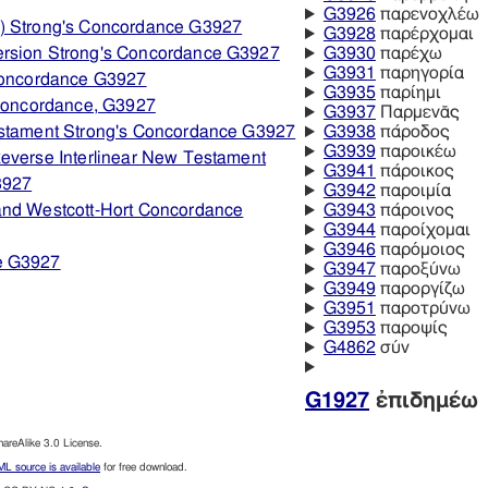
G3926
παρενοχλέω
) Strong's Concordance G3927
G3928
παρέρχομαι
ersion Strong's Concordance G3927
G3930
παρέχω
G3931
παρηγορία
 Concordance G3927
G3935
παρίημι
 Concordance, G3927
G3937
Παρμενᾱς
estament Strong's Concordance G3927
G3938
πάροδος
G3939
παροικέω
everse Interlinear New Testament
G3941
πάροικος
3927
G3942
παροιμία
and Westcott-Hort Concordance
G3943
πάροινος
G3944
παροίχομαι
G3946
παρόμοιος
e G3927
G3947
παροξύνω
G3949
παροργίζω
G3951
παροτρύνω
G3953
παροψίς
G4862
σύν
G1927
ἐπιδημέω
reAlike 3.0 License.
L source is available
for free download.