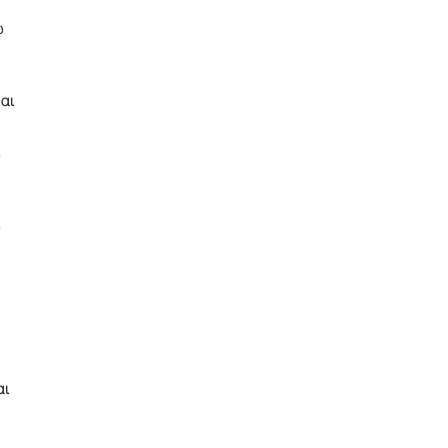
ω
αι
ω
ω
αι