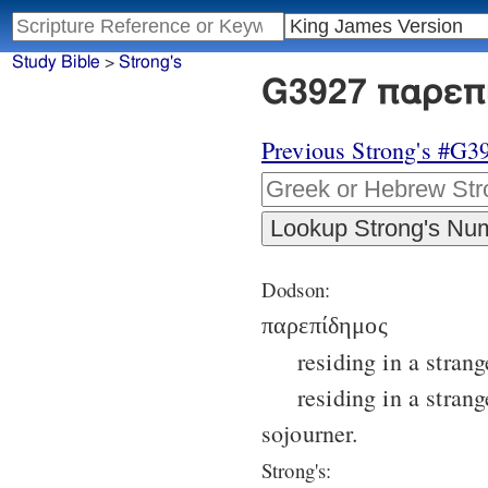
Study Bible
>
Strong's
G3927 παρεπί
Previous Strong's #G3
Dodson:
παρεπίδημος
residing in a strang
residing in a strang
sojourner.
Strong's: