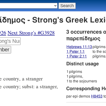
δημος - Strong's Greek Le
926
Next Strong's #G3928
3 occurrences 
παρεπίδημος
Hebrews 11:13
pilgrims
1 Peter 1:1
to the s
1 Peter 2:11
pilgrims
Distinct usage
1
pilgrims
1
pilgrims,
e country, a stranger
1
to the sojourners
e country; subst: a stranger,
Corresponding 
par epi demos
H8453
t