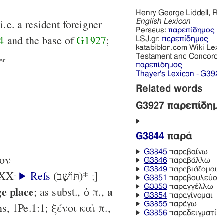
Henry George Liddell, R
i.e. a resident foreigner
English Lexicon
Perseus:
παρεπίδημος
4
and the base of
G1927
;
LSJ.gr:
παρεπίδημος
katabiblon.com Wiki Le
Testament and Concor
er.
παρεπίδημος
Thayer's Lexicon - G39
Related words
G3927 παρεπίδη
G3844
παρά
G3845
παραβαίνω
-ον
G3846
παραβάλλω
G3849
παραβιάζομαι
 LXX:
Refs
(תּוֹשָׁב)* ;]
G3851
παραβουλεύο
G3853
παραγγέλλω
ge place
a
; as subst., ὁ π.,
G3854
παραγίνομαι
G3855
παράγω
ns, 1Pe.1:1; ξένοι καὶ π.,
G3856
παραδειγματ