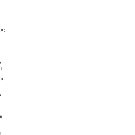
ή
ος
ω
η
έω
ω
ι
ι