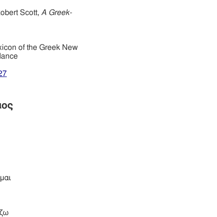
obert Scott,
A Greek-
xicon of the Greek New
dance
27
μος
μαι
ίζω