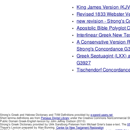
King James Version (KJV
Revised 1833 Webster V
new revision - Strong's
Apostolic Bible Polyglot
Interlinear Greek New T
A Conservative Version R
Strong's Concordance G
Greek Septuagint (LXX) 
G3927
Tischendorf Concordanc
Strong's Greek and Hebrew Dictionary and TVM Definitions provided by
e-sword-users.net
Short lemma definitions are from
Perseus Digital Library
under the Creative Commons NonCommercial Sha
Public Domain Greek-English lexicon by John Jeffrey Dodson (2010)
Strong's Greek Dictionary provided by Ulrik Sandborg-Petersen from Michael Grier's base e-text. The
XM
Thayer's Lexicon prepared by Alan Bunning.
Center for New Testament Restoration