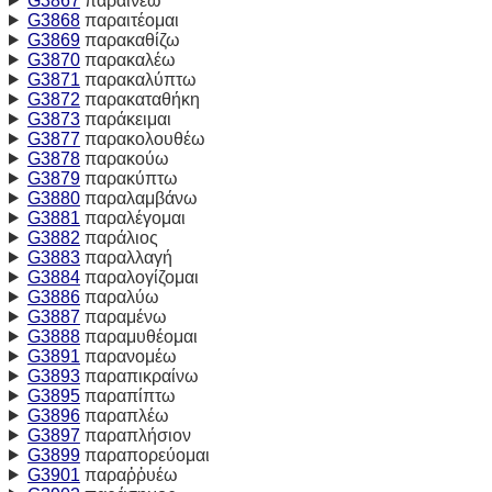
G3867
παραινέω
G3868
παραιτέομαι
G3869
παρακαθίζω
G3870
παρακαλέω
G3871
παρακαλύπτω
G3872
παρακαταθήκη
G3873
παράκειμαι
G3877
παρακολουθέω
G3878
παρακούω
G3879
παρακύπτω
G3880
παραλαμβάνω
G3881
παραλέγομαι
G3882
παράλιος
G3883
παραλλαγή
G3884
παραλογίζομαι
G3886
παραλύω
G3887
παραμένω
G3888
παραμυθέομαι
G3891
παρανομέω
G3893
παραπικραίνω
G3895
παραπίπτω
G3896
παραπλέω
G3897
παραπλήσιον
G3899
παραπορεύομαι
G3901
παραῤῥυέω