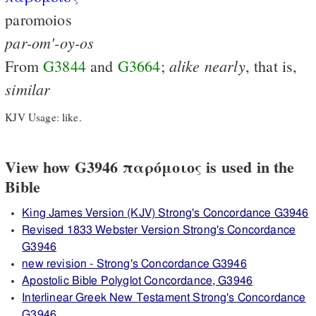
paromoios
par-om'-oy-os
alike
nearly
From
G3844
and
G3664
;
, that is,
similar
KJV Usage: like.
View how G3946 παρόμοιος is used in the
Bible
King James Version (KJV) Strong's Concordance G3946
Revised 1833 Webster Version Strong's Concordance
G3946
new revision - Strong's Concordance G3946
Apostolic Bible Polyglot Concordance, G3946
Interlinear Greek New Testament Strong's Concordance
G3946