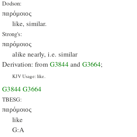
Dodson:
παρόμοιος
like, similar.
Strong's:
παρόμοιος
alike nearly, i.e. similar
Derivation: from
G3844
and
G3664
;
KJV Usage: like.
G3844
G3664
TBESG:
παρόμοιος
like
G:A