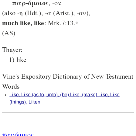
παρ-όμοιος
, -ον
(also -η (Hdt.), -α (Arist.), -ον),
much like, like
: Mrk.7:13.†
(AS)
Thayer:
1) like
Vine's Expository Dictionary of New Testament
Words
Like, Like (as to, unto), (be) Like, (make) Like, Like
(things), Liken
παρόμοιος