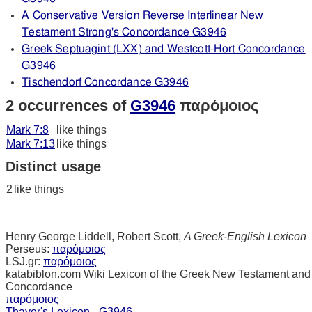
A Conservative Version Reverse Interlinear New
Testament Strong's Concordance G3946
Greek Septuagint (LXX) and Westcott-Hort Concordance
G3946
Tischendorf Concordance G3946
2 occurrences of
G3946
παρόμοιος
Mark 7:8
like things
Mark 7:13
like things
Distinct usage
2
like things
Henry George Liddell, Robert Scott,
A Greek-English Lexicon
Perseus:
παρόμοιος
LSJ.gr:
παρόμοιος
katabiblon.com Wiki Lexicon of the Greek New Testament and
Concordance
παρόμοιος
Thayer's Lexicon - G3946