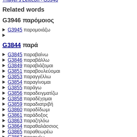
Related words
G3946 παρόμοιος
G3945
παρομοιάζω
G3844
παρά
G3845
παραβαίνω
G3846
παραβάλλω
G3849
παραβιάζομαι
G3851
παραβουλεύομαι
G3853
παραγγέλλω
G3854
παραγίνομαι
G3855
παράγω
G3856
παραδειγματίζω
G3858
παραδέχομαι
G3859
παραδιατριβή
G3860
παραδίδωμι
G3861
παράδοξος
G3863
παραζηλόω
G3864
παραθαλάσσιος
G3865
παραθεωρέω