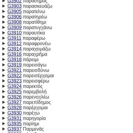
G3902
παράσημος
G3903
παρασκευάζω
G3905
παρατείνω
G3906
παρατηρέω
G3908
παρατίθημι
G3909
παρατυγχάνω
G3910
παραυτίκα
G3911
παραφέρω
G3912
παραφρονέω
G3914
παραχειμάζω
G3916
παραχρῆμα
G3918
πάρειμι
G3919
παρεισάγω
G3921
παρεισδύνω
G3922
παρεισέρχομαι
G3923
παρεισφέρω
G3924
παρεκτός
G3925
παρεμβολή
G3926
παρενοχλέω
G3927
παρεπίδημος
G3928
παρέρχομαι
G3930
παρέχω
G3931
παρηγορία
G3935
παρίημι
G3937
Παρμενᾱς