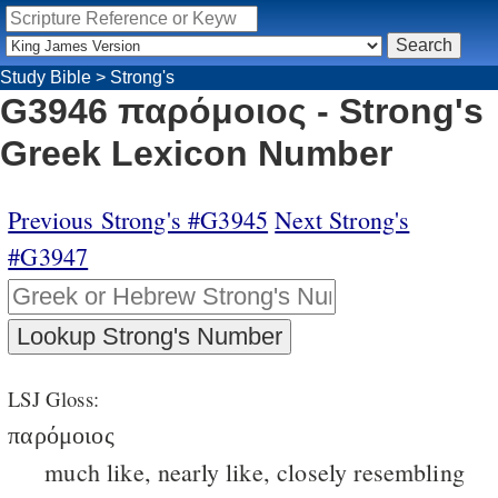
Study Bible
>
Strong's
G3946 παρόμοιος - Strong's
Greek Lexicon Number
Previous Strong's #G3945
Next Strong's
#G3947
LSJ Gloss:
παρόμοιος
much like, nearly like, closely resembling