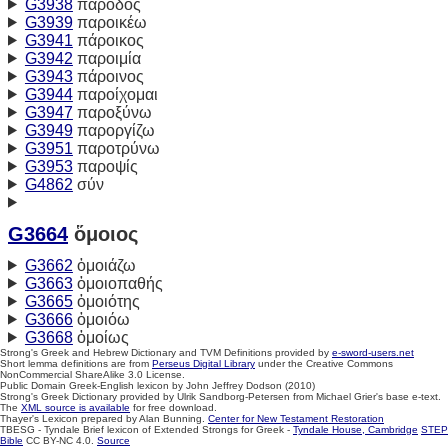
G3938
πάροδος
G3939
παροικέω
G3941
πάροικος
G3942
παροιμία
G3943
πάροινος
G3944
παροίχομαι
G3947
παροξύνω
G3949
παροργίζω
G3951
παροτρύνω
G3953
παροψίς
G4862
σύν
G3664
ὅμοιος
G3662
ὁμοιάζω
G3663
ὁμοιοπαθής
G3665
ὁμοιότης
G3666
ὁμοιόω
G3668
ὁμοίως
Strong's Greek and Hebrew Dictionary and TVM Definitions provided by
e-sword-users.net
Short lemma definitions are from
Perseus Digital Library
under the Creative Commons
NonCommercial ShareAlike 3.0 License.
Public Domain Greek-English lexicon by John Jeffrey Dodson (2010)
Strong's Greek Dictionary provided by Ulrik Sandborg-Petersen from Michael Grier's base e-text.
The
XML source is available
for free download.
Thayer's Lexicon prepared by Alan Bunning.
Center for New Testament Restoration
TBESG - Tyndale Brief lexicon of Extended Strongs for Greek -
Tyndale House, Cambridge
STEP
Bible
CC BY-NC 4.0.
Source