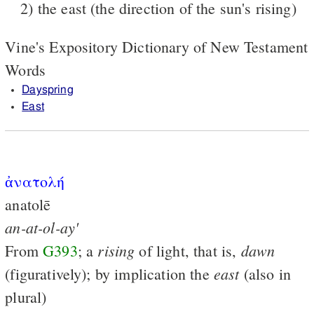
2) the east (the direction of the sun's rising)
Vine's Expository Dictionary of New Testament
Words
Dayspring
East
ἀνατολή
anatolē
an-at-ol-ay'
rising
dawn
From
G393
; a
of light, that is,
east
(figuratively); by implication the
(also in
plural)