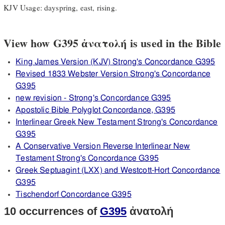
KJV Usage: dayspring, east, rising.
View how G395 ἀνατολή is used in the Bible
King James Version (KJV) Strong's Concordance G395
Revised 1833 Webster Version Strong's Concordance
G395
new revision - Strong's Concordance G395
Apostolic Bible Polyglot Concordance, G395
Interlinear Greek New Testament Strong's Concordance
G395
A Conservative Version Reverse Interlinear New
Testament Strong's Concordance G395
Greek Septuagint (LXX) and Westcott-Hort Concordance
G395
Tischendorf Concordance G395
10 occurrences of
G395
ἀνατολή