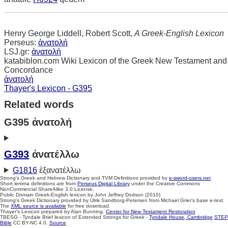
Henry George Liddell, Robert Scott,
A Greek-English Lexicon
Perseus:
ἀνατολή
LSJ.gr:
ἀνατολή
katabiblon.com Wiki Lexicon of the Greek New Testament and
Concordance
ἀνατολή
Thayer's Lexicon - G395
Related words
G395 ἀνατολή
G393
ἀνατέλλω
G1816
ἐξανατέλλω
Strong's Greek and Hebrew Dictionary and TVM Definitions provided by
e-sword-users.net
Short lemma definitions are from
Perseus Digital Library
under the Creative Commons
NonCommercial ShareAlike 3.0 License.
Public Domain Greek-English lexicon by John Jeffrey Dodson (2010)
Strong's Greek Dictionary provided by Ulrik Sandborg-Petersen from Michael Grier's base e-text.
The
XML source is available
for free download.
Thayer's Lexicon prepared by Alan Bunning.
Center for New Testament Restoration
TBESG - Tyndale Brief lexicon of Extended Strongs for Greek -
Tyndale House, Cambridge
STEP
Bible
CC BY-NC 4.0.
Source