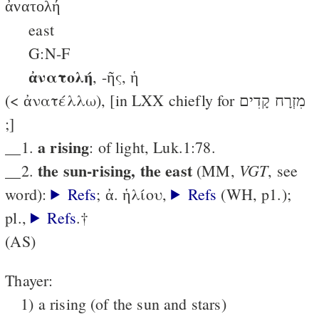
ἀνατολή
east
G:N-F
ἀνατολή
, -ῆς, ἡ
(< ἀνατέλλω), [in LXX chiefly for מִזְרָח קָדִים
;]
a rising
__1.
: of light, Luk.1:78.
the sun-rising, the east
VGT
__2.
(MM,
, see
word):
Refs
; ἀ. ἡλίου,
Refs
(WΗ, p1.);
pl.,
Refs
.†
(AS)
Thayer:
1) a rising (of the sun and stars)