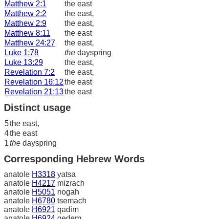
Matthew 2:1
the east
Matthew 2:2
the east,
Matthew 2:9
the east,
Matthew 8:11
the east
Matthew 24:27
the east,
Luke 1:78
the
dayspring
Luke 13:29
the east,
Revelation 7:2
the east,
Revelation 16:12
the east
Revelation 21:13
the east
Distinct usage
5
the east,
4
the east
1
the
dayspring
Corresponding Hebrew Words
anatole
H3318
yatsa
anatole
H4217
mizrach
anatole
H5051
nogah
anatole
H6780
tsemach
anatole
H6921
qadim
anatole
H6924
qedem