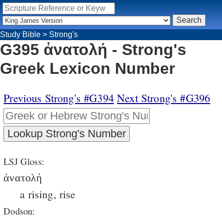
Study Bible
>
Strong's
G395 ἀνατολή - Strong's
Greek Lexicon Number
Previous Strong's #G394
Next Strong's #G396
LSJ Gloss:
ἀνατολή
a rising, rise
Dodson: