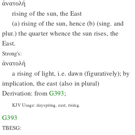
ἀνατολή
rising of the sun, the East
(a) rising of the sun, hence (b) (sing. and
plur.) the quarter whence the sun rises, the
East.
Strong's:
ἀνατολή
a rising of light, i.e. dawn (figuratively); by
implication, the east (also in plural)
Derivation: from
G393
;
KJV Usage: dayspring, east, rising.
G393
TBESG: