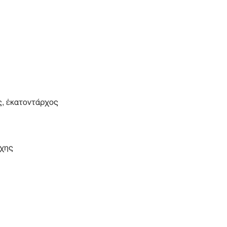
, ἑκατοντάρχος
χης