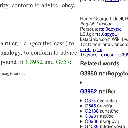
rity, conform to advice, obey,
Henry George Liddell, R
English Lexicon
Perseus:
πειθαρχέω
LSJ.gr:
πειθαρχέω
katabiblon.com Wiki Le
 ruler, i.e. (genitive case) to
Testament and Concor
πειθαρχέω
 analogy, to conform to advice
Thayer's Lexicon - G39
mpound of
G3982
and
G757
;
Related words
magistrates).
G3980 πειθαρχέ
G3982
πείθω
G374
ἀναπείθω
G545
ἀπειθής
G2138
εὐπειθής
G3981
πειθός
G3988
πεισμονή
G4086
πιθανολογία