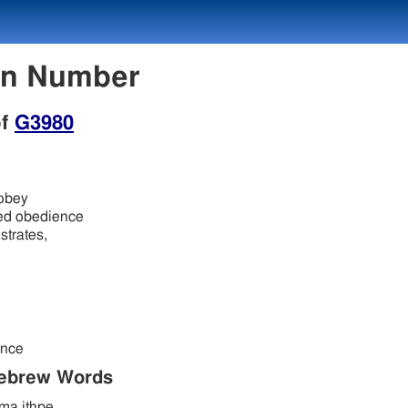
on Number
of
G3980
 obey
ded obedience
strates,
ence
Hebrew Words
a ithpe.