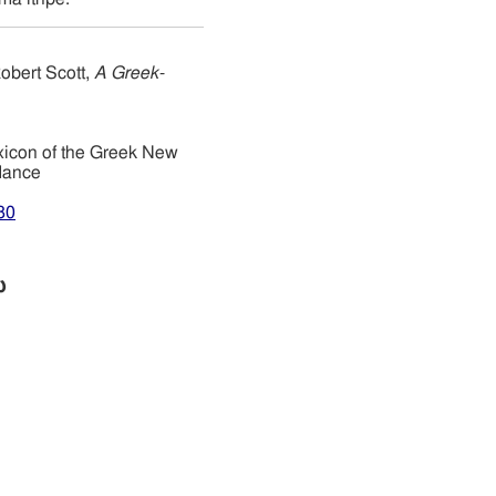
obert Scott,
A Greek-
xicon of the Greek New
dance
80
ω