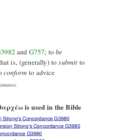
be
3982
and
G757
; to
submit
that is, (generally) to
to
conform
to
to advice
strates).
αρχέω is used in the Bible
) Strong's Concordance G3980
ersion Strong's Concordance G3980
 Concordance G3980