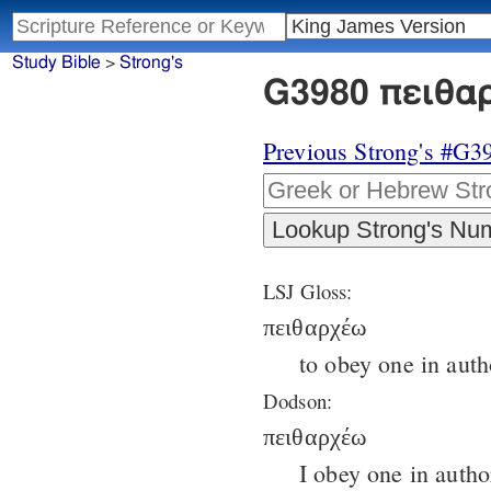
Study Bible
>
Strong's
G3980 πειθαρ
Previous Strong's #G3
LSJ Gloss:
πειθαρχέω
to obey one in auth
Dodson:
πειθαρχέω
I obey one in autho