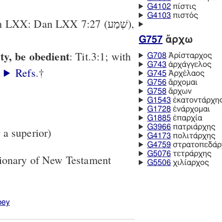
G4102
πίστις
G4103
πιστός
(< πείθομαι, ἀρχή) [in LXX: Dan LXX 7:27 (שְׁמַע),
G757
ἄρχω
ty, be obedient
: Tit.3:1; with
G708
Ἀρίσταρχος
G743
ἀρχάγγελος
,
Refs
.†
G745
Ἀρχέλαος
G756
ἄρχομαι
G758
ἄρχων
G1543
ἑκατοντάρχης
G1728
ἐνάρχομαι
G1885
ἐπαρχία
G3966
πατριάρχης
r a superior)
G4173
πολιτάρχης
G4759
στρατοπεδάρ
G5076
τετράρχης
tionary of New Testament
G5506
χιλίαρχος
bey