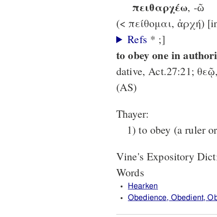
πειθαρχέω
, -ῶ
Refs
* ;]
to obey one in authori
dative, Act.27:21; θεῷ
(AS)
Thayer:
1) to obey (a ruler o
Vine's Expository Dic
Words
Hearken
Obedience, Obedient, O