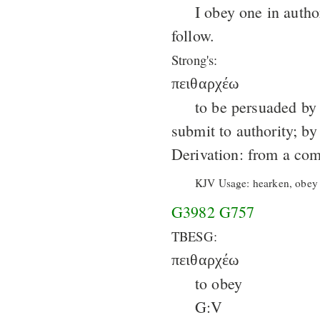
I obey one in autho
follow.
Strong's:
πειθαρχέω
to be persuaded by a
submit to authority; by
Derivation: from a co
KJV Usage: hearken, obey (
G3982
G757
TBESG:
πειθαρχέω
to obey
G:V