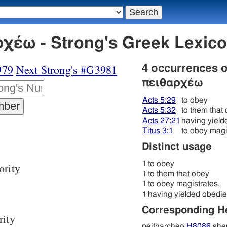
χέω - Strong's Greek Lexic
979
Next Strong's #G3981
4 occurrences 
πειθαρχέω
Acts 5:29
to obey
Acts 5:32
to them that
Acts 27:21
having yiel
Titus 3:1
to obey magi
Distinct usage
1
to obey
ority
1
to them that obey
1
to obey magistrates,
1
having yielded obedi
Corresponding 
rity
peitharcheo
H8086
shem