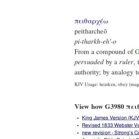
πειθαρχέω
peitharcheō
pi-tharkh-eh'-o
From a compound of
G
persuaded
ruler
by a
, 
authority; by analogy 
KJV Usage: hearken, obey (magi
View how G3980 πειθ
King James Version (KJV
Revised 1833 Webster V
new revision - Strong's