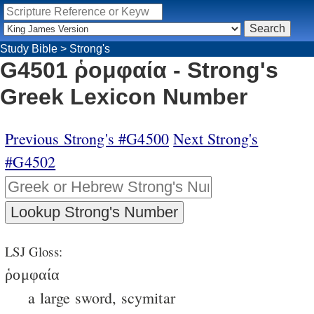
Study Bible
>
Strong's
G4501 ῥομφαία - Strong's
Greek Lexicon Number
Previous Strong's #G4500
Next Strong's
#G4502
LSJ Gloss:
ῥομφαία
a large sword, scymitar