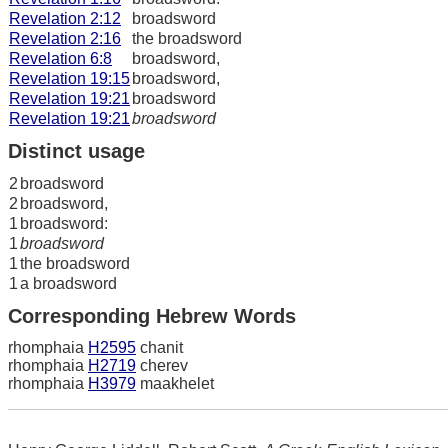
Revelation 2:12
broadsword
Revelation 2:16
the broadsword
Revelation 6:8
broadsword,
Revelation 19:15
broadsword,
Revelation 19:21
broadsword
Revelation 19:21
broadsword
Distinct usage
2
broadsword
2
broadsword,
1
broadsword:
1
broadsword
1
the broadsword
1
a broadsword
Corresponding Hebrew Words
rhomphaia
H2595
chanit
rhomphaia
H2719
cherev
rhomphaia
H3979
maakhelet