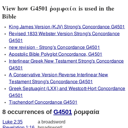
View how G4501 ῥομφαία is used in the
Bible
King James Version (KJV) Strong's Concordance G4501
Revised 1833 Webster Version Strong's Concordance
G4501
new revision - Strong's Concordance G4501
Apostolic Bible Polyglot Concordance, G4501
Interlinear Greek New Testament Strong's Concordance
G4501
A Conservative Version Reverse Interlinear New
Testament Strong's Concordance G4501
Greek Septuagint (LXX) and Westcott-Hort Concordance
G4501
Tischendorf Concordance G4501
8 occurrences of
G4501
ῥομφαία
Luke 2:35
a broadsword
Revelation 1:16
broadsword: