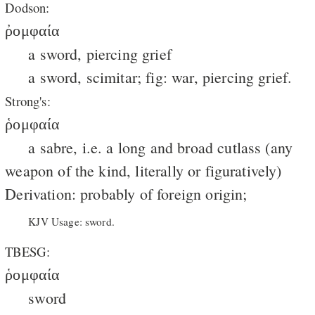
Dodson:
ῤομφαία
a sword, piercing grief
a sword, scimitar; fig: war, piercing grief.
Strong's:
ῥομφαία
a sabre, i.e. a long and broad cutlass (any
weapon of the kind, literally or figuratively)
Derivation: probably of foreign origin;
KJV Usage: sword.
TBESG:
ῥομφαία
sword