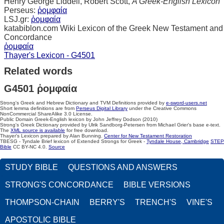
Henry George Liddell, Robert Scott,
A Greek-English Lexicon
Perseus:
ῥομφαία
LSJ.gr:
ῥομφαία
katabiblon.com Wiki Lexicon of the Greek New Testament and
Concordance
ῥομφαία
Thayer's Lexicon - G4501
Related words
G4501 ῥομφαία
Strong's Greek and Hebrew Dictionary and TVM Definitions provided by
e-sword-users.net
Short lemma definitions are from
Perseus Digital Library
under the Creative Commons
NonCommercial ShareAlike 3.0 License.
Public Domain Greek-English lexicon by John Jeffrey Dodson (2010)
Strong's Greek Dictionary provided by Ulrik Sandborg-Petersen from Michael Grier's base e-text.
The
XML source is available
for free download.
Thayer's Lexicon prepared by Alan Bunning.
Center for New Testament Restoration
TBESG - Tyndale Brief lexicon of Extended Strongs for Greek -
Tyndale House, Cambridge
STEP
Bible
CC BY-NC 4.0.
Source
STUDY BIBLE
QUESTIONS AND ANSWERS
STRONG'S CONCORDANCE
BIBLE VERSIONS
THOMPSON-CHAIN
BERRY'S
TRENCH'S
VINE'S
APOSTOLIC BIBLE