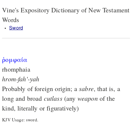
Vine's Expository Dictionary of New Testament
Words
Sword
ῥομφαία
rhomphaia
hrom-fah'-yah
sabre
Probably of foreign origin; a
, that is, a
cutlass
weapon
long and broad
(any
of the
kind, literally or figuratively)
KJV Usage: sword.