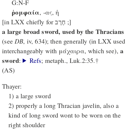
G:N-F
ῥομφαία
, -ας, ἡ
[in LXX chiefly for חֶרֶב ;]
a large broad sword, used by the Thracians
DB
(see
, iv, 634); then generally (in LXX used
a
interchangeably with μάχαιρα, which see),
sword
:
Refs
; metaph., Luk.2:35.†
(AS)
Thayer:
1) a large sword
2) properly a long Thracian javelin, also a
kind of long sword wont to be worn on the
right shoulder