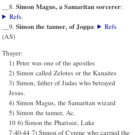
Simon Magus, a Samaritan sorcerer
__8.
:
Refs
.
Simon the tanner, of Joppa
__9.
:
Refs
(AS)
Thayer:
1) Peter was one of the apostles
2) Simon called Zelotes or the Kanaites
3) Simon, father of Judas who betrayed
Jesus.
4) Simon Magus, the Samaritan wizard
5) Simon the tanner, Ac.
10 6) Simon the Pharisee, Luke
7:40-44 7) Simon of Cyrene who carried the