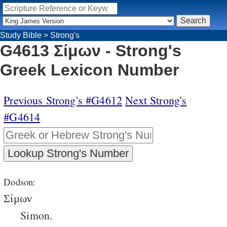
Study Bible
>
Strong's
G4613 Σίμων - Strong's
Greek Lexicon Number
Previous Strong's #G4612
Next Strong's
#G4614
Dodson:
Σίμων
Simon.