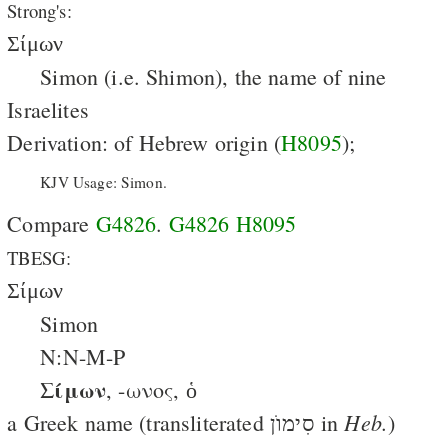
Strong's:
Σίμων
Simon (i.e. Shimon), the name of nine
Israelites
Derivation: of Hebrew origin (
H8095
);
KJV Usage: Simon.
Compare
G4826
.
G4826
H8095
TBESG:
Σίμων
Simon
N:N-M-P
Σίμων
, -ωνος, ὁ
Heb.
a Greek name (transliterated סִימוֺן in
)