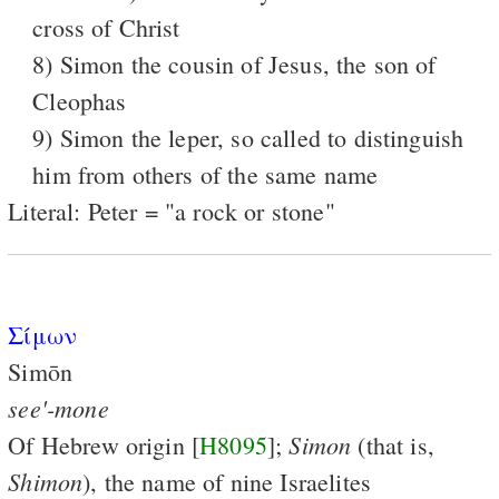
cross of Christ
8) Simon the cousin of Jesus, the son of
Cleophas
9) Simon the leper, so called to distinguish
him from others of the same name
Literal: Peter = "a rock or stone"
Σίμων
Simōn
see'-mone
Simon
Of Hebrew origin [
H8095
];
(that is,
Shimon
), the name of nine Israelites