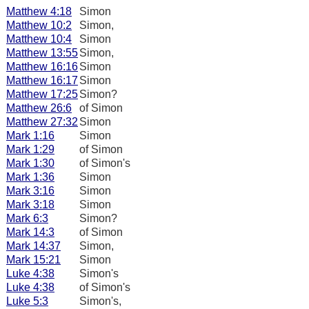
Matthew 4:18
Simon
Matthew 10:2
Simon,
Matthew 10:4
Simon
Matthew 13:55
Simon,
Matthew 16:16
Simon
Matthew 16:17
Simon
Matthew 17:25
Simon?
Matthew 26:6
of Simon
Matthew 27:32
Simon
Mark 1:16
Simon
Mark 1:29
of Simon
Mark 1:30
of Simon's
Mark 1:36
Simon
Mark 3:16
Simon
Mark 3:18
Simon
Mark 6:3
Simon?
Mark 14:3
of Simon
Mark 14:37
Simon,
Mark 15:21
Simon
Luke 4:38
Simon's
Luke 4:38
of Simon's
Luke 5:3
Simon's,