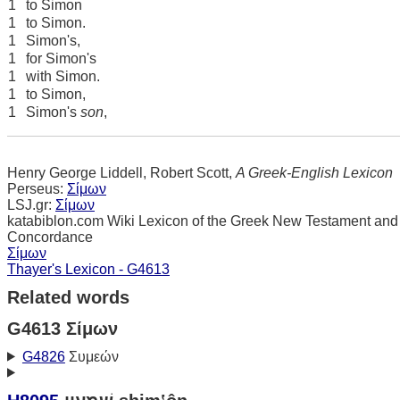
1
to Simon
1
to Simon.
1
Simon's,
1
for Simon's
1
with Simon.
1
to Simon,
1
Simon's
son
,
Henry George Liddell, Robert Scott,
A Greek-English Lexicon
Perseus:
Σίμων
LSJ.gr:
Σίμων
katabiblon.com Wiki Lexicon of the Greek New Testament and
Concordance
Σίμων
Thayer's Lexicon - G4613
Related words
G4613 Σίμων
G4826
Συμεών