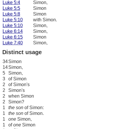
Luke 5:4
Simon,
Luke 5:5
Simon
Luke 5:8
Simon
Luke 5:10
with Simon.
Luke 5:10
Simon,
Luke 6:14
Simon,
Luke 6:15
Simon
Luke 7:40
Simon,
Distinct usage
34
Simon
14
Simon,
5
Simon,
3
of Simon
2
of Simon's
2
Simon's
2
when Simon
2
Simon?
1
the son
of Simon:
1
the son
of Simon.
1
one
Simon,
1
of
one
Simon