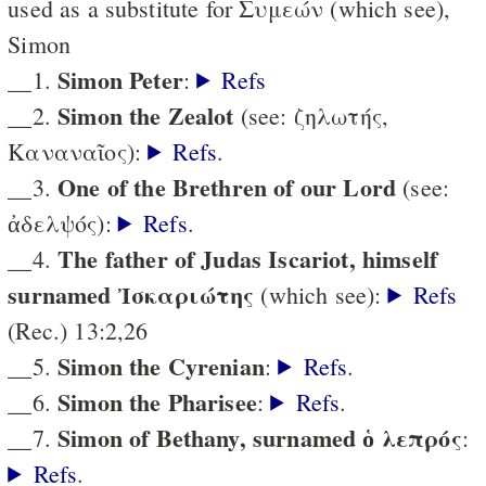
used as a substitute for Συμεών (which see),
Simon
Simon Peter
__1.
:
Refs
Simon the Zealot
__2.
(see: ζηλωτής,
Καναναῖος):
Refs
.
One of the Brethren of our Lord
__3.
(see:
ἀδελψός):
Refs
.
The father of Judas Iscariot, himself
__4.
surnamed Ἰσκαριώτης
(which see):
Refs
(Rec.) 13:2,26
Simon the Cyrenian
__5.
:
Refs
.
Simon the Pharisee
__6.
:
Refs
.
Simon of Bethany, surnamed ὁ λεπρός
__7.
:
Refs
.