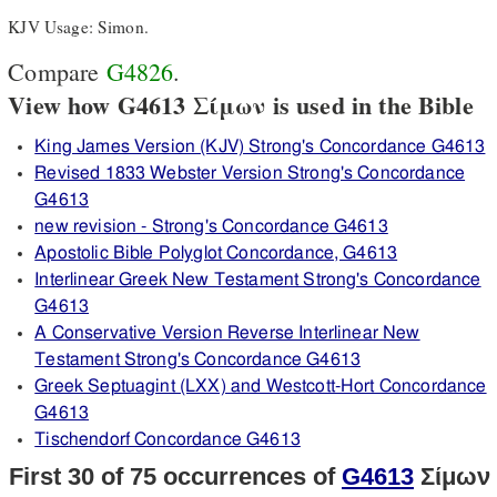
KJV Usage: Simon.
Compare
G4826
.
View how G4613 Σίμων is used in the Bible
King James Version (KJV) Strong's Concordance G4613
Revised 1833 Webster Version Strong's Concordance
G4613
new revision - Strong's Concordance G4613
Apostolic Bible Polyglot Concordance, G4613
Interlinear Greek New Testament Strong's Concordance
G4613
A Conservative Version Reverse Interlinear New
Testament Strong's Concordance G4613
Greek Septuagint (LXX) and Westcott-Hort Concordance
G4613
Tischendorf Concordance G4613
First 30 of 75 occurrences of
G4613
Σίμων