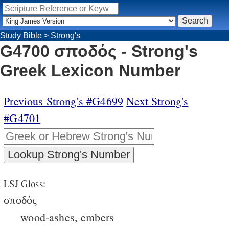
Study Bible
>
Strong's
G4700 σποδός - Strong's
Greek Lexicon Number
Previous Strong's #G4699
Next Strong's
#G4701
LSJ Gloss:
σποδός
wood-ashes, embers