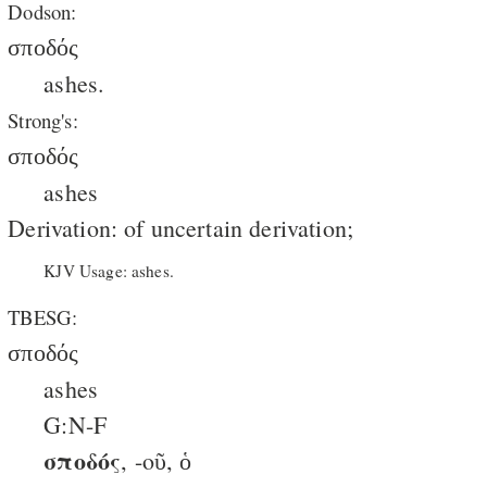
Dodson:
σποδός
ashes.
Strong's:
σποδός
ashes
Derivation: of uncertain derivation;
KJV Usage: ashes.
TBESG:
σποδός
ashes
G:N-F
σποδός
, -oῦ, ὁ