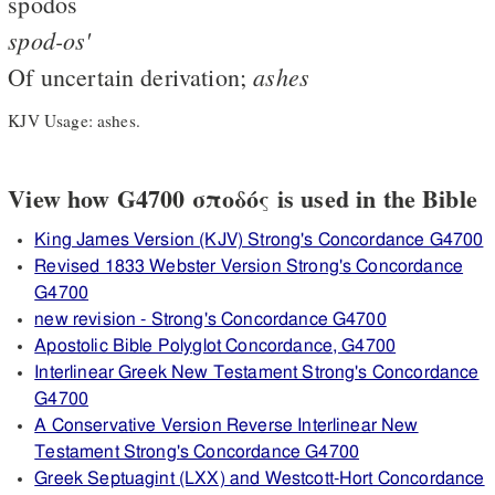
spodos
spod-os'
ashes
Of uncertain derivation;
KJV Usage: ashes.
View how G4700 σποδός is used in the Bible
King James Version (KJV) Strong's Concordance G4700
Revised 1833 Webster Version Strong's Concordance
G4700
new revision - Strong's Concordance G4700
Apostolic Bible Polyglot Concordance, G4700
Interlinear Greek New Testament Strong's Concordance
G4700
A Conservative Version Reverse Interlinear New
Testament Strong's Concordance G4700
Greek Septuagint (LXX) and Westcott-Hort Concordance