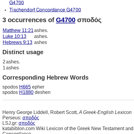
G4700
Tischendorf Concordance G4700
3 occurrences of
G4700
σποδός
Matthew 11:21
ashes.
Luke 10:13
ashes.
Hebrews 9:13
ashes
Distinct usage
2
ashes.
1
ashes
Corresponding Hebrew Words
spodos
H665
epher
spodos
H1880
deshen
Henry George Liddell, Robert Scott,
A Greek-English Lexicon
Perseus:
σποδός
LSJ.gr:
σποδός
katabiblon.com Wiki Lexicon of the Greek New Testament and
Concordance