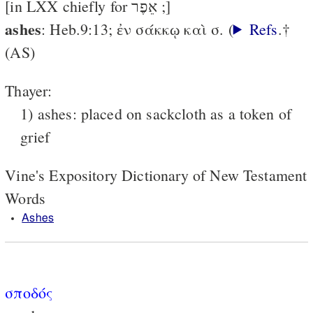
[in LXX chiefly for אֵפֶר ;]
ashes
: Heb.9:13; ἐν σάκκῳ καὶ σ. (
Refs
.†
(AS)
Thayer:
1) ashes: placed on sackcloth as a token of
grief
Vine's Expository Dictionary of New Testament
Words
Ashes
σποδός