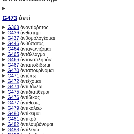
G473
ἀντί
G368
ἀναντίῤῥητος
G436
ἀνθίστημι
G437
ἀνθομολογέομαι
G446
ἀνθύπατος
G464
ἀνταγωνίζομαι
G465
ἀντάλλαγμα
G466
ἀνταναπληρόω
G467
ἀνταποδίδωμι
G470
ἀνταποκρίνομαι
G471
ἀντέπω
G472
ἀντέχομαι
G474
ἀντιβάλλω
G475
ἀντιδιατίθεμαι
G476
ἀντίδικος
G477
ἀντίθεσις
G479
ἀντικαλέω
G480
ἀντίκειμαι
G481
ἀντικρύ
G482
ἀντιλαμβάνομαι
G483
ἀντίλεγω