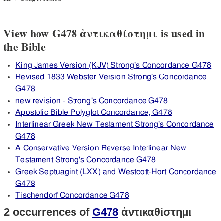
View how G478 ἀντικαθίστημι is used in
the Bible
King James Version (KJV) Strong's Concordance G478
Revised 1833 Webster Version Strong's Concordance
G478
new revision - Strong's Concordance G478
Apostolic Bible Polyglot Concordance, G478
Interlinear Greek New Testament Strong's Concordance
G478
A Conservative Version Reverse Interlinear New
Testament Strong's Concordance G478
Greek Septuagint (LXX) and Westcott-Hort Concordance
G478
Tischendorf Concordance G478
2 occurrences of
G478
ἀντικαθίστημι