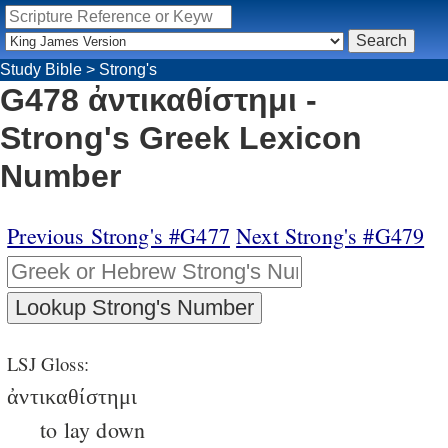
Study Bible
>
Strong's
G478 ἀντικαθίστημι -
Strong's Greek Lexicon
Number
Previous Strong's #G477
Next Strong's #G479
LSJ Gloss:
ἀντικαθίστημι
to lay down