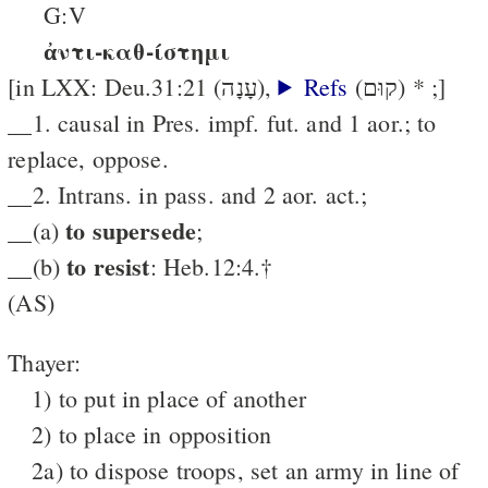
G:V
ἀντι-καθ-ίστημι
[in LXX: Deu.31:21 (עָנָה),
Refs
(קוּם) * ;]
__1. causal in Pres. impf. fut. and 1 aor.; to
replace, oppose.
__2. Intrans. in pass. and 2 aor. act.;
to supersede
__(a)
;
to resist
__(b)
: Heb.12:4.†
(AS)
Thayer:
1) to put in place of another
2) to place in opposition
2a) to dispose troops, set an army in line of