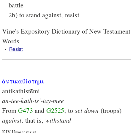
battle
2b) to stand against, resist
Vine's Expository Dictionary of New Testament
Words
Resist
ἀντικαθίστημι
antikathistēmi
an-tee-kath-is'-tay-mee
set
down
From
G473
and
G2525
; to
(troops)
against
withstand
, that is,
KJV Usage: resist.