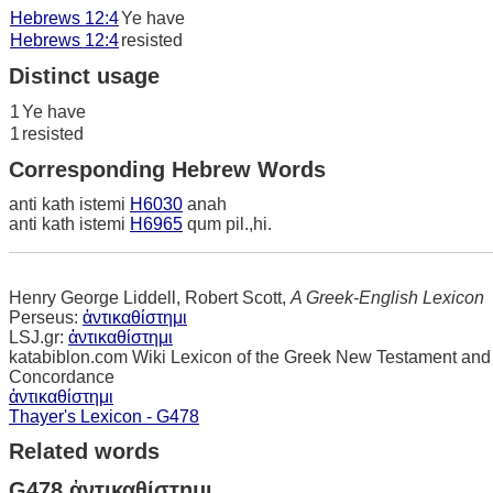
Hebrews 12:4
Ye have
Hebrews 12:4
resisted
Distinct usage
1
Ye have
1
resisted
Corresponding Hebrew Words
anti kath istemi
H6030
anah
anti kath istemi
H6965
qum pil.,hi.
Henry George Liddell, Robert Scott,
A Greek-English Lexicon
Perseus:
ἀντικαθίστημι
LSJ.gr:
ἀντικαθίστημι
katabiblon.com Wiki Lexicon of the Greek New Testament and
Concordance
ἀντικαθίστημι
Thayer's Lexicon - G478
Related words
G478 ἀντικαθίστημι