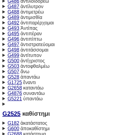
G486
ἀντιλοιδορέω
G487
ἀντίλυτρον
G488
ἀντιμετρέω
G489
ἀντιμισθία
G492
ἀντιπαρέρχομαι
G493
Ἀντίπας
G495
ἀντιπέραν
G496
ἀντιπίπτω
G497
ἀντιστρατεύομαι
G498
ἀντιτάσσομαι
G499
ἀντίτυπον
G500
ἀντίχριστος
G503
ἀντοφθαλμέω
G507
ἄνω
G528
ἀπαντάω
G1725
ἔναντι
G2658
καταντάω
G4876
συναντάω
G5221
ὑπαντάω
G2525
καθίστημι
G182
ἀκατάστατος
G600
ἀποκαθίστημι
G2688
κατάστημα