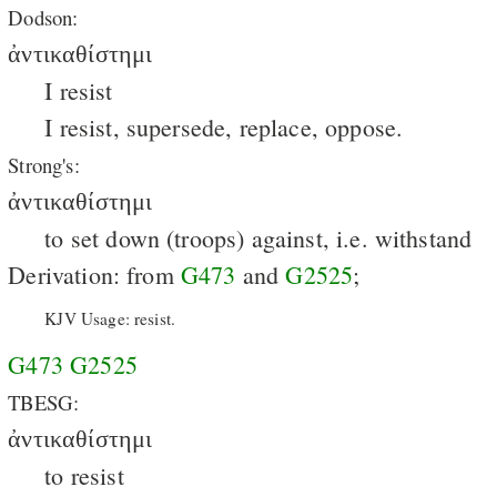
Dodson:
ἀντικαθίστημι
I resist
I resist, supersede, replace, oppose.
Strong's:
ἀντικαθίστημι
to set down (troops) against, i.e. withstand
Derivation: from
G473
and
G2525
;
KJV Usage: resist.
G473
G2525
TBESG:
ἀντικαθίστημι
to resist