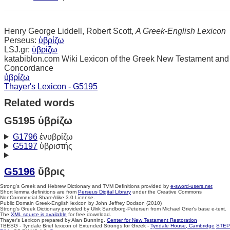
Henry George Liddell, Robert Scott,
A Greek-English Lexicon
Perseus:
ὑβρίζω
LSJ.gr:
ὑβρίζω
katabiblon.com Wiki Lexicon of the Greek New Testament and
Concordance
ὑβρίζω
Thayer's Lexicon - G5195
Related words
G5195 ὑβρίζω
G1796
ἐνυβρίζω
G5197
ὑβριστής
G5196
ὕβρις
Strong's Greek and Hebrew Dictionary and TVM Definitions provided by
e-sword-users.net
Short lemma definitions are from
Perseus Digital Library
under the Creative Commons
NonCommercial ShareAlike 3.0 License.
Public Domain Greek-English lexicon by John Jeffrey Dodson (2010)
Strong's Greek Dictionary provided by Ulrik Sandborg-Petersen from Michael Grier's base e-text.
The
XML source is available
for free download.
Thayer's Lexicon prepared by Alan Bunning.
Center for New Testament Restoration
TBESG - Tyndale Brief lexicon of Extended Strongs for Greek -
Tyndale House, Cambridge
STEP