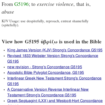
exercise
violence
From
G5196
; to
, that is,
abuse
KJV Usage: use despitefully, reproach, entreat shamefully
(spitefully).
View how G5195 ὑβρίζω is used in the Bible
King James Version (KJV) Strong's Concordance G5195
Revised 1833 Webster Version Strong's Concordance
G5195
new revision - Strong's Concordance G5195
Apostolic Bible Polyglot Concordance, G5195
Interlinear Greek New Testament Strong's Concordance
G5195
A Conservative Version Reverse Interlinear New
Testament Strong's Concordance G5195
Greek Septuagint (LXX) and Westcott-Hort Concordance