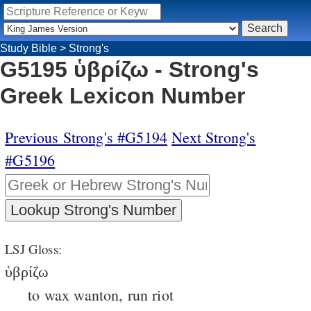
Study Bible
>
Strong's
G5195 ὑβρίζω - Strong's
Greek Lexicon Number
Previous Strong's #G5194
Next Strong's
#G5196
LSJ Gloss:
ὑβρίζω
to wax wanton, run riot