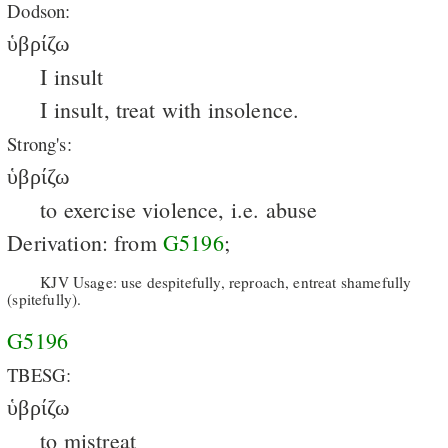
Dodson:
ὑβρίζω
I insult
I insult, treat with insolence.
Strong's:
ὑβρίζω
to exercise violence, i.e. abuse
Derivation: from
G5196
;
KJV Usage: use despitefully, reproach, entreat shamefully
(spitefully).
G5196
TBESG:
ὑβρίζω
to mistreat