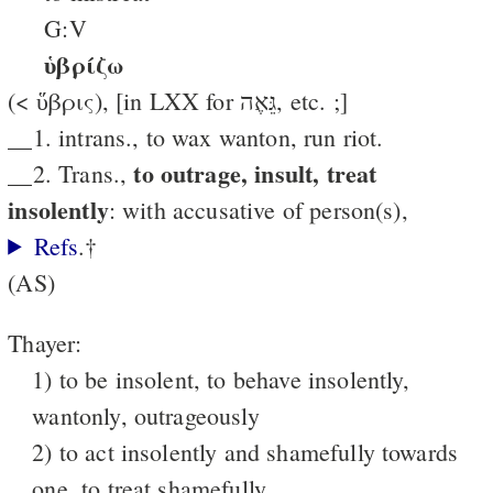
G:V
ὑβρίζω
(< ὕβρις), [in LXX for גֵּאֶה, etc. ;]
__1. intrans., to wax wanton, run riot.
to outrage, insult, treat
__2. Trans.,
insolently
: with accusative of person(s),
Refs
.†
(AS)
Thayer:
1) to be insolent, to behave insolently,
wantonly, outrageously
2) to act insolently and shamefully towards
one, to treat shamefully