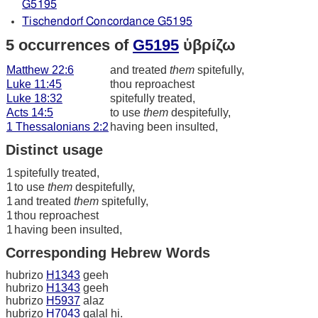
G5195
Tischendorf Concordance G5195
5 occurrences of
G5195
ὑβρίζω
Matthew 22:6
and treated
them
spitefully,
Luke 11:45
thou reproachest
Luke 18:32
spitefully treated,
Acts 14:5
to use
them
despitefully,
1 Thessalonians 2:2
having been insulted,
Distinct usage
1
spitefully treated,
1
to use
them
despitefully,
1
and treated
them
spitefully,
1
thou reproachest
1
having been insulted,
Corresponding Hebrew Words
hubrizo
H1343
geeh
hubrizo
H1343
geeh
hubrizo
H5937
alaz
hubrizo
H7043
qalal hi.