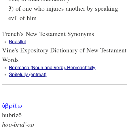
3) of one who injures another by speaking
evil of him
Trench's New Testament Synonyms
Boastful
Vine's Expository Dictionary of New Testament
Words
Reproach (Noun and Verb), Reproachfully
Spitefully (entreat)
ὑβρίζω
hubrizō
hoo-brid'-zo