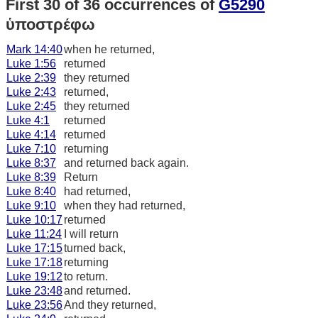
First 30 of 36 occurrences of
G5290
ὑποστρέφω
Mark 14:40
when he returned,
Luke 1:56
returned
Luke 2:39
they returned
Luke 2:43
returned,
Luke 2:45
they returned
Luke 4:1
returned
Luke 4:14
returned
Luke 7:10
returning
Luke 8:37
and returned back again.
Luke 8:39
Return
Luke 8:40
had returned,
Luke 9:10
when they had returned,
Luke 10:17
returned
Luke 11:24
I will return
Luke 17:15
turned back,
Luke 17:18
returning
Luke 19:12
to return.
Luke 23:48
and returned.
Luke 23:56
And they returned,