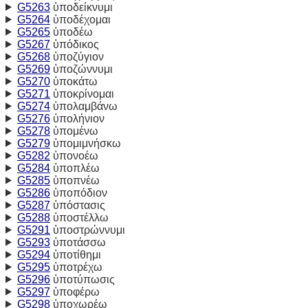
G5263
ὑποδείκνυμι
G5264
ὑποδέχομαι
G5265
ὑποδέω
G5267
ὑπόδικος
G5268
ὑποζύγιον
G5269
ὑποζώννυμι
G5270
ὑποκάτω
G5271
ὑποκρίνομαι
G5274
ὑπολαμβάνω
G5276
ὑπολήνιον
G5278
ὑπομένω
G5279
ὑπομιμνήσκω
G5282
ὑπονοέω
G5284
ὑποπλέω
G5285
ὑποπνέω
G5286
ὑποπόδιον
G5287
ὑπόστασις
G5288
ὑποστέλλω
G5291
ὑποστρώννυμι
G5293
ὑποτάσσω
G5294
ὑποτίθημι
G5295
ὑποτρέχω
G5296
ὑποτύπωσις
G5297
ὑποφέρω
G5298
ὑποχωρέω