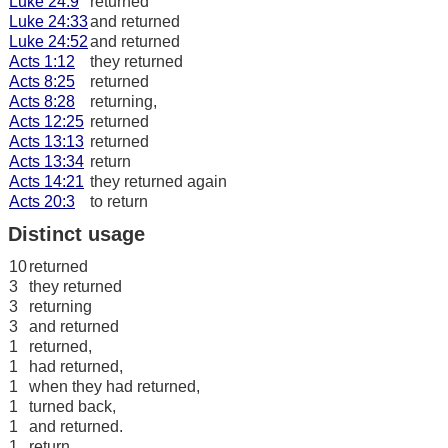
Luke 24:9
returned
Luke 24:33
and returned
Luke 24:52
and returned
Acts 1:12
they returned
Acts 8:25
returned
Acts 8:28
returning,
Acts 12:25
returned
Acts 13:13
returned
Acts 13:34
return
Acts 14:21
they returned again
Acts 20:3
to return
Distinct usage
10
returned
3
they returned
3
returning
3
and returned
1
returned,
1
had returned,
1
when they had returned,
1
turned back,
1
and returned.
1
return