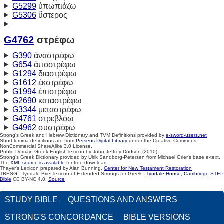
G5299
ὑπωπιάζω
G5306
ὕστερος
G4762
στρέφω
G390
ἀναστρέφω
G654
ἀποστρέφω
G1294
διαστρέφω
G1612
ἐκστρέφω
G1994
ἐπιστρέφω
G2690
καταστρέφω
G3344
μεταστρέφω
G4761
στρεβλόω
G4962
συστρέφω
Strong's Greek and Hebrew Dictionary and TVM Definitions provided by
e-sword-users.net
Short lemma definitions are from
Perseus Digital Library
under the Creative Commons
NonCommercial ShareAlike 3.0 License.
Public Domain Greek-English lexicon by John Jeffrey Dodson (2010)
Strong's Greek Dictionary provided by Ulrik Sandborg-Petersen from Michael Grier's base e-text.
The
XML source is available
for free download.
Thayer's Lexicon prepared by Alan Bunning.
Center for New Testament Restoration
TBESG - Tyndale Brief lexicon of Extended Strongs for Greek -
Tyndale House, Cambridge
STEP
Bible
CC BY-NC 4.0.
Source
STUDY BIBLE
QUESTIONS AND ANSWERS
STRONG'S CONCORDANCE
BIBLE VERSIONS