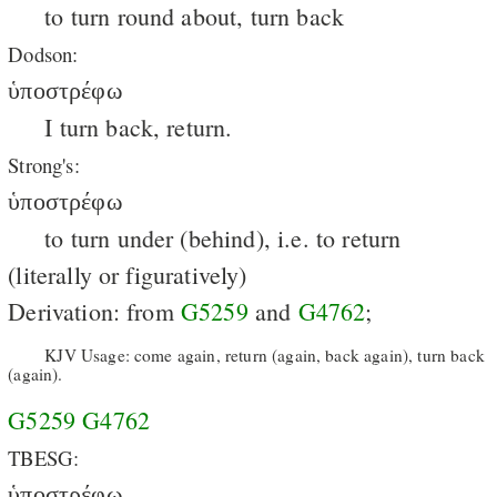
to turn round about, turn back
Dodson:
ὑποστρέφω
I turn back, return.
Strong's:
ὑποστρέφω
to turn under (behind), i.e. to return
(literally or figuratively)
Derivation: from
G5259
and
G4762
;
KJV Usage: come again, return (again, back again), turn back
(again).
G5259
G4762
TBESG:
ὑποστρέφω