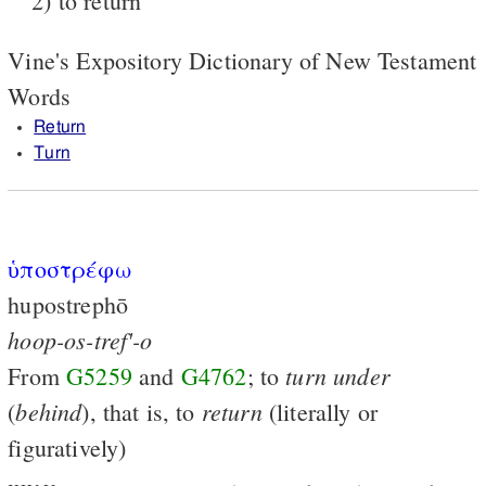
2) to return
Vine's Expository Dictionary of New Testament
Words
Return
Turn
ὑποστρέφω
hupostrephō
hoop-os-tref'-o
turn
under
From
G5259
and
G4762
; to
behind
return
(
), that is, to
(literally or
figuratively)