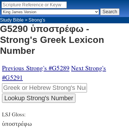
Study Bible
>
Strong's
G5290 ὑποστρέφω -
Strong's Greek Lexicon
Number
Previous Strong's #G5289
Next Strong's
#G5291
LSJ Gloss:
ὑποστρέφω