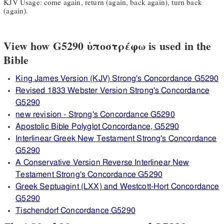
KJV Usage: come again, return (again, back again), turn back
(again).
View how G5290 ὑποστρέφω is used in the
Bible
King James Version (KJV) Strong's Concordance G5290
Revised 1833 Webster Version Strong's Concordance
G5290
new revision - Strong's Concordance G5290
Apostolic Bible Polyglot Concordance, G5290
Interlinear Greek New Testament Strong's Concordance
G5290
A Conservative Version Reverse Interlinear New
Testament Strong's Concordance G5290
Greek Septuagint (LXX) and Westcott-Hort Concordance
G5290
Tischendorf Concordance G5290