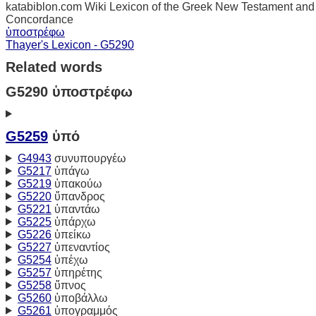
katabiblon.com Wiki Lexicon of the Greek New Testament and
Concordance
ὑποστρέφω
Thayer's Lexicon - G5290
Related words
G5290 ὑποστρέφω
G5259
ὑπό
G4943
συνυπουργέω
G5217
ὑπάγω
G5219
ὑπακούω
G5220
ὕπανδρος
G5221
ὑπαντάω
G5225
ὑπάρχω
G5226
ὑπείκω
G5227
ὑπεναντίος
G5254
ὑπέχω
G5257
ὑπηρέτης
G5258
ὕπνος
G5260
ὑποβάλλω
G5261
ὑπογραμμός