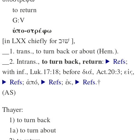
to return
G:V
ὑπο-στρέφω
[in LXX chiefly for שׁוּב ],
__1. trans., to turn back or about (Hem.).
to turn back, return
__2. Intrans.,
:
Refs
;
with inf., Luk.17:18; before διά, Act.20:3; εἰς,
Refs
; ἀπό,
Refs
; ἐκ,
Refs
.†
(AS)
Thayer:
1) to turn back
1a) to turn about