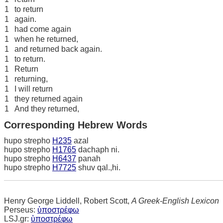
1
to return
1
again.
1
had come again
1
when he returned,
1
and returned back again.
1
to return.
1
Return
1
returning,
1
I will return
1
they returned again
1
And they returned,
Corresponding Hebrew Words
hupo strepho
H235
azal
hupo strepho
H1765
dachaph ni.
hupo strepho
H6437
panah
hupo strepho
H7725
shuv qal.,hi.
Henry George Liddell, Robert Scott,
A Greek-English Lexicon
Perseus:
ὑποστρέφω
LSJ.gr:
ὑποστρέφω