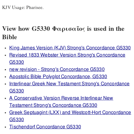
KJV Usage: Pharisee.
View how G5330 Φαρισαῖος is used in the
Bible
King James Version (KJV) Strong's Concordance G5330
Revised 1833 Webster Version Strong's Concordance
G5330
new revision - Strong's Concordance G5330
Apostolic Bible Polyglot Concordance, G5330
Interlinear Greek New Testament Strong's Concordance
G5330
A Conservative Version Reverse Interlinear New
Testament Strong's Concordance G5330
Greek Septuagint (LXX) and Westcott-Hort Concordance
G5330
Tischendorf Concordance G5330