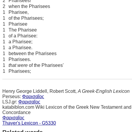
2
Pharisees!
2
when the Pharisees
1
Pharisee,
1
of the Pharisees;
1
Pharisee
1
The Pharisee
1
of a Pharisee:
1
a Pharisee;
1
a Pharisee.
1
between the Pharisees
1
Pharisees.
1
that were
of the Pharisees'
1
Pharisees;
Henry George Liddell, Robert Scott,
A Greek-English Lexicon
Perseus:
Φαρισαῖος
LSJ.gr:
Φαρισαῖος
katabiblon.com Wiki Lexicon of the Greek New Testament and
Concordance
Φαρισαῖος
Thayer's Lexicon - G5330