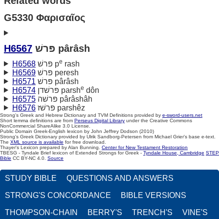
Related words
G5330 Φαρισαῖος
H6567
פּרשׁ pârâsh
e
H6568
פּרשׁ p
rash
H6569
פּרשׁ peresh
H6571
פּרשׁ pârâsh
e
H6574
פּרשׁדן parsh
dôn
H6575
פּרשׁה pârâshâh
H6576
פּרשׁז parshêz
Strong's Greek and Hebrew Dictionary and TVM Definitions provided by
e-sword-users.net
Short lemma definitions are from
Perseus Digital Library
under the Creative Commons
NonCommercial ShareAlike 3.0 License.
Public Domain Greek-English lexicon by John Jeffrey Dodson (2010)
Strong's Greek Dictionary provided by Ulrik Sandborg-Petersen from Michael Grier's base e-text.
The
XML source is available
for free download.
Thayer's Lexicon prepared by Alan Bunning.
Center for New Testament Restoration
TBESG - Tyndale Brief lexicon of Extended Strongs for Greek -
Tyndale House, Cambridge
STEP
Bible
CC BY-NC 4.0.
Source
STUDY BIBLE
QUESTIONS AND ANSWERS
STRONG'S CONCORDANCE
BIBLE VERSIONS
THOMPSON-CHAIN
BERRY'S
TRENCH'S
VINE'S