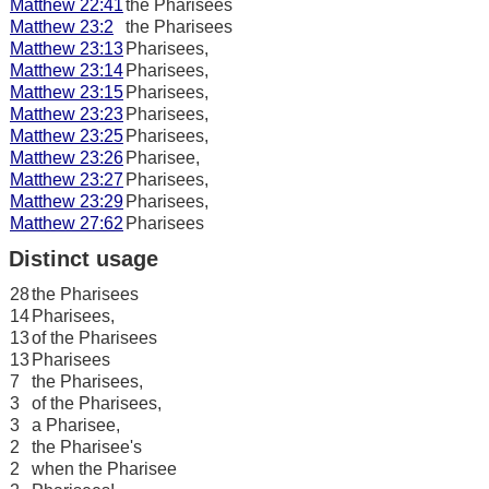
Matthew 22:41
the Pharisees
Matthew 23:2
the Pharisees
Matthew 23:13
Pharisees,
Matthew 23:14
Pharisees,
Matthew 23:15
Pharisees,
Matthew 23:23
Pharisees,
Matthew 23:25
Pharisees,
Matthew 23:26
Pharisee,
Matthew 23:27
Pharisees,
Matthew 23:29
Pharisees,
Matthew 27:62
Pharisees
Distinct usage
28
the Pharisees
14
Pharisees,
13
of the Pharisees
13
Pharisees
7
the Pharisees,
3
of the Pharisees,
3
a Pharisee,
2
the Pharisee's
2
when the Pharisee