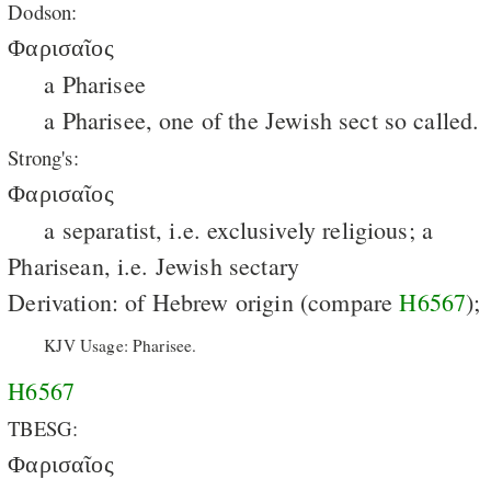
Dodson:
Φαρισαῖος
a Pharisee
a Pharisee, one of the Jewish sect so called.
Strong's:
Φαρισαῖος
a separatist, i.e. exclusively religious; a
Pharisean, i.e. Jewish sectary
Derivation: of Hebrew origin (compare
H6567
);
KJV Usage: Pharisee.
H6567
TBESG:
Φαρισαῖος