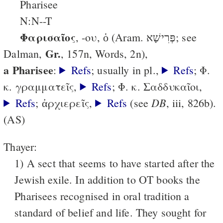
Pharisee
N:N--T
Φαρισαῖος
, -ου, ὁ (Aram. פְּרִישָׁא; see
Gr.
Dalman,
, 157n, Words, 2n),
a Pharisee
:
Refs
; usually in pl.,
Refs
; Φ.
κ. γραμματεῖς,
Refs
; Φ. κ. Σαδδυκαῖοι,
DB
Refs
; ἀρχιερεῖς,
Refs
(see
, iii, 826b).
(AS)
Thayer:
1) A sect that seems to have started after the
Jewish exile. In addition to OT books the
Pharisees recognised in oral tradition a
standard of belief and life. They sought for