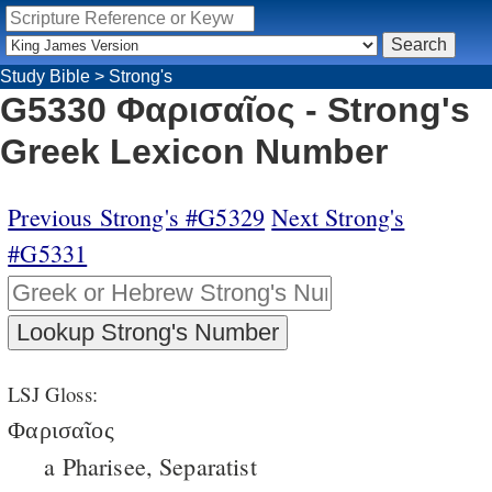
Study Bible
>
Strong's
G5330 Φαρισαῖος - Strong's
Greek Lexicon Number
Previous Strong's #G5329
Next Strong's
#G5331
LSJ Gloss:
Φαρισαῖος
a Pharisee, Separatist