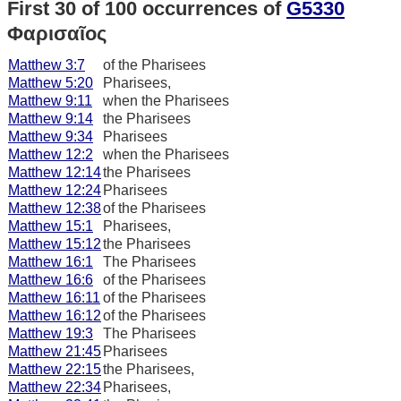
First 30 of 100 occurrences of
G5330
Φαρισαῖος
Matthew 3:7
of the Pharisees
Matthew 5:20
Pharisees,
Matthew 9:11
when the Pharisees
Matthew 9:14
the Pharisees
Matthew 9:34
Pharisees
Matthew 12:2
when the Pharisees
Matthew 12:14
the Pharisees
Matthew 12:24
Pharisees
Matthew 12:38
of the Pharisees
Matthew 15:1
Pharisees,
Matthew 15:12
the Pharisees
Matthew 16:1
The Pharisees
Matthew 16:6
of the Pharisees
Matthew 16:11
of the Pharisees
Matthew 16:12
of the Pharisees
Matthew 19:3
The Pharisees
Matthew 21:45
Pharisees
Matthew 22:15
the Pharisees,
Matthew 22:34
Pharisees,