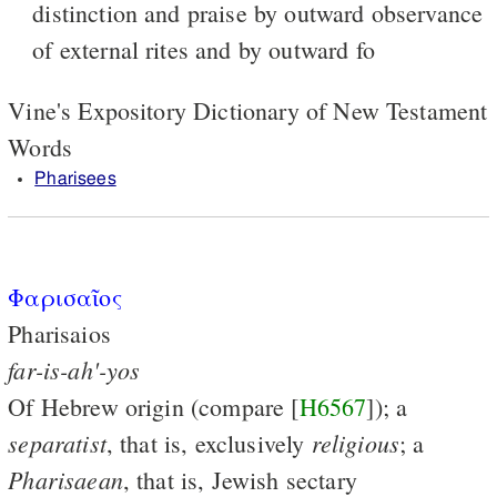
distinction and praise by outward observance
of external rites and by outward fo
Vine's Expository Dictionary of New Testament
Words
Pharisees
Φαρισαῖος
Pharisaios
far-is-ah'-yos
Of Hebrew origin (compare [
H6567
]); a
separatist
religious
, that is, exclusively
; a
Pharisaean
, that is, Jewish sectary