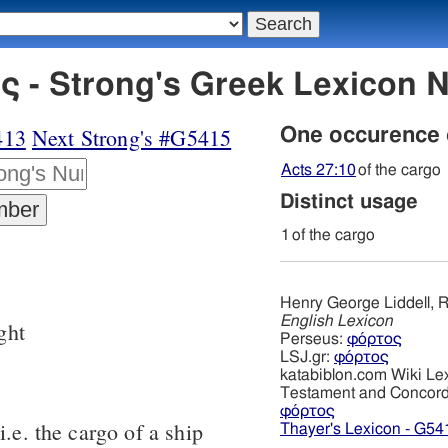
 - Strong's Greek Lexicon 
413
Next Strong's #G5415
One occurence
Acts 27:10
of the cargo
Distinct usage
1
of the cargo
Henry George Liddell, R
English Lexicon
ght
Perseus:
φόρτος
LSJ.gr:
φόρτος
katabiblon.com Wiki Le
Testament and Concor
φόρτος
i.e. the cargo of a ship
Thayer's Lexicon - G54