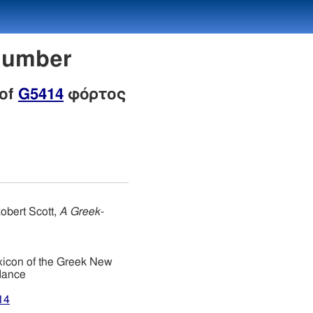
Number
 of
G5414
φόρτος
obert Scott,
A Greek-
xicon of the Greek New
dance
14