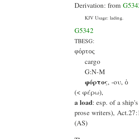
Derivation: from
G534
KJV Usage: lading.
G5342
TBESG:
φόρτος
cargo
G:N-M
φόρτος
, -ου, ὁ
(< φέρω),
a load
: esp. of a ship'
prose writers), Act.27:
(AS)