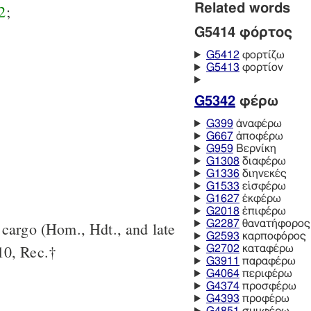
Related words
2
;
G5414 φόρτος
G5412
φορτίζω
G5413
φορτίον
G5342
φέρω
G399
ἀναφέρω
G667
ἀποφέρω
G959
Βερνίκη
G1308
διαφέρω
G1336
διηνεκές
G1533
εἰσφέρω
G1627
ἐκφέρω
G2018
ἐπιφέρω
G2287
θανατήφορος
s cargo (Hom., Hdt., and late
G2593
καρποφόρος
10, Rec.†
G2702
καταφέρω
G3911
παραφέρω
G4064
περιφέρω
G4374
προσφέρω
G4393
προφέρω