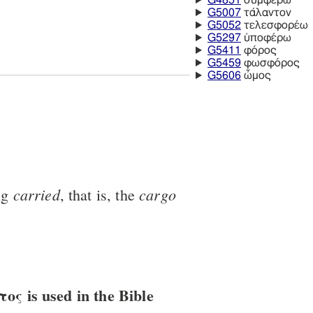
G4851
συμφέρω
G5007
τάλαντον
G5052
τελεσφορέω
G5297
ὑποφέρω
G5411
φόρος
G5459
φωσφόρος
G5606
ὦμος
carried
cargo
ng
, that is, the
ς is used in the Bible