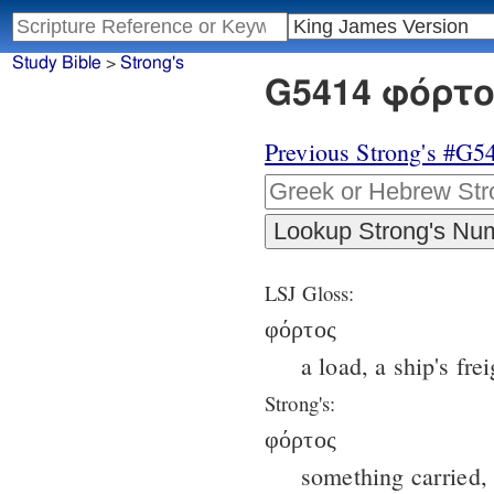
Study Bible
>
Strong's
G5414 φόρτος
Previous Strong's #G5
LSJ Gloss:
φόρτος
a load, a ship's frei
Strong's:
φόρτος
something carried, 