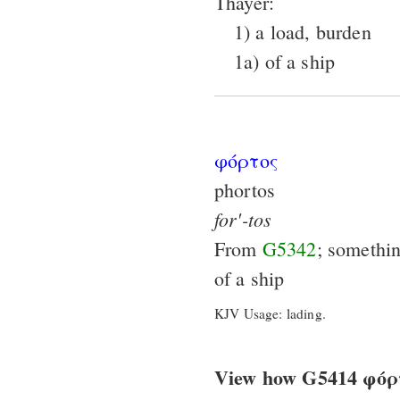
Thayer:
1) a load, burden
1a) of a ship
φόρτος
phortos
for'-tos
From
G5342
; somethi
of a ship
KJV Usage: lading.
View how G5414 φόρτο