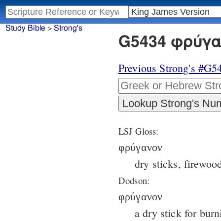
Study Bible
>
Strong's
G5434 φρύγαν
Previous Strong's #G5
LSJ Gloss:
φρύγανον
dry sticks, firewoo
Dodson:
φρύγανον
a dry stick for burn