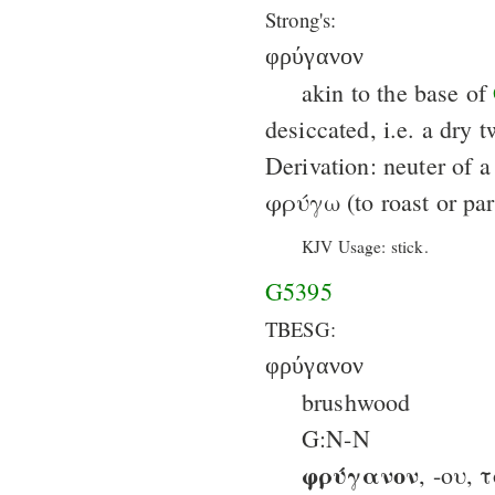
Strong's:
φρύγανον
akin to the base of
desiccated, i.e. a dry t
Derivation: neuter of a
φρύγω (to roast or par
KJV Usage: stick.
G5395
TBESG:
φρύγανον
brushwood
G:N-N
φρύγανον
, -ου, 