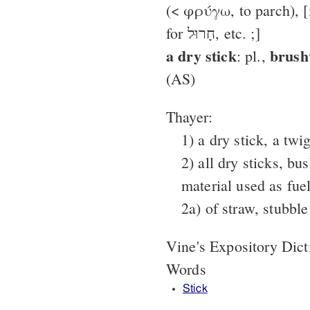
(< φρύγω, to parch), [in LX
for חָרוּל, etc. ;]
a dry stick
brus
: pl.,
(AS)
Thayer:
1) a dry stick, a twi
2) all dry sticks, bu
material used as fue
2a) of straw, stubble
Vine's Expository Dic
Words
Stick