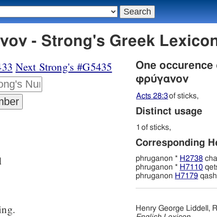
ον - Strong's Greek Lexic
433
Next Strong's #G5435
One occurence
φρύγανον
Acts 28:3
of sticks,
Distinct usage
1
of sticks,
Corresponding 
d
phruganon *
H2738
cha
phruganon *
H7110
qet
phruganon
H7179
qash
ing.
Henry George Liddell, R