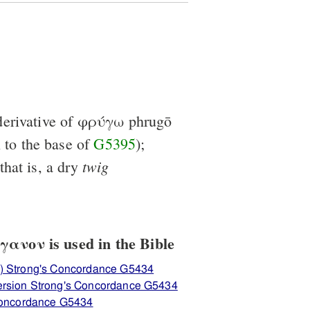
erivative of
φρύγω
phrugō
n to the base of
G5395
);
twig
 that is, a dry
ανον is used in the Bible
) Strong's Concordance G5434
ersion Strong's Concordance G5434
 Concordance G5434