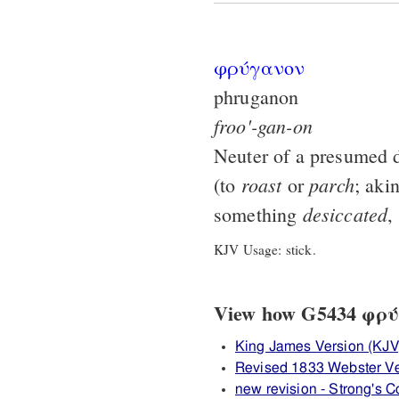
φρύγανον
phruganon
froo'-gan-on
Neuter of a presumed d
roast
parch
(to
or
; aki
desiccated
something
,
KJV Usage: stick.
View how G5434 φρύγ
King James Version (KJV
Revised 1833 Webster V
new revision - Strong's