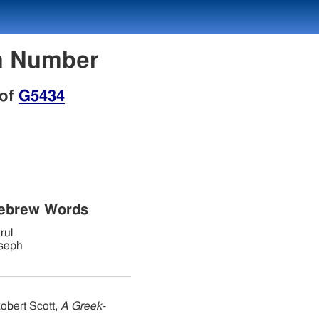
on Number
 of
G5434
Hebrew Words
rul
seph
obert Scott,
A Greek-