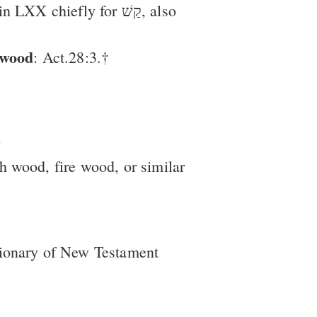
X chiefly for קַשׁ, also
hwood
: Act.28:3.†
g
sh wood, fire wood, or similar
l
tionary of New Testament