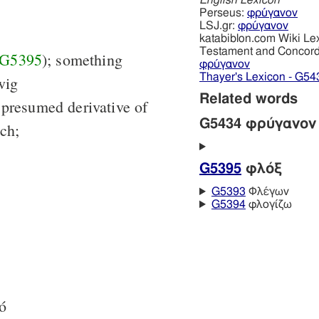
English Lexicon
Perseus:
φρύγανον
LSJ.gr:
φρύγανον
katabiblon.com Wiki Le
Testament and Concor
G5395
); something
φρύγανον
Thayer's Lexicon - G54
wig
Related words
 presumed derivative of
G5434 φρύγανον
ch;
G5395
φλόξ
G5393
Φλέγων
G5394
φλογίζω
τό