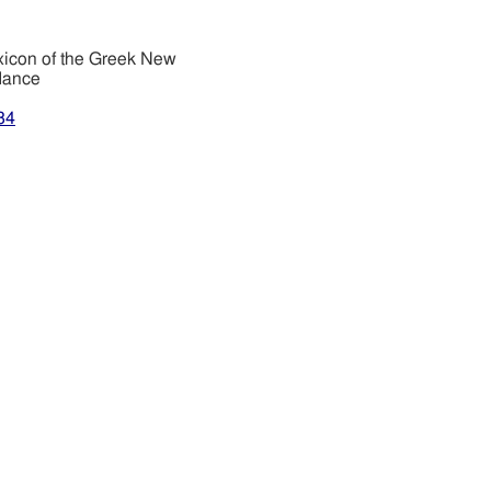
xicon of the Greek New
dance
34