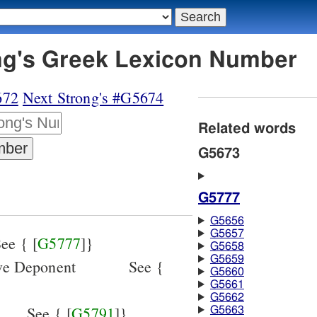
ng's Greek Lexicon Number
672
Next Strong's #G5674
Related words
G5673
G5777
G5656
G5657
ee { [
G5777
]}
G5658
G5659
ive Deponent
See {
G5660
G5661
G5662
See { [
G5791
]}
G5663