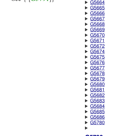
G5664
G5665
G5666
G5667
G5668
G5669
G5670
G5671
G5672
G5674
G5675
G5676
G5677
G5678
G5679
G5680
G5681
G5682
G5683
G5684
G5685
G5686
G5780