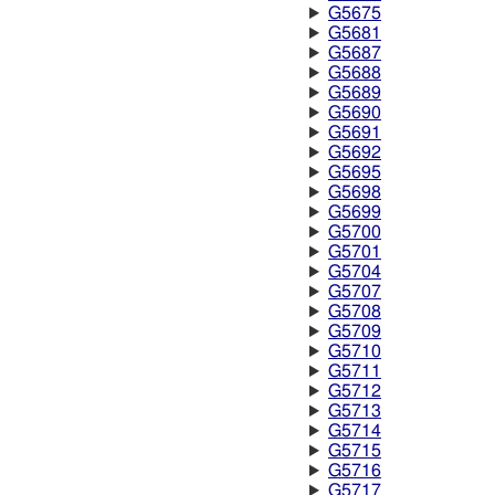
G5675
G5681
G5687
G5688
G5689
G5690
G5691
G5692
G5695
G5698
G5699
G5700
G5701
G5704
G5707
G5708
G5709
G5710
G5711
G5712
G5713
G5714
G5715
G5716
G5717