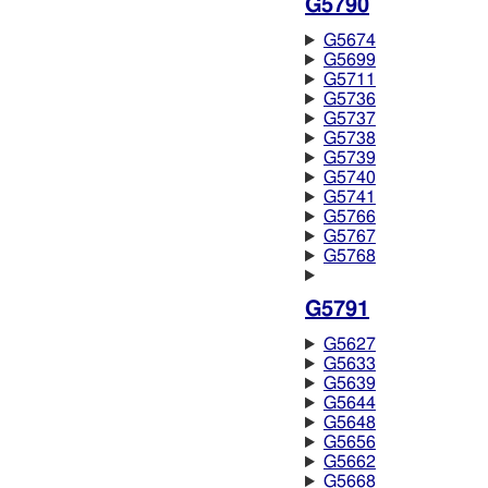
G5790
G5674
G5699
G5711
G5736
G5737
G5738
G5739
G5740
G5741
G5766
G5767
G5768
G5791
G5627
G5633
G5639
G5644
G5648
G5656
G5662
G5668