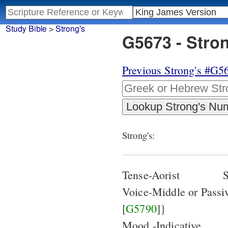
Study Bible
>
Strong's
G5673 - Stro
Previous Strong's #G5
Strong's:
Tense-Aorist
S
Voice-Middle or Pass
[
G5790
]}
Mood -Indicative