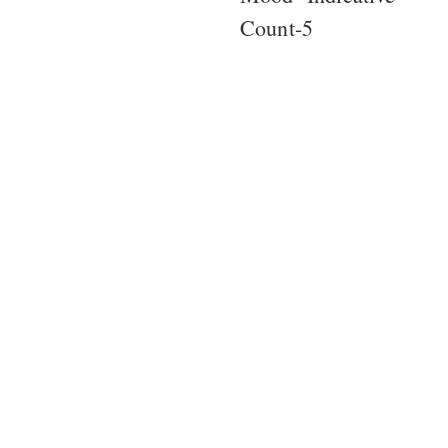
Count-5