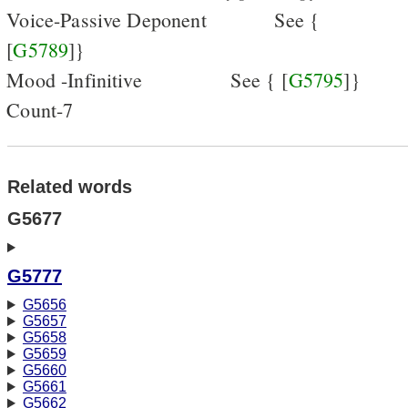
Voice-Passive Deponent
See {
[
G5789
]}
Mood -Infinitive
See { [
G5795
]}
Count-7
Related words
G5677
G5777
G5656
G5657
G5658
G5659
G5660
G5661
G5662