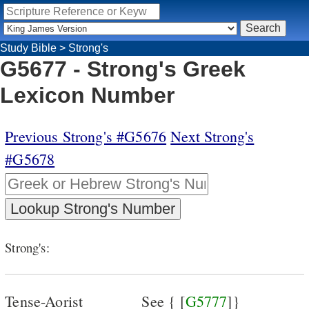
Study Bible
>
Strong's
G5677 - Strong's Greek
Lexicon Number
Previous Strong's #G5676
Next Strong's
#G5678
Strong's:
Tense-Aorist
See { [
G5777
]}