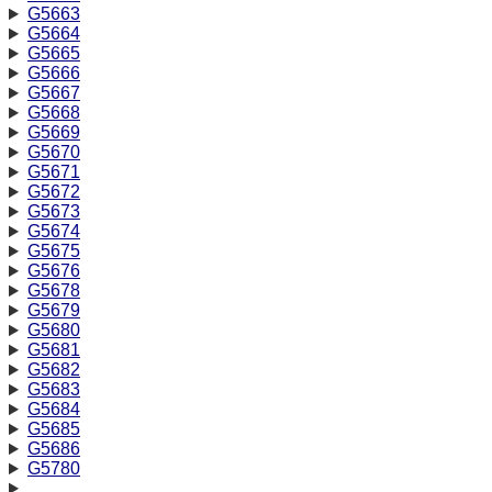
G5663
G5664
G5665
G5666
G5667
G5668
G5669
G5670
G5671
G5672
G5673
G5674
G5675
G5676
G5678
G5679
G5680
G5681
G5682
G5683
G5684
G5685
G5686
G5780