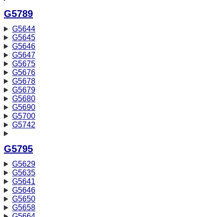
G5789
G5644
G5645
G5646
G5647
G5675
G5676
G5678
G5679
G5680
G5690
G5700
G5742
G5795
G5629
G5635
G5641
G5646
G5650
G5658
G5664