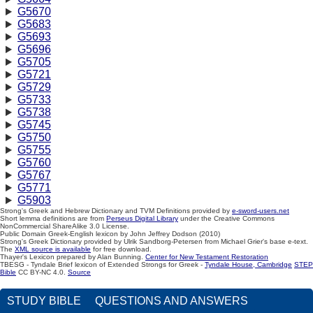
G5670
G5683
G5693
G5696
G5705
G5721
G5729
G5733
G5738
G5745
G5750
G5755
G5760
G5767
G5771
G5903
Strong's Greek and Hebrew Dictionary and TVM Definitions provided by
e-sword-users.net
Short lemma definitions are from
Perseus Digital Library
under the Creative Commons
NonCommercial ShareAlike 3.0 License.
Public Domain Greek-English lexicon by John Jeffrey Dodson (2010)
Strong's Greek Dictionary provided by Ulrik Sandborg-Petersen from Michael Grier's base e-text.
The
XML source is available
for free download.
Thayer's Lexicon prepared by Alan Bunning.
Center for New Testament Restoration
TBESG - Tyndale Brief lexicon of Extended Strongs for Greek -
Tyndale House, Cambridge
STEP
Bible
CC BY-NC 4.0.
Source
STUDY BIBLE
QUESTIONS AND ANSWERS