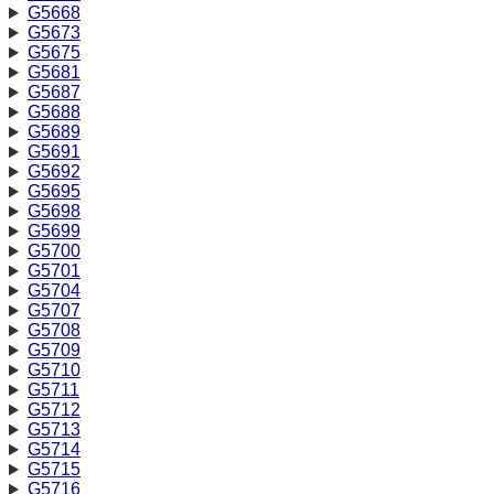
G5668
G5673
G5675
G5681
G5687
G5688
G5689
G5691
G5692
G5695
G5698
G5699
G5700
G5701
G5704
G5707
G5708
G5709
G5710
G5711
G5712
G5713
G5714
G5715
G5716