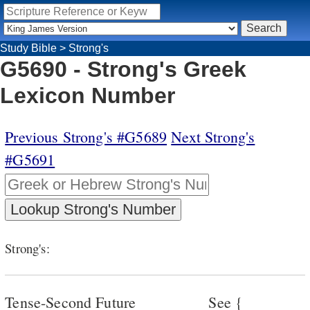
Study Bible
>
Strong's
G5690 - Strong's Greek
Lexicon Number
Previous Strong's #G5689
Next Strong's
#G5691
Strong's:
Tense-Second Future
See {