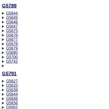
G5789
G5644
G5645
G5646
G5647
G5675
G5676
G5677
G5678
G5679
G5680
G5700
G5742
G5791
G5627
G5633
G5639
G5644
G5648
G5656
G5662