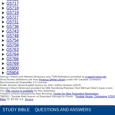
G5717
G5718
G5719
G5727
G5731
G5736
G5743
G5748
G5754
G5758
G5763
G5764
G5766
G5769
G5900
G5904
Strong's Greek and Hebrew Dictionary and TVM Definitions provided by
e-sword-users.net
Short lemma definitions are from
Perseus Digital Library
under the Creative Commons
NonCommercial ShareAlike 3.0 License.
Public Domain Greek-English lexicon by John Jeffrey Dodson (2010)
Strong's Greek Dictionary provided by Ulrik Sandborg-Petersen from Michael Grier's base e-text.
The
XML source is available
for free download.
Thayer's Lexicon prepared by Alan Bunning.
Center for New Testament Restoration
TBESG - Tyndale Brief lexicon of Extended Strongs for Greek -
Tyndale House, Cambridge
STEP
Bible
CC BY-NC 4.0.
Source
STUDY BIBLE
QUESTIONS AND ANSWERS