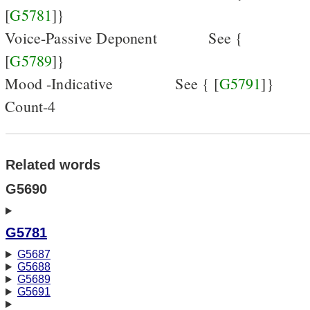
[
G5781
]}
Voice-Passive Deponent
See {
[
G5789
]}
Mood -Indicative
See { [
G5791
]}
Count-4
Related words
G5690
G5781
G5687
G5688
G5689
G5691