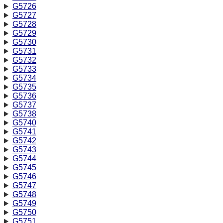
G5726
G5727
G5728
G5729
G5730
G5731
G5732
G5733
G5734
G5735
G5736
G5737
G5738
G5740
G5741
G5742
G5743
G5744
G5745
G5746
G5747
G5748
G5749
G5750
G5751