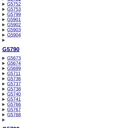
G5752
G5753
G5799
G5901
G5902
G5903
G5904
G5790
G5673
G5674
G5699
G5711
G5736
G5737
G5738
G5740
G5741
G5766
G5767
G5768