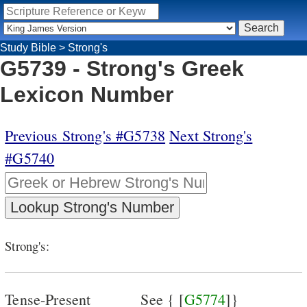
Study Bible
>
Strong's
G5739 - Strong's Greek
Lexicon Number
Previous Strong's #G5738
Next Strong's
#G5740
Strong's:
Tense-Present
See { [
G5774
]}