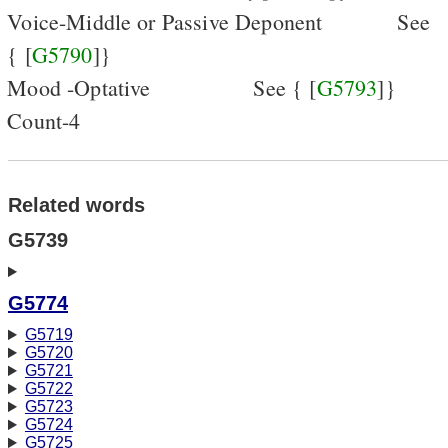
Voice-Middle or Passive Deponent
See
{ [
G5790
]}
Mood -Optative
See { [
G5793
]}
Count-4
Related words
G5739
G5774
G5719
G5720
G5721
G5722
G5723
G5724
G5725