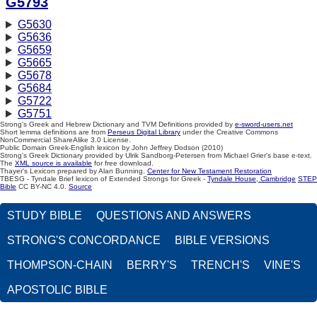
G5793
G5630
G5636
G5659
G5665
G5678
G5684
G5722
G5751
Strong's Greek and Hebrew Dictionary and TVM Definitions provided by
e-sword-users.net
Short lemma definitions are from
Perseus Digital Library
under the Creative Commons
NonCommercial ShareAlike 3.0 License.
Public Domain Greek-English lexicon by John Jeffrey Dodson (2010)
Strong's Greek Dictionary provided by Ulrik Sandborg-Petersen from Michael Grier's base e-text.
The
XML source is available
for free download.
Thayer's Lexicon prepared by Alan Bunning.
Center for New Testament Restoration
TBESG - Tyndale Brief lexicon of Extended Strongs for Greek -
Tyndale House, Cambridge
STEP
Bible
CC BY-NC 4.0.
Source
STUDY BIBLE
QUESTIONS AND ANSWERS
STRONG'S CONCORDANCE
BIBLE VERSIONS
THOMPSON-CHAIN
BERRY'S
TRENCH'S
VINE'S
APOSTOLIC BIBLE