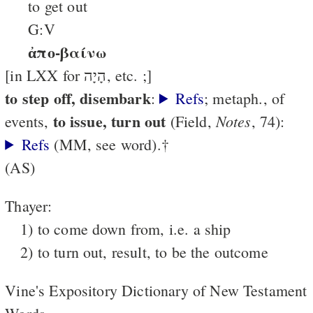
to get out
G:V
ἀπο-βαίνω
[in LXX for הָיָה, etc. ;]
to step off, disembark
:
Refs
; metaph., of
to issue, turn out
Notes
events,
(Field,
, 74):
Refs
(MM, see word).†
(AS)
Thayer:
1) to come down from, i.e. a ship
2) to turn out, result, to be the outcome
Vine's Expository Dictionary of New Testament