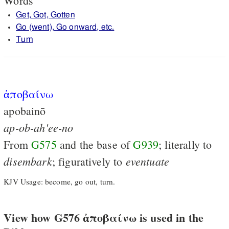
Words
Get, Got, Gotten
Go (went), Go onward, etc.
Turn
ἀποβαίνω
apobainō
ap-ob-ah'ee-no
From
G575
and the base of
G939
; literally to
disembark
eventuate
; figuratively to
KJV Usage: become, go out, turn.
View how G576 ἀποβαίνω is used in the