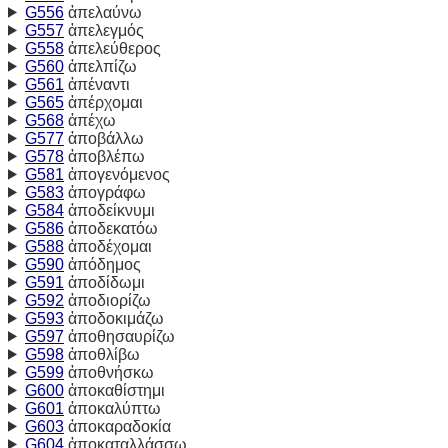
G556
ἀπελαύνω
G557
ἀπελεγμός
G558
ἀπελεύθερος
G560
ἀπελπίζω
G561
ἀπέναντι
G565
ἀπέρχομαι
G568
ἀπέχω
G577
ἀποβάλλω
G578
ἀποβλέπω
G581
ἀπογενόμενος
G583
ἀπογράφω
G584
ἀποδείκνυμι
G586
ἀποδεκατόω
G588
ἀποδέχομαι
G590
ἀπόδημος
G591
ἀποδίδωμι
G592
ἀποδιορίζω
G593
ἀποδοκιμάζω
G597
ἀποθησαυρίζω
G598
ἀποθλίβω
G599
ἀποθνήσκω
G600
ἀποκαθίστημι
G601
ἀποκαλύπτω
G603
ἀποκαραδοκία
G604
ἀποκαταλλάσσω