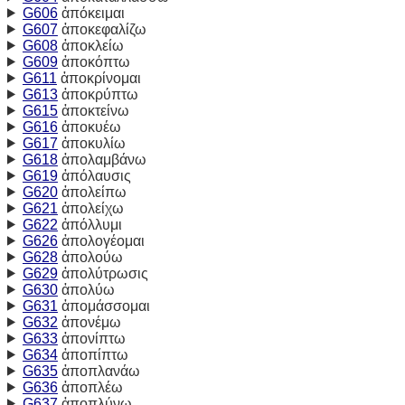
G606
ἀπόκειμαι
G607
ἀποκεφαλίζω
G608
ἀποκλείω
G609
ἀποκόπτω
G611
ἀποκρίνομαι
G613
ἀποκρύπτω
G615
ἀποκτείνω
G616
ἀποκυέω
G617
ἀποκυλίω
G618
ἀπολαμβάνω
G619
ἀπόλαυσις
G620
ἀπολείπω
G621
ἀπολείχω
G622
ἀπόλλυμι
G626
ἀπολογέομαι
G628
ἀπολούω
G629
ἀπολύτρωσις
G630
ἀπολύω
G631
ἀπομάσσομαι
G632
ἀπονέμω
G633
ἀπονίπτω
G634
ἀποπίπτω
G635
ἀποπλανάω
G636
ἀποπλέω
G637
ἀποπλύνω