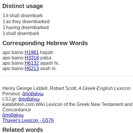
Distinct usage
1
it shall disembark
1
as they disembarked
1
having disembarked
1
shall disembark
Corresponding Hebrew Words
apo baino
H1961
hayah
apo baino
H3318
yatsa
apo baino
H6132
aqash hi.
apo baino
H6213
asah ni.
Henry George Liddell, Robert Scott,
A Greek-English Lexicon
Perseus:
ἀποβαίνω
LSJ.gr:
ἀποβαίνω
katabiblon.com Wiki Lexicon of the Greek New Testament and
Concordance
ἀποβαίνω
Thayer's Lexicon - G576
Related words