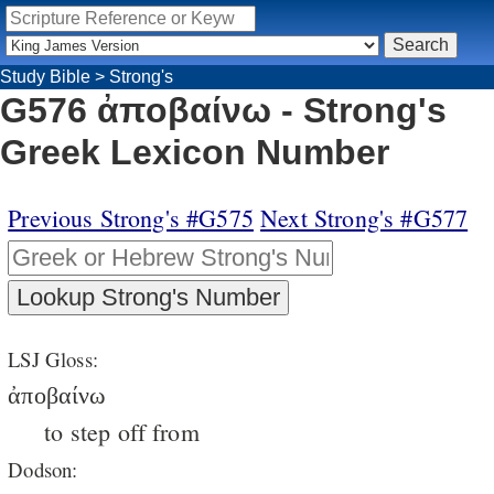
Study Bible
>
Strong's
G576 ἀποβαίνω - Strong's
Greek Lexicon Number
Previous Strong's #G575
Next Strong's #G577
LSJ Gloss:
ἀποβαίνω
to step off from
Dodson: