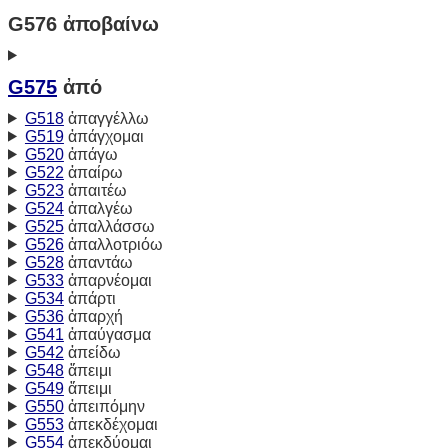
G576 ἀποβαίνω
G575
ἀπό
G518
ἀπαγγέλλω
G519
ἀπάγχομαι
G520
ἀπάγω
G522
ἀπαίρω
G523
ἀπαιτέω
G524
ἀπαλγέω
G525
ἀπαλλάσσω
G526
ἀπαλλοτριόω
G528
ἀπαντάω
G533
ἀπαρνέομαι
G534
ἀπάρτι
G536
ἀπαρχή
G541
ἀπαύγασμα
G542
ἀπείδω
G548
ἄπειμι
G549
ἄπειμι
G550
ἀπειπόμην
G553
ἀπεκδέχομαι
G554
ἀπεκδύομαι