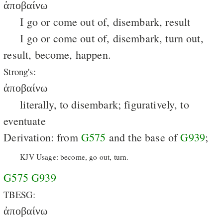
ἀποβαίνω
I go or come out of, disembark, result
I go or come out of, disembark, turn out,
result, become, happen.
Strong's:
ἀποβαίνω
literally, to disembark; figuratively, to
eventuate
Derivation: from
G575
and the base of
G939
;
KJV Usage: become, go out, turn.
G575
G939
TBESG:
ἀποβαίνω