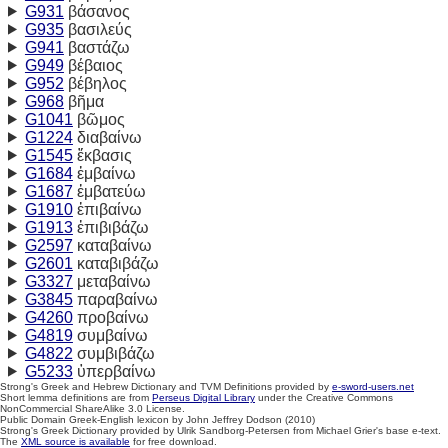
G931
βάσανος
G935
βασιλεύς
G941
βαστάζω
G949
βέβαιος
G952
βέβηλος
G968
βῆμα
G1041
βῶμος
G1224
διαβαίνω
G1545
ἔκβασις
G1684
ἐμβαίνω
G1687
ἐμβατεύω
G1910
ἐπιβαίνω
G1913
ἐπιβιβάζω
G2597
καταβαίνω
G2601
καταβιβάζω
G3327
μεταβαίνω
G3845
παραβαίνω
G4260
προβαίνω
G4819
συμβαίνω
G4822
συμβιβάζω
G5233
ὑπερβαίνω
Strong's Greek and Hebrew Dictionary and TVM Definitions provided by
e-sword-users.net
Short lemma definitions are from
Perseus Digital Library
under the Creative Commons
NonCommercial ShareAlike 3.0 License.
Public Domain Greek-English lexicon by John Jeffrey Dodson (2010)
Strong's Greek Dictionary provided by Ulrik Sandborg-Petersen from Michael Grier's base e-text.
The
XML source is available
for free download.