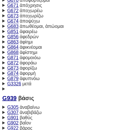
G670
ἀποφορτίζομαι
G671
ἀπόχρησις
G672
ἀποχωρέω
G673
ἀποχωρίζω
G674
ἀποψύχω
G683
ἀπωθέομαι, ἀπώομαι
G851
ἀφαιρέω
G856
ἀφεδρών
G863
ἀφίημι
G864
ἀφικνέομαι
G868
ἀφίστημι
G871
ἀφομοιόω
G872
ἀφοράω
G873
ἀφορίζω
G874
ἀφορμή
G879
ἀφυπνόω
G3326
μετά
G939
βάσις
G305
ἀναβαίνω
G307
ἀναβιβάζω
G901
βαθύς
G902
βαΐον
G922
βάρος