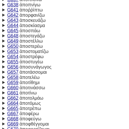
G638
ἀποπνίγω
G641
ἀποῤῥίπτω
G642
ἀπορφανίζω
G643
ἀποσκευάζω
G644
ἀποσκίασμα
G645
ἀποσπάω
G648
ἀποστεγάζω
G649
ἀποστέλλω
G650
ἀποστερέω
G653
ἀποστοματίζω
G654
ἀποστρέφω
G655
ἀποστυγέω
G656
ἀποσυνάγωγος
G657
ἀποτάσσομαι
G658
ἀποτελέω
G659
ἀποτίθημι
G660
ἀποτινάσσω
G661
ἀποτίνω
G662
ἀποτολμάω
G664
ἀποτόμως
G665
ἀποτρέπω
G667
ἀποφέρω
G668
ἀποφεύγω
G669
ἀποφθέγγομαι