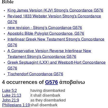
Bible
King James Version (KJV) Strong's Concordance G576
Revised 1833 Webster Version Strong's Concordance
G576
new revision - Strong's Concordance G576
Apostolic Bible Polyglot Concordance, G576
Interlinear Greek New Testament Strong's Concordance
G576
A Conservative Version Reverse Interlinear New
Testament Strong's Concordance G576
Greek Septuagint (LXX) and Westcott-Hort Concordance
G576
Tischendorf Concordance G576
4 occurrences of
G576
ἀποβαίνω
Luke 5:2
having disembarked
Luke 21:13
it shall disembark
John 21:9
as they disembarked
Philippians 1:19
shall disembark