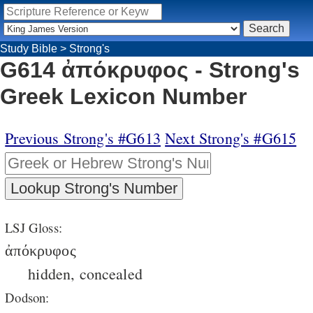
Study Bible
>
Strong's
G614 ἀπόκρυφος - Strong's
Greek Lexicon Number
Previous Strong's #G613
Next Strong's #G615
LSJ Gloss:
ἀπόκρυφος
hidden, concealed
Dodson: