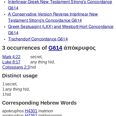
Interlinear Greek New Testament Strong's Concordance
G614
A Conservative Version Reverse Interlinear New
Testament Strong's Concordance G614
Greek Septuagint (LXX) and Westcott-Hort Concordance
G614
Tischendorf Concordance G614
3 occurrences of
G614
ἀπόκρυφος
Mark 4:22
secret,
Luke 8:17
any thing
hid,
Colossians 2:3
hid
Distinct usage
1
secret,
1
any thing
hid,
1
hid
Corresponding Hebrew Words
apokruphos
H4301
matmon
apokruphos
H4362
mikhmannim