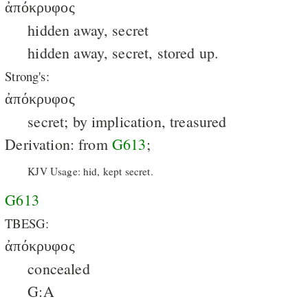
ἀπόκρυφος
hidden away, secret
hidden away, secret, stored up.
Strong's:
ἀπόκρυφος
secret; by implication, treasured
Derivation: from
G613
;
KJV Usage: hid, kept secret.
G613
TBESG:
ἀπόκρυφος
concealed
G:A