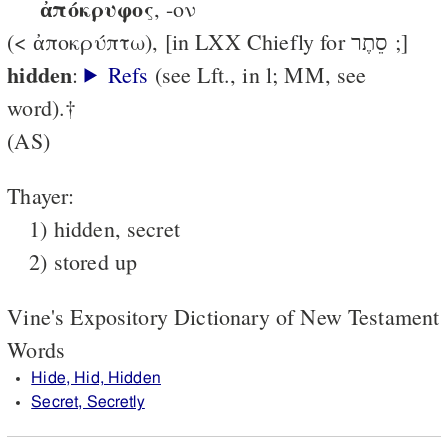
ἀπόκρυφος
, -ον
(< ἀποκρύπτω), [in LXX Chiefly for סֵתֶר ;]
hidden
:
Refs
(see Lft., in l; MM, see
word).†
(AS)
Thayer:
1) hidden, secret
2) stored up
Vine's Expository Dictionary of New Testament
Words
Hide, Hid, Hidden
Secret, Secretly