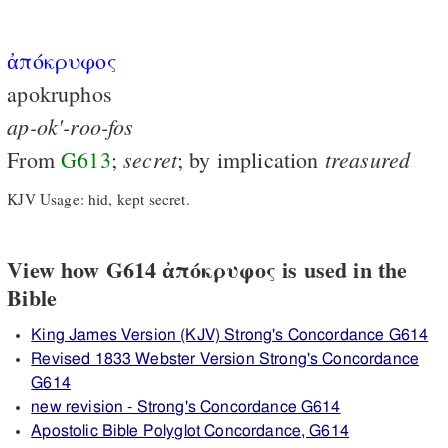
ἀπόκρυφος
apokruphos
ap-ok'-roo-fos
secret
treasured
From
G613
;
; by implication
KJV Usage: hid, kept secret.
View how G614 ἀπόκρυφος is used in the
Bible
King James Version (KJV) Strong's Concordance G614
Revised 1833 Webster Version Strong's Concordance
G614
new revision - Strong's Concordance G614
Apostolic Bible Polyglot Concordance, G614