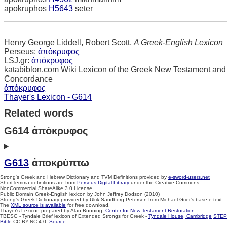
apokruphos
H5643
seter
Henry George Liddell, Robert Scott,
A Greek-English Lexicon
Perseus:
ἀπόκρυφος
LSJ.gr:
ἀπόκρυφος
katabiblon.com Wiki Lexicon of the Greek New Testament and
Concordance
ἀπόκρυφος
Thayer's Lexicon - G614
Related words
G614 ἀπόκρυφος
G613
ἀποκρύπτω
Strong's Greek and Hebrew Dictionary and TVM Definitions provided by
e-sword-users.net
Short lemma definitions are from
Perseus Digital Library
under the Creative Commons
NonCommercial ShareAlike 3.0 License.
Public Domain Greek-English lexicon by John Jeffrey Dodson (2010)
Strong's Greek Dictionary provided by Ulrik Sandborg-Petersen from Michael Grier's base e-text.
The
XML source is available
for free download.
Thayer's Lexicon prepared by Alan Bunning.
Center for New Testament Restoration
TBESG - Tyndale Brief lexicon of Extended Strongs for Greek -
Tyndale House, Cambridge
STEP
Bible
CC BY-NC 4.0.
Source